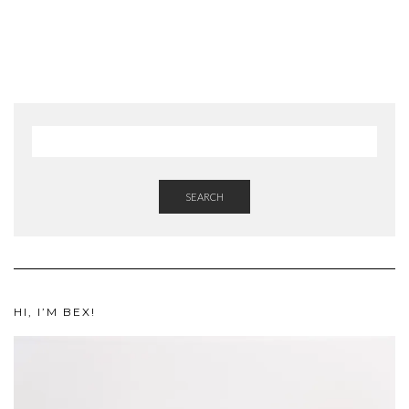
SEARCH
HI, I’M BEX!