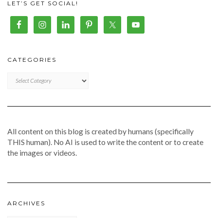
LET’S GET SOCIAL!
CATEGORIES
CATEGORIES
All content on this blog is created by humans (specifically
THIS human). No AI is used to write the content or to create
the images or videos.
ARCHIVES