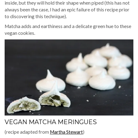
inside, but they will hold their shape when piped (this has not
always been the case, I had an epic failure of this recipe prior
to discovering this technique).
Matcha adds and earthiness and a delicate green hue to these
vegan cookies.
VEGAN MATCHA MERINGUES
(recipe adapted from
Martha Stewart
)