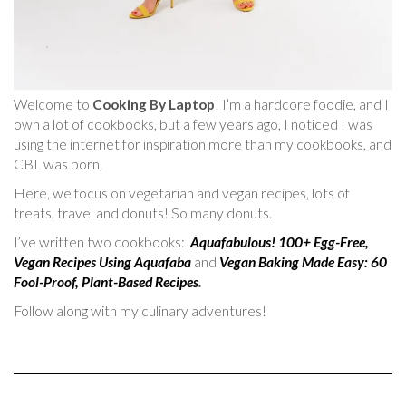
Welcome to
Cooking By Laptop
! I’m a hardcore foodie, and I
own a lot of cookbooks, but a few years ago, I noticed I was
using the internet for inspiration more than my cookbooks, and
CBL was born.
Here, we focus on vegetarian and vegan recipes, lots of
treats, travel and donuts! So many donuts.
I’ve written two cookbooks:
Aquafabulous! 100+ Egg-Free,
Vegan Recipes Using Aquafaba
and
Vegan Baking Made Easy: 60
Fool-Proof, Plant-Based Recipes
.
Follow along with my culinary adventures!