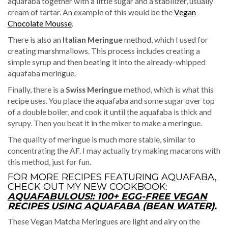
aquafaba together with a little sugar and a stabilizer, usually
cream of tartar. An example of this would be the
Vegan
Chocolate Mousse
.
There is also an
Italian Meringue
method, which I used for
creating marshmallows. This process includes creating a
simple syrup and then beating it into the already-whipped
aquafaba meringue.
Finally, there is a
Swiss Meringue
method, which is what this
recipe uses. You place the aquafaba and some sugar over top
of a double boiler, and cook it until the aquafaba is thick and
syrupy. Then you beat it in the mixer to make a meringue.
The quality of meringue is much more stable, similar to
concentrating the AF. I may actually try making macarons with
this method, just for fun.
FOR MORE RECIPES FEATURING AQUAFABA,
CHECK OUT MY NEW COOKBOOK:
AQUAFABULOUS!: 100+ EGG-FREE VEGAN
RECIPES USING AQUAFABA (BEAN WATER).
These Vegan Matcha Meringues are light and airy on the