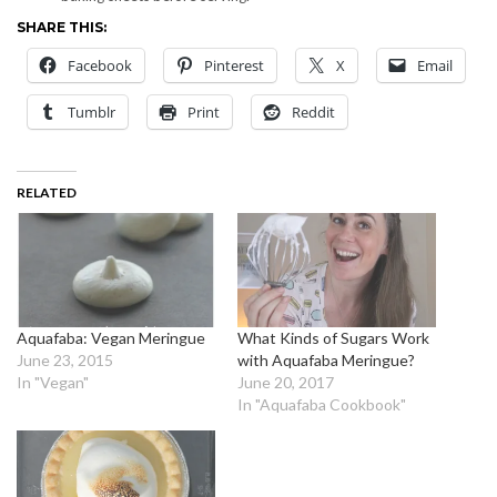
SHARE THIS:
Facebook
Pinterest
X
Email
Tumblr
Print
Reddit
RELATED
Aquafaba: Vegan Meringue
What Kinds of Sugars Work
June 23, 2015
with Aquafaba Meringue?
In "Vegan"
June 20, 2017
In "Aquafaba Cookbook"