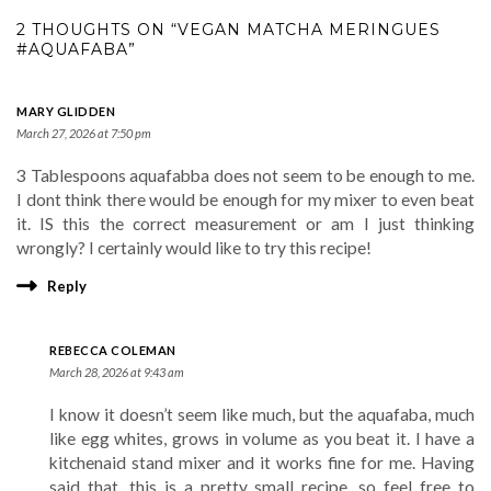
2 THOUGHTS ON “VEGAN MATCHA MERINGUES
#AQUAFABA”
MARY GLIDDEN
March 27, 2026 at 7:50 pm
3 Tablespoons aquafabba does not seem to be enough to me.
I dont think there would be enough for my mixer to even beat
it. IS this the correct measurement or am I just thinking
wrongly? I certainly would like to try this recipe!
Reply
REBECCA COLEMAN
March 28, 2026 at 9:43 am
I know it doesn’t seem like much, but the aquafaba, much
like egg whites, grows in volume as you beat it. I have a
kitchenaid stand mixer and it works fine for me. Having
said that, this is a pretty small recipe, so feel free to