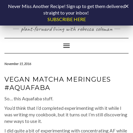
Skip
COOKING BY
Never Miss Another Recipe! Sign up to get them delivered
to
straight to your inbox!
content
LAPTOP
SUBSCRIBE HERE
plant-forward living with rebecca coleman
Toggle Navigation
November 15, 2016
VEGAN MATCHA MERINGUES
#AQUAFABA
So… this Aquafaba stuff.
You’d think that I’d completed experimenting with it while I
was writing my cookbook, but it turns out I’m still discovering
new ways to use it.
I did quite a bit of experimenting with concentrating AF while