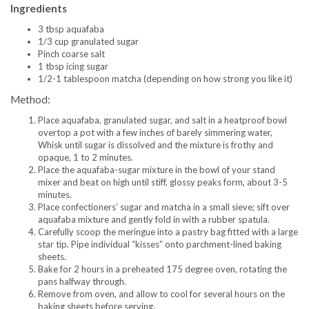
Ingredients
3 tbsp aquafaba
1/3 cup granulated sugar
Pinch coarse salt
1 tbsp icing sugar
1/2-1 tablespoon matcha (depending on how strong you like it)
Method:
Place aquafaba, granulated sugar, and salt in a heatproof bowl
overtop a pot with a few inches of barely simmering water,
Whisk until sugar is dissolved and the mixture is frothy and
opaque, 1 to 2 minutes.
Place the aquafaba-sugar mixture in the bowl of your stand
mixer and beat on high until stiff, glossy peaks form, about 3-5
minutes.
Place confectioners’ sugar and matcha in a small sieve; sift over
aquafaba mixture and gently fold in with a rubber spatula.
Carefully scoop the meringue into a pastry bag fitted with a large
star tip. Pipe individual “kisses” onto parchment-lined baking
sheets.
Bake for 2 hours in a preheated 175 degree oven, rotating the
pans halfway through.
Remove from oven, and allow to cool for several hours on the
baking sheets before serving.