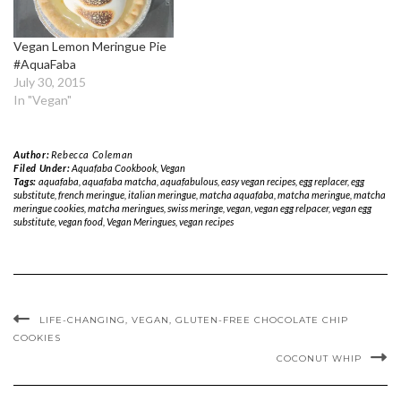
Vegan Lemon Meringue Pie
#AquaFaba
July 30, 2015
In "Vegan"
Author:
Rebecca Coleman
Filed Under:
Aquafaba Cookbook
,
Vegan
Tags:
aquafaba
,
aquafaba matcha
,
aquafabulous
,
easy vegan recipes
,
egg replacer
,
egg
substitute
,
french meringue
,
italian meringue
,
matcha aquafaba
,
matcha meringue
,
matcha
meringue cookies
,
matcha meringues
,
swiss meringe
,
vegan
,
vegan egg relpacer
,
vegan egg
substitute
,
vegan food
,
Vegan Meringues
,
vegan recipes
LIFE-CHANGING, VEGAN, GLUTEN-FREE CHOCOLATE CHIP
COOKIES
COCONUT WHIP