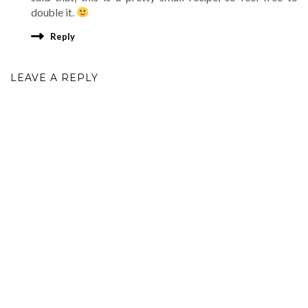
double it.
Reply
LEAVE A REPLY