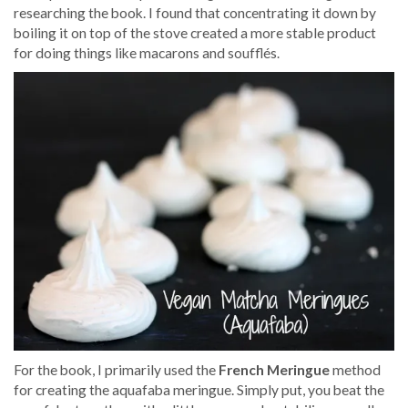
researching the book. I found that concentrating it down by
boiling it on top of the stove created a more stable product
for doing things like macarons and
soufflés
.
For the book, I primarily used the
French Meringue
method
for creating the aquafaba meringue. Simply put, you beat the