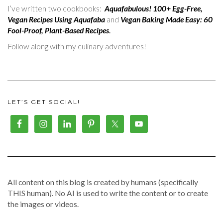
I’ve written two cookbooks:
Aquafabulous! 100+ Egg-Free,
Vegan Recipes Using Aquafaba
and
Vegan Baking Made Easy: 60
Fool-Proof, Plant-Based Recipes
.
Follow along with my culinary adventures!
LET’S GET SOCIAL!
All content on this blog is created by humans (specifically
THIS human). No AI is used to write the content or to create
the images or videos.