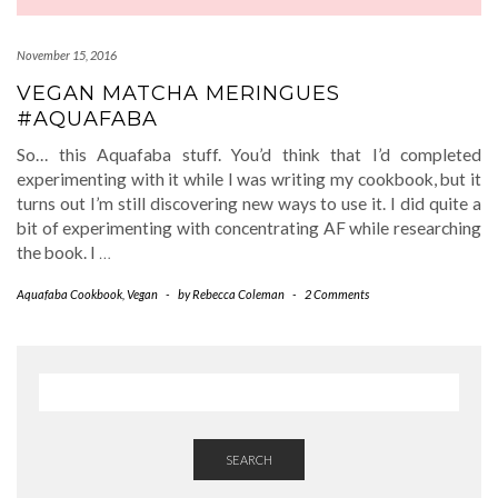
November 15, 2016
VEGAN MATCHA MERINGUES
#AQUAFABA
So… this Aquafaba stuff. You’d think that I’d completed
experimenting with it while I was writing my cookbook, but it
turns out I’m still discovering new ways to use it. I did quite a
bit of experimenting with concentrating AF while researching
the book. I
…
Aquafaba Cookbook
,
Vegan
-
by
Rebecca Coleman
-
2 Comments
SEARCH