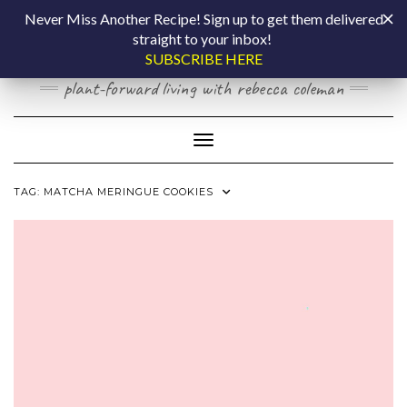
Skip
COOKING BY
Never Miss Another Recipe! Sign up to get them delivered
to
straight to your inbox!
content
LAPTOP
SUBSCRIBE HERE
plant-forward living with rebecca coleman
Toggle Navigation
TAG:
MATCHA MERINGUE COOKIES