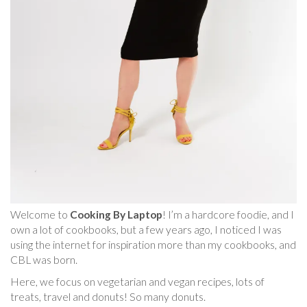
Welcome to
Cooking By Laptop
! I’m a hardcore foodie, and I
own a lot of cookbooks, but a few years ago, I noticed I was
using the internet for inspiration more than my cookbooks, and
CBL was born.
Here, we focus on vegetarian and vegan recipes, lots of
treats, travel and donuts! So many donuts.