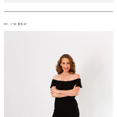
HI, I’M BEX!