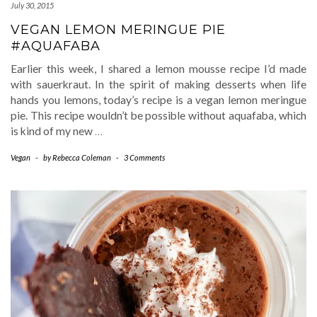
July 30, 2015
VEGAN LEMON MERINGUE PIE
#AQUAFABA
Earlier this week, I shared a lemon mousse recipe I’d made
with sauerkraut. In the spirit of making desserts when life
hands you lemons, today’s recipe is a vegan lemon meringue
pie. This recipe wouldn’t be possible without aquafaba, which
is kind of my new
…
Vegan
-
by
Rebecca Coleman
-
3 Comments