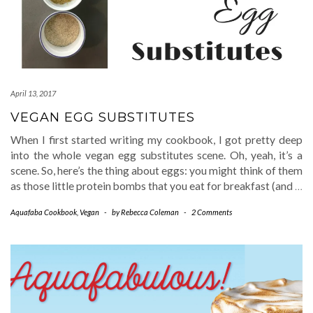
April 13, 2017
VEGAN EGG SUBSTITUTES
When I first started writing my cookbook, I got pretty deep
into the whole vegan egg substitutes scene. Oh, yeah, it’s a
scene. So, here’s the thing about eggs: you might think of them
as those little protein bombs that you eat for breakfast (and
…
Aquafaba Cookbook
,
Vegan
-
by
Rebecca Coleman
-
2 Comments