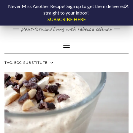
Skip
COOKING BY
Never Miss Another Recipe! Sign up to get them delivered
to
straight to your inbox!
content
LAPTOP
SUBSCRIBE HERE
plant-forward living with rebecca coleman
Toggle Navigation
TAG:
EGG SUBSTITUTE