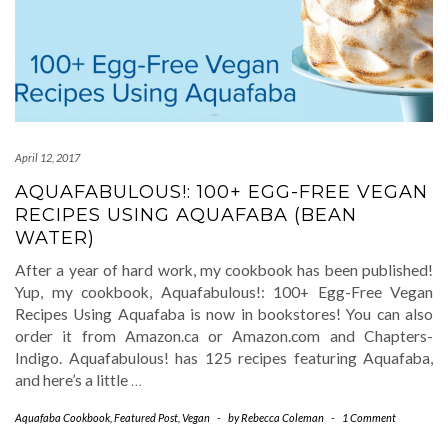
April 12, 2017
AQUAFABULOUS!: 100+ EGG-FREE VEGAN
RECIPES USING AQUAFABA (BEAN
WATER)
After a year of hard work, my cookbook has been published!
Yup, my cookbook, Aquafabulous!: 100+ Egg-Free Vegan
Recipes Using Aquafaba is now in bookstores! You can also
order it from Amazon.ca or Amazon.com and Chapters-
Indigo. Aquafabulous! has 125 recipes featuring Aquafaba,
and here’s a little
…
Aquafaba Cookbook
,
Featured Post
,
Vegan
-
by
Rebecca Coleman
-
1 Comment