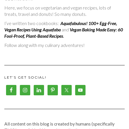
Here, we focus on vegetarian and vegan recipes, lots of
treats, travel and donuts! So many donuts.
I’ve written two cookbooks:
Aquafabulous! 100+ Egg-Free,
Vegan Recipes Using Aquafaba
and
Vegan Baking Made Easy: 60
Fool-Proof, Plant-Based Recipes
.
Follow along with my culinary adventures!
LET’S GET SOCIAL!
All content on this blog is created by humans (specifically