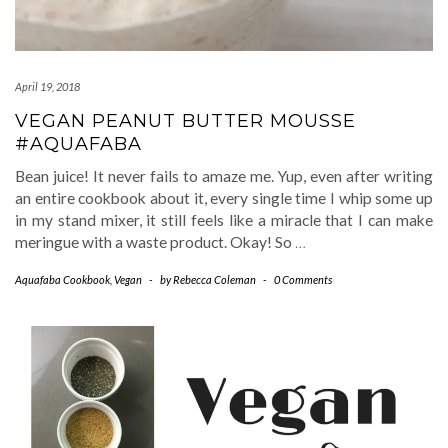
April 19, 2018
VEGAN PEANUT BUTTER MOUSSE
#AQUAFABA
Bean juice! It never fails to amaze me. Yup, even after writing
an entire cookbook about it, every single time I whip some up
in my stand mixer, it still feels like a miracle that I can make
meringue with a waste product. Okay! So
…
Aquafaba Cookbook
,
Vegan
-
by
Rebecca Coleman
-
0 Comments