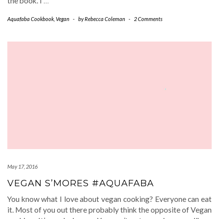
the book. I
…
Aquafaba Cookbook
,
Vegan
-
by
Rebecca Coleman
-
2 Comments
May 17, 2016
VEGAN S’MORES #AQUAFABA
You know what I love about vegan cooking? Everyone can eat
it. Most of you out there probably think the opposite of Vegan