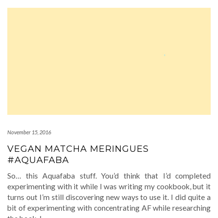
November 15, 2016
VEGAN MATCHA MERINGUES
#AQUAFABA
So… this Aquafaba stuff. You’d think that I’d completed
experimenting with it while I was writing my cookbook, but it
turns out I’m still discovering new ways to use it. I did quite a
bit of experimenting with concentrating AF while researching