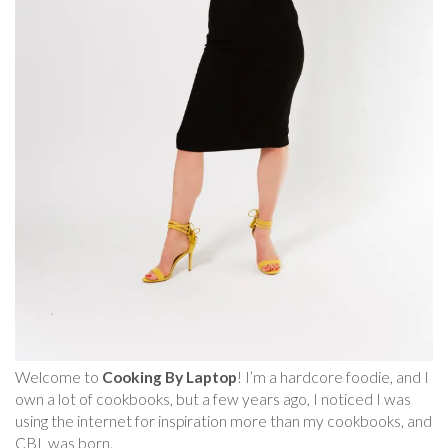
Welcome to
Cooking By Laptop
! I’m a hardcore foodie, and I
own a lot of cookbooks, but a few years ago, I noticed I was
using the internet for inspiration more than my cookbooks, and
CBL was born.