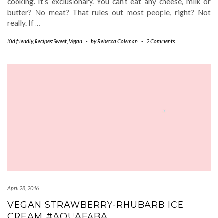
cooking. It’s exclusionary. You can’t eat any cheese, milk or
butter? No meat? That rules out most people, right? Not
really. If
…
Kid friendly
,
Recipes: Sweet
,
Vegan
-
by
Rebecca Coleman
-
2 Comments
April 28, 2016
VEGAN STRAWBERRY-RHUBARB ICE
CREAM #AQUAFABA