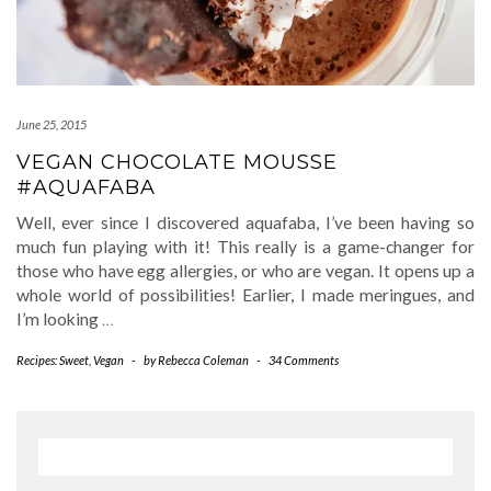
June 25, 2015
VEGAN CHOCOLATE MOUSSE
#AQUAFABA
Well, ever since I discovered aquafaba, I’ve been having so
much fun playing with it! This really is a game-changer for
those who have egg allergies, or who are vegan. It opens up a
whole world of possibilities! Earlier, I made meringues, and
I’m looking
…
Recipes: Sweet
,
Vegan
-
by
Rebecca Coleman
-
34 Comments