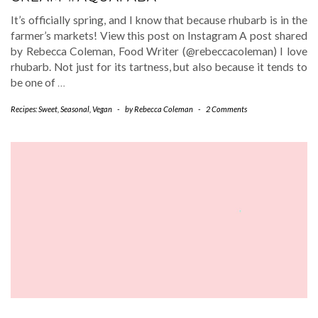
It’s officially spring, and I know that because rhubarb is in the
farmer’s markets! View this post on Instagram A post shared
by Rebecca Coleman, Food Writer (@rebeccacoleman) I love
rhubarb. Not just for its tartness, but also because it tends to
be one of
…
Recipes: Sweet
,
Seasonal
,
Vegan
-
by
Rebecca Coleman
-
2 Comments