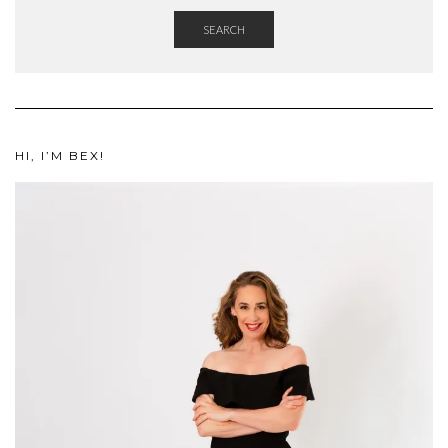
SEARCH
HI, I’M BEX!