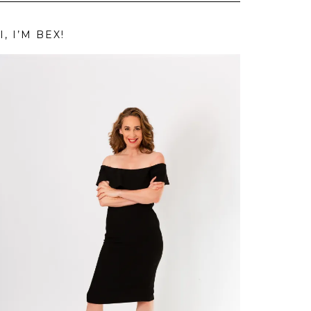
I, I’M BEX!