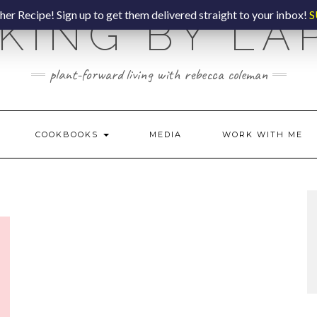
er Recipe! Sign up to get them delivered straight to your inbox!
S
KING BY LA
plant-forward living with rebecca coleman
COOKBOOKS
MEDIA
WORK WITH ME