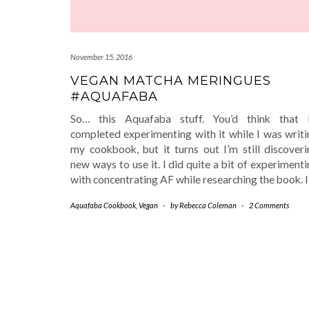
November 15, 2016
VEGAN MATCHA MERINGUES
#AQUAFABA
So… this Aquafaba stuff. You’d think that I
completed experimenting with it while I was writi
my cookbook, but it turns out I’m still discoveri
new ways to use it. I did quite a bit of experiment
with concentrating AF while researching the book. 
Aquafaba Cookbook
,
Vegan
-
by
Rebecca Coleman
-
2 Comments