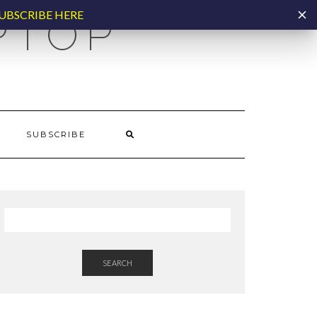
UBSCRIBE HERE
PTOP
SUBSCRIBE
SEARCH