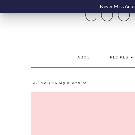
Skip
Never Miss Anoth
COO
to
content
ABOUT
RECIPES
TAG:
MATCHA AQUAFABA