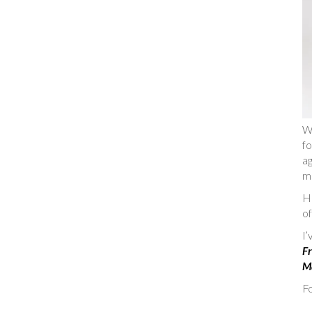
W
fo
ag
m
He
of
I
Fr
Ma
Fo