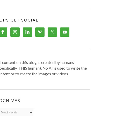
ET’S GET SOCIAL!
l content on this blog is created by humans
pecifically THIS human). No AI is used to write the
ntent or to create the images or videos.
RCHIVES
chives