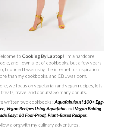
elcome to
Cooking By Laptop
! I’m a hardcore
odie, and I own a lot of cookbooks, but a few years
o, I noticed I was using the internet for inspiration
ore than my cookbooks, and CBL was born.
re, we focus on vegetarian and vegan recipes, lots
 treats, travel and donuts! So many donuts.
’ve written two cookbooks:
Aquafabulous! 100+ Egg-
ee, Vegan Recipes Using Aquafaba
and
Vegan Baking
de Easy: 60 Fool-Proof, Plant-Based Recipes
.
llow along with my culinary adventures!