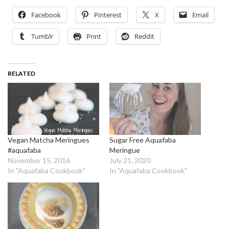
Facebook
Pinterest
X
Email
Tumblr
Print
Reddit
RELATED
Vegan Matcha Meringues
Sugar Free Aquafaba
#aquafaba
Meringue
November 15, 2016
July 21, 2020
In "Aquafaba Cookbook"
In "Aquafaba Cookbook"