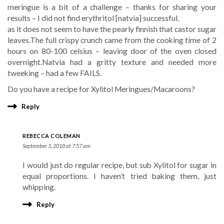
meringue is a bit of a challenge – thanks for sharing your
results – I did not find erythritol [natvia] successful.
as it does not seem to have the pearly finnish that castor sugar
leaves.The full crispy crunch came from the cooking time of 2
hours on 80-100 celsius – leaving door of the oven closed
overnight.Natvia had a gritty texture and needed more
tweeking – had a few FAILS.
Do you have a recipe for Xylitol Meringues/Macaroons?
Reply
REBECCA COLEMAN
September 3, 2018 at 7:57 am
I would just do regular recipe, but sub Xylitol for sugar in
equal proportions. I haven’t tried baking them, just
whipping.
Reply