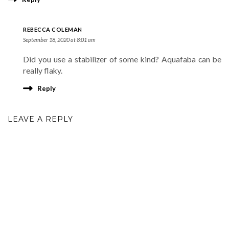
REBECCA COLEMAN
September 18, 2020 at 8:01 am
Did you use a stabilizer of some kind? Aquafaba can be
really flaky.
Reply
LEAVE A REPLY