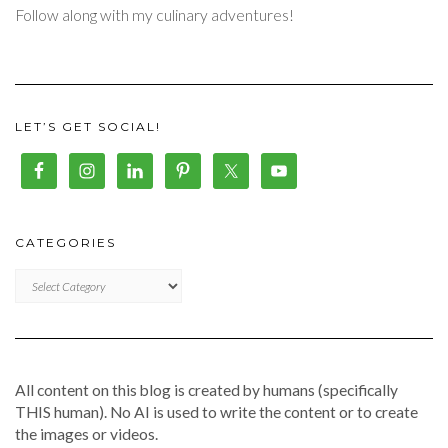
Follow along with my culinary adventures!
LET’S GET SOCIAL!
CATEGORIES
CATEGORIES
All content on this blog is created by humans (specifically
THIS human). No AI is used to write the content or to create
the images or videos.