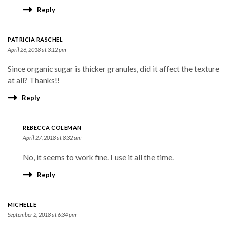
Reply
PATRICIA RASCHEL
April 26, 2018 at 3:12 pm
Since organic sugar is thicker granules, did it affect the texture
at all? Thanks!!
Reply
REBECCA COLEMAN
April 27, 2018 at 8:32 am
No, it seems to work fine. I use it all the time.
Reply
MICHELLE
September 2, 2018 at 6:34 pm