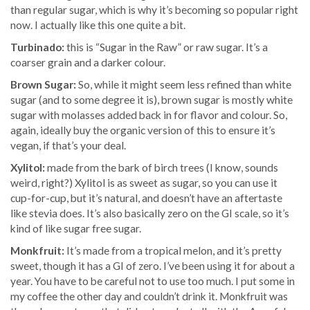
than regular sugar, which is why it’s becoming so popular right
now. I actually like this one quite a bit.
Turbinado:
this is “Sugar in the Raw” or raw sugar. It’s a
coarser grain and a darker colour.
Brown Sugar:
So, while it might seem less refined than white
sugar (and to some degree it is), brown sugar is mostly white
sugar with molasses added back in for flavor and colour. So,
again, ideally buy the organic version of this to ensure it’s
vegan, if that’s your deal.
Xylitol:
made from the bark of birch trees (I know, sounds
weird, right?) Xylitol is as sweet as sugar, so you can use it
cup-for-cup, but it’s natural, and doesn’t have an aftertaste
like stevia does. It’s also basically zero on the GI scale, so it’s
kind of like sugar free sugar.
Monkfruit:
It’s made from a tropical melon, and it’s pretty
sweet, though it has a GI of zero. I’ve been using it for about a
year. You have to be careful not to use too much. I put some in
my coffee the other day and couldn’t drink it. Monkfruit was