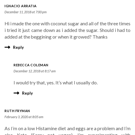
IGNACIO ARRATIA
December 11, 2018 at 7:00 pm
Hi i made the one with coconut sugar and all of the three times
i tried it just came down as i added the sugar. Should i had to
added at the beggining or when it growed? Thanks
Reply
REBECCA COLEMAN
December 12, 2018 at 8:17 am
I would try that, yes. It’s what I usually do.
Reply
RUTH FRYMAN
February 3, 2020 at 8:05 am
As I’m on a low Histamine diet and eggs are a problem and I’m