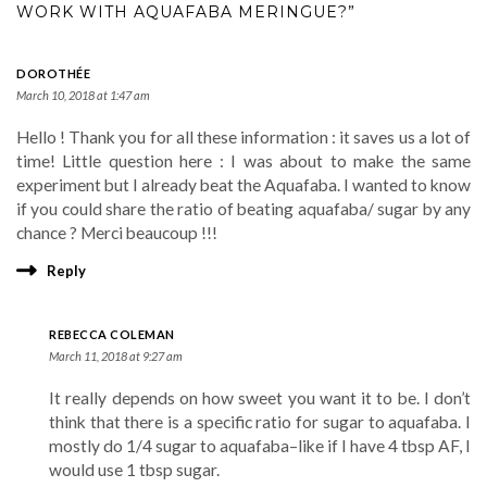
WORK WITH AQUAFABA MERINGUE?”
DOROTHÉE
March 10, 2018 at 1:47 am
Hello ! Thank you for all these information : it saves us a lot of
time! Little question here : I was about to make the same
experiment but I already beat the Aquafaba. I wanted to know
if you could share the ratio of beating aquafaba/ sugar by any
chance ? Merci beaucoup !!!
Reply
REBECCA COLEMAN
March 11, 2018 at 9:27 am
It really depends on how sweet you want it to be. I don’t
think that there is a specific ratio for sugar to aquafaba. I
mostly do 1/4 sugar to aquafaba–like if I have 4 tbsp AF, I
would use 1 tbsp sugar.