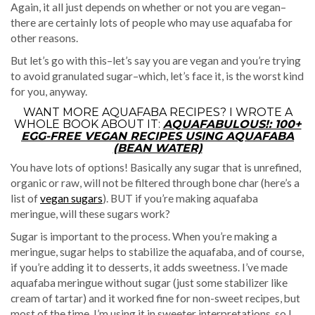
Again, it all just depends on whether or not you are vegan–
there are certainly lots of people who may use aquafaba for
other reasons.
But let’s go with this–let’s say you are vegan and you’re trying
to avoid granulated sugar–which, let’s face it, is the worst kind
for you, anyway.
WANT MORE AQUAFABA RECIPES? I WROTE A
WHOLE BOOK ABOUT IT:
AQUAFABULOUS!: 100+
EGG-FREE VEGAN RECIPES USING AQUAFABA
(BEAN WATER)
You have lots of options! Basically any sugar that is unrefined,
organic or raw, will not be filtered through bone char (here’s a
list of
vegan sugars
). BUT if you’re making aquafaba
meringue, will these sugars work?
Sugar is important to the process. When you’re making a
meringue, sugar helps to stabilize the aquafaba, and of course,
if you’re adding it to desserts, it adds sweetness. I’ve made
aquafaba meringue without sugar (just some stabilizer like
cream of tartar) and it worked fine for non-sweet recipes, but
most of the time, I’m using it in sweeter interpretations, so I