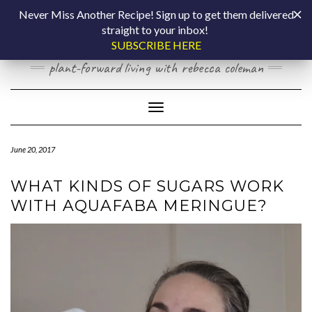
Skip
COOKING BY
Never Miss Another Recipe! Sign up to get them delivered
to
straight to your inbox!
content
LAPTOP
SUBSCRIBE HERE
plant-forward living with rebecca coleman
Toggle Navigation
June 20, 2017
WHAT KINDS OF SUGARS WORK
WITH AQUAFABA MERINGUE?