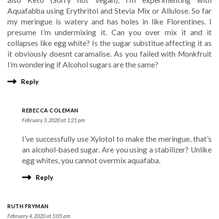
also Keto (Sorry not vegan), I’m experimenting with
Aquafabba using Erythritol and Stevia Mix or Allulose. So far
my meringue is watery and has holes in like Florentines. I
presume I’m undermixing it. Can you over mix it and it
collapses like egg white? Is the sugar substitue affecting it as
it obviously doesnt caramalise. As you failed with Monkfruit
I’m wondering if Alcohol sugars are the same?
Reply
REBECCA COLEMAN
February 3, 2020 at 1:21 pm
I’ve successfully use Xylotol to make the meringue, that’s
an alcohol-based sugar. Are you using a stabilizer? Unlike
egg whites, you cannot overmix aquafaba.
Reply
RUTH FRYMAN
February 4, 2020 at 5:05 am