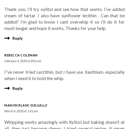
Thank you. I’ll try xylitol and see how that works. I’ve added
cream of tartar. I also have sunflower lecithin . Can that be
added? I’m glad to know I cant overwhip it so I’ll do it for
much longer and hope it works. Thanks for your help
Reply
REBECCA COLEMAN
February 4, 2020 at 8:01 am
I”ve never tried Lectithin, but I have use Xanthium, especially
when I need it to hold the whip.
Reply
MANON BLANC-DELSALLE
March 4, 2020 at 1:41 am
Whipping works amazingly with Xylitol, but baking doesn’t at
all, they just become chewy. I tried several recipe, it never