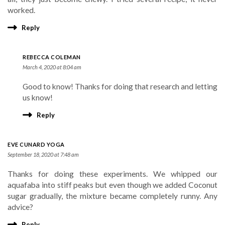
worked.
Reply
REBECCA COLEMAN
March 4, 2020 at 8:04 am
Good to know! Thanks for doing that research and letting
us know!
Reply
EVE CUNARD YOGA
September 18, 2020 at 7:48 am
Thanks for doing these experiments. We whipped our
aquafaba into stiff peaks but even though we added Coconut
sugar gradually, the mixture became completely runny. Any
advice?
Reply