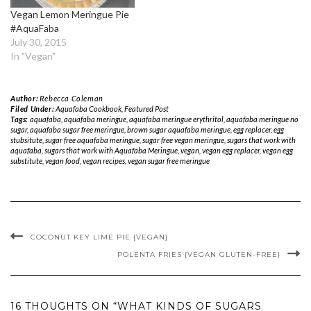
Vegan Lemon Meringue Pie
#AquaFaba
July 30, 2015
In "Vegan"
Author:
Rebecca Coleman
Filed Under:
Aquafaba Cookbook
,
Featured Post
Tags:
aquafaba
,
aquafaba meringue
,
aquafaba meringue erythritol
,
aquafaba meringue no
sugar
,
aquafaba sugar free meringue
,
brown sugar aquafaba meringue
,
egg replacer
,
egg
stubsitute
,
sugar free aquafaba meringue
,
sugar free vegan meringue
,
sugars that work with
aquafaba
,
sugars that work with Aquafaba Meringue
,
vegan
,
vegan egg replacer
,
vegan egg
substitute
,
vegan food
,
vegan recipes
,
vegan sugar free meringue
COCONUT KEY LIME PIE {VEGAN}
POLENTA FRIES {VEGAN GLUTEN-FREE}
16 THOUGHTS ON “WHAT KINDS OF SUGARS