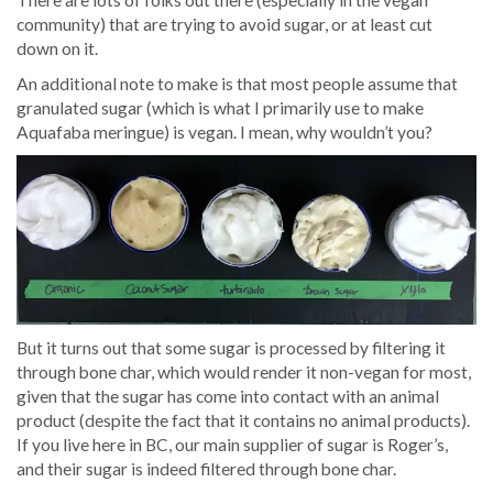
community) that are trying to avoid sugar, or at least cut
down on it.
An additional note to make is that most people assume that
granulated sugar (which is what I primarily use to make
Aquafaba meringue) is vegan. I mean, why wouldn’t you?
But it turns out that some sugar is processed by filtering it
through bone char, which would render it non-vegan for most,
given that the sugar has come into contact with an animal
product (despite the fact that it contains no animal products).
If you live here in BC, our main supplier of sugar is Roger’s,
and their sugar is indeed filtered through bone char.