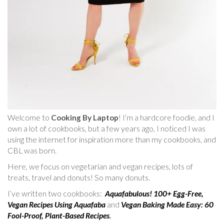
Welcome to
Cooking By Laptop
! I’m a hardcore foodie, and I
own a lot of cookbooks, but a few years ago, I noticed I was
using the internet for inspiration more than my cookbooks, and
CBL was born.
Here, we focus on vegetarian and vegan recipes, lots of
treats, travel and donuts! So many donuts.
I’ve written two cookbooks:
Aquafabulous! 100+ Egg-Free,
Vegan Recipes Using Aquafaba
and
Vegan Baking Made Easy: 60
Fool-Proof, Plant-Based Recipes
.