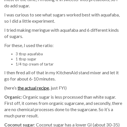
do add sugar.
I was curious to see what sugars worked best with aquafaba,
so I did a little experiment.
I tried making meringue with aquafaba and 6 different kinds
of sugars.
For these, I used the ratio:
3 tbsp aquafaba
1 tbsp sugar
1/4 tsp cream of tartar
I then fired all of that in my KitchenAid stand mixer and let it
go for about 6-10 minutes.
(here’s
the actual recipe
, just FYI)
Organic:
Organic sugar is less processed than white sugar.
First off, it comes from organic sugarcane, and secondly, there
are no chemical processes done to the sugarcane. So it’s a
much purer result.
Coconut sugar
: Coconut sugar has a lower GI (about 30-35)