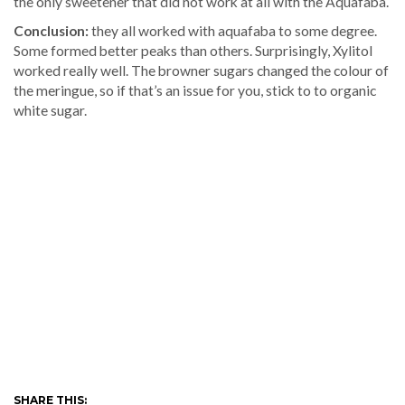
the only sweetener that did not work at all with the Aquafaba.
Conclusion:
they all worked with aquafaba to some degree.
Some formed better peaks than others. Surprisingly, Xylitol
worked really well. The browner sugars changed the colour of
the meringue, so if that’s an issue for you, stick to to organic
white sugar.
SHARE THIS: