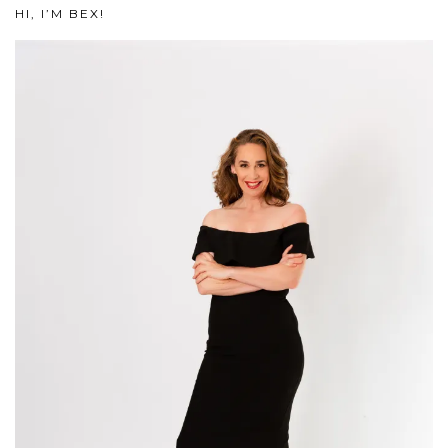
HI, I’M BEX!