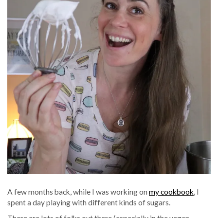
A few months back, while I was working on
my cookbook
, I
spent a day playing with different kinds of sugars.
There are lots of folks out there (especially in the vegan