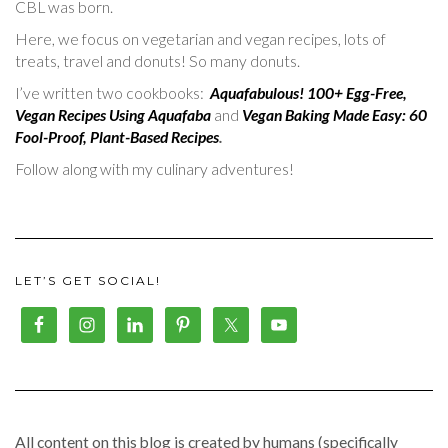
CBL was born.
Here, we focus on vegetarian and vegan recipes, lots of
treats, travel and donuts! So many donuts.
I’ve written two cookbooks:
Aquafabulous! 100+ Egg-Free,
Vegan Recipes Using Aquafaba
and
Vegan Baking Made Easy: 60
Fool-Proof, Plant-Based Recipes
.
Follow along with my culinary adventures!
LET’S GET SOCIAL!
All content on this blog is created by humans (specifically