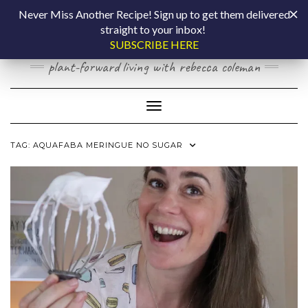
Skip
COOKING BY
Never Miss Another Recipe! Sign up to get them delivered
to
straight to your inbox!
content
LAPTOP
SUBSCRIBE HERE
plant-forward living with rebecca coleman
Toggle Navigation
TAG:
AQUAFABA MERINGUE NO SUGAR