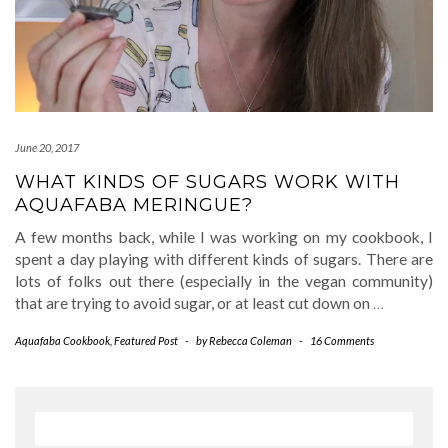
June 20, 2017
WHAT KINDS OF SUGARS WORK WITH
AQUAFABA MERINGUE?
A few months back, while I was working on my cookbook, I
spent a day playing with different kinds of sugars. There are
lots of folks out there (especially in the vegan community)
that are trying to avoid sugar, or at least cut down on
…
Aquafaba Cookbook
,
Featured Post
-
by
Rebecca Coleman
-
16 Comments