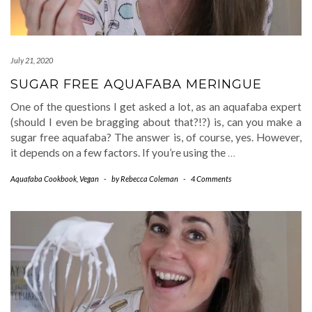
July 21, 2020
SUGAR FREE AQUAFABA MERINGUE
One of the questions I get asked a lot, as an aquafaba expert
(should I even be bragging about that?!?) is, can you make a
sugar free aquafaba? The answer is, of course, yes. However,
it depends on a few factors. If you’re using the
…
Aquafaba Cookbook
,
Vegan
-
by
Rebecca Coleman
-
4 Comments