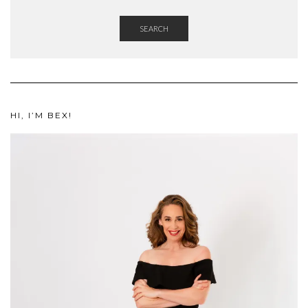
SEARCH
HI, I’M BEX!