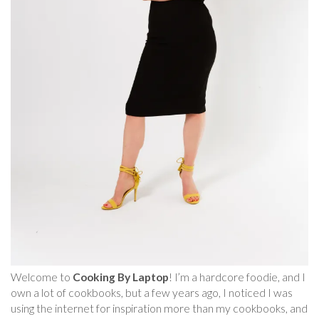
Welcome to
Cooking By Laptop
! I’m a hardcore foodie, and I
own a lot of cookbooks, but a few years ago, I noticed I was
using the internet for inspiration more than my cookbooks, and