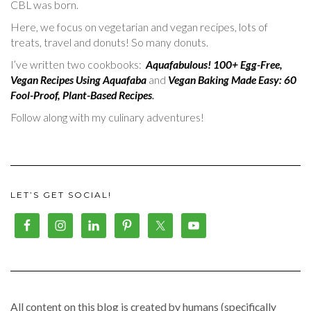
CBL was born.
Here, we focus on vegetarian and vegan recipes, lots of
treats, travel and donuts! So many donuts.
I’ve written two cookbooks:
Aquafabulous! 100+ Egg-Free,
Vegan Recipes Using Aquafaba
and
Vegan Baking Made Easy: 60
Fool-Proof, Plant-Based Recipes
.
Follow along with my culinary adventures!
LET’S GET SOCIAL!
All content on this blog is created by humans (specifically