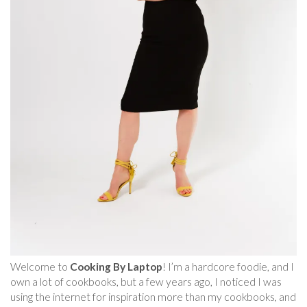
Welcome to
Cooking By Laptop
! I’m a hardcore foodie, and I
own a lot of cookbooks, but a few years ago, I noticed I was
using the internet for inspiration more than my cookbooks, and