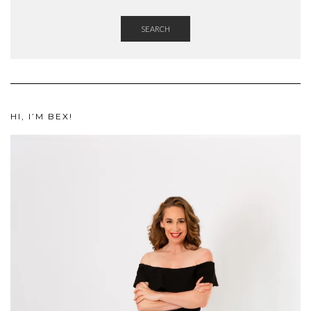
SEARCH
HI, I’M BEX!