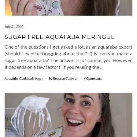
July 21, 2020
SUGAR FREE AQUAFABA MERINGUE
One of the questions I get asked a lot, as an aquafaba expert
(should I even be bragging about that?!?) is, can you make a
sugar free aquafaba? The answer is, of course, yes. However,
it depends on a few factors. If you’re using the
…
Aquafaba Cookbook
,
Vegan
-
by
Rebecca Coleman
-
4 Comments