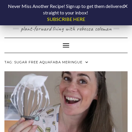
Skip
COOKING BY
Never Miss Another Recipe! Sign up to get them delivered
to
straight to your inbox!
content
LAPTOP
SUBSCRIBE HERE
plant-forward living with rebecca coleman
Toggle Navigation
TAG:
SUGAR FREE AQUAFABA MERINGUE