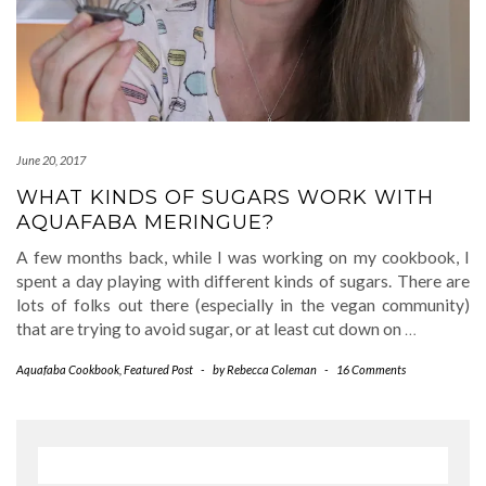
June 20, 2017
WHAT KINDS OF SUGARS WORK WITH
AQUAFABA MERINGUE?
A few months back, while I was working on my cookbook, I
spent a day playing with different kinds of sugars. There are
lots of folks out there (especially in the vegan community)
that are trying to avoid sugar, or at least cut down on
…
Aquafaba Cookbook
,
Featured Post
-
by
Rebecca Coleman
-
16 Comments