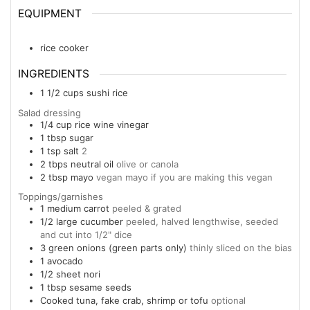
EQUIPMENT
rice cooker
INGREDIENTS
1 1/2
cups
sushi rice
Salad dressing
1/4
cup
rice wine vinegar
1
tbsp
sugar
1
tsp
salt
2
2
tbps
neutral oil
olive or canola
2
tbsp
mayo
vegan mayo if you are making this vegan
Toppings/garnishes
1
medium carrot
peeled & grated
1/2
large cucumber
peeled, halved lengthwise, seeded
and cut into 1/2" dice
3
green onions (green parts only)
thinly sliced on the bias
1
avocado
1/2
sheet nori
1
tbsp
sesame seeds
Cooked tuna, fake crab, shrimp or tofu
optional