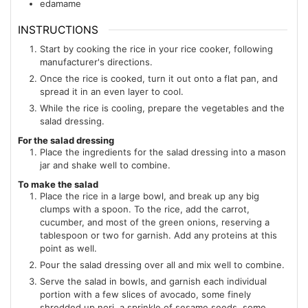
edamame
INSTRUCTIONS
Start by cooking the rice in your rice cooker, following
manufacturer's directions.
Once the rice is cooked, turn it out onto a flat pan, and
spread it in an even layer to cool.
While the rice is cooling, prepare the vegetables and the
salad dressing.
For the salad dressing
Place the ingredients for the salad dressing into a mason
jar and shake well to combine.
To make the salad
Place the rice in a large bowl, and break up any big
clumps with a spoon. To the rice, add the carrot,
cucumber, and most of the green onions, reserving a
tablespoon or two for garnish. Add any proteins at this
point as well.
Pour the salad dressing over all and mix well to combine.
Serve the salad in bowls, and garnish each individual
portion with a few slices of avocado, some finely
shredded up nori, a sprinkle of sesame seeds, some