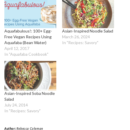
Aquafabulous!: 100+ Egg-
Asian-Inspired Noodle Salad
Free Vegan Recipes Using
March 26, 2024
Aquafaba (Bean Water)
In "Recipes: Savory"
April 12, 2017
In "Aquafaba Cookbook"
Asian-Inspired Soba Noodle
Salad
July 24, 2014
In "Recipes: Savory"
Author:
Rebecca Coleman