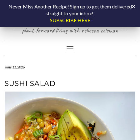
Skip
COOKING BY
Never Miss Another Recipe! Sign up to get them delivered
to
straight to your inbox!
content
LAPTOP
SUBSCRIBE HERE
plant-forward living with rebecca coleman
Toggle Navigation
June 11, 2026
SUSHI SALAD