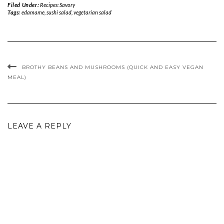
Filed Under:
Recipes: Savory
Tags:
edamame
,
sushi salad
,
vegetarian salad
BROTHY BEANS AND MUSHROOMS (QUICK AND EASY VEGAN
MEAL)
LEAVE A REPLY