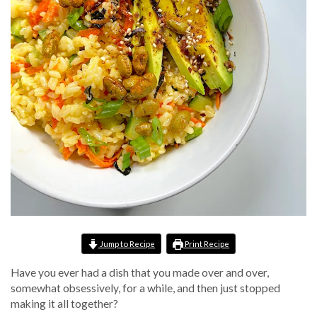
Jump to Recipe
Print Recipe
Have you ever had a dish that you made over and over,
somewhat obsessively, for a while, and then just stopped
making it all together?