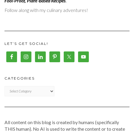
Fool-Proof, Plant-Based Recipes
.
Follow along with my culinary adventures!
LET’S GET SOCIAL!
CATEGORIES
CATEGORIES
All content on this blog is created by humans (specifically
THIS human). No AI is used to write the content or to create