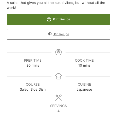
A salad that gives you all the sushi vibes, but without all the
work!
Print Recipe
Pin Recipe
PREP TIME
COOK TIME
minutes
minutes
20
mins
10
mins
COURSE
CUISINE
Salad, Side Dish
Japanese
SERVINGS
4