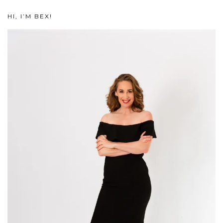
HI, I’M BEX!