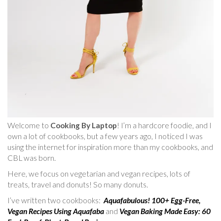
Welcome to
Cooking By Laptop
! I’m a hardcore foodie, and I
own a lot of cookbooks, but a few years ago, I noticed I was
using the internet for inspiration more than my cookbooks, and
CBL was born.
Here, we focus on vegetarian and vegan recipes, lots of
treats, travel and donuts! So many donuts.
I’ve written two cookbooks:
Aquafabulous! 100+ Egg-Free,
Vegan Recipes Using Aquafaba
and
Vegan Baking Made Easy: 60