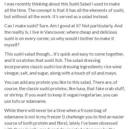
I was recently thinking about this Sushi Salad I used to make
all the time. The concept is that it has all the elements of sushi,
but without all the work. It’s served as a salad instead.
Can I make sushi? Sure. Am I good at it? Not particularly. And
the reality is, I live in Vancouver, where cheap and delicious
sushi is on every corner, so why would I bother to make it
myself?
This sushi salad though… it’s quick and easy to come together,
and it scratches that sushi itch. The salad dressing
incorporates classic sushi rice dressing ingredients: rice wine
vinegar, salt, and sugar, along with a touch of oil and mayo.
You can add any protein you like to this salad. There are, of
course, the classic sushi proteins, like tuna, that fake crab stuff,
or shrimp. If you want to keep it vegan/vegetarian, you can
use tofu or edamame.
While there will never be a time when a frozen bag of
edamame is not in my freezer (I challenge you to find an easier
source of both protein and fibre), lately I’ve been obsessed