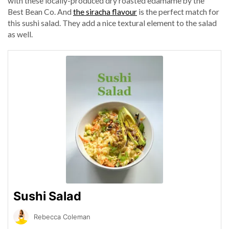
with these locally-produced dry roasted edamame by the
Best Bean Co. And
the siracha flavour
is the perfect match for
this sushi salad. They add a nice textural element to the salad
as well.
Sushi Salad
Rebecca Coleman