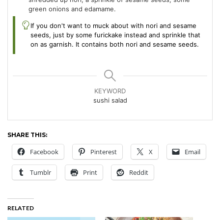
green onions and edamame.
If you don't want to muck about with nori and sesame
seeds, just by some furickake instead and sprinkle that
on as garnish. It contains both nori and sesame seeds.
KEYWORD
sushi salad
SHARE THIS:
Facebook
Pinterest
X
Email
Tumblr
Print
Reddit
RELATED