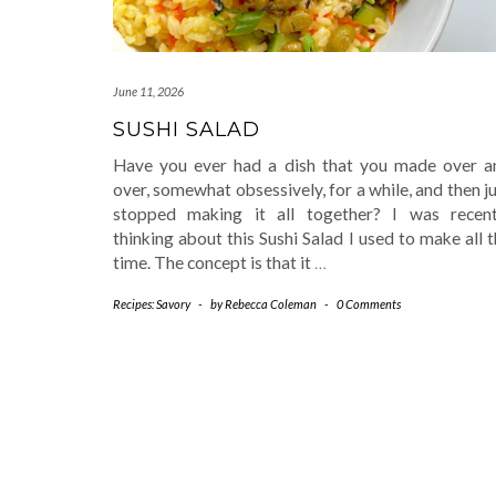
June 11, 2026
SUSHI SALAD
Have you ever had a dish that you made over a
over, somewhat obsessively, for a while, and then j
stopped making it all together? I was recent
thinking about this Sushi Salad I used to make all 
time. The concept is that it
…
Recipes: Savory
-
by
Rebecca Coleman
-
0 Comments