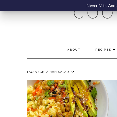
Skip
Never Miss Anoth
COO
to
content
ABOUT
RECIPES
TAG:
VEGETARIAN SALAD