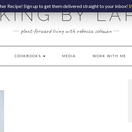
er Recipe! Sign up to get them delivered straight to your inbox!
S
KING BY LA
plant-forward living with rebecca coleman
COOKBOOKS
MEDIA
WORK WITH ME