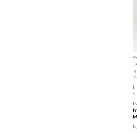
W
fo
ag
m
He
of
I
Fr
Ma
Fo