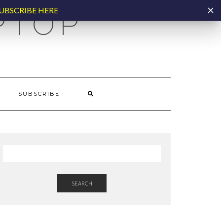
UBSCRIBE HERE
PTOP
SUBSCRIBE
SEARCH