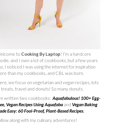
elcome to
Cooking By Laptop
! I’m a hardcore
odie, and I own a lot of cookbooks, but a few years
o, I noticed I was using the internet for inspiration
ore than my cookbooks, and CBL was born.
re, we focus on vegetarian and vegan recipes, lots
 treats, travel and donuts! So many donuts.
’ve written two cookbooks:
Aquafabulous! 100+ Egg-
ee, Vegan Recipes Using Aquafaba
and
Vegan Baking
de Easy: 60 Fool-Proof, Plant-Based Recipes
.
llow along with my culinary adventures!