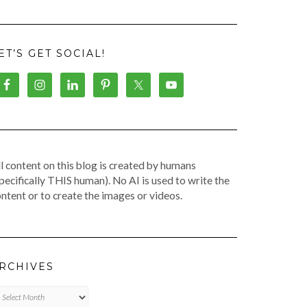
ET’S GET SOCIAL!
l content on this blog is created by humans
pecifically THIS human). No AI is used to write the
ntent or to create the images or videos.
RCHIVES
chives