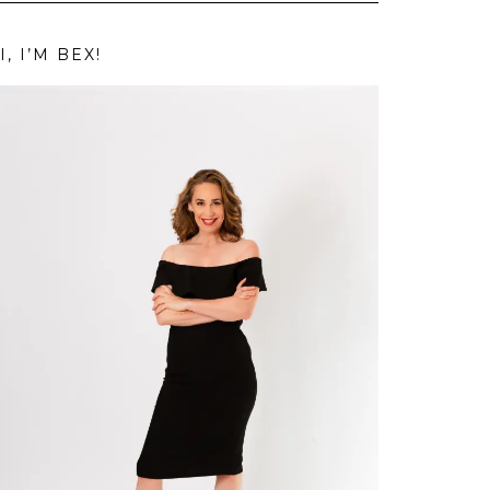
I, I’M BEX!