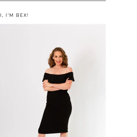
I, I’M BEX!