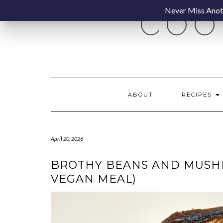
Skip
Never Miss Anoth
COO
to
content
ABOUT
RECIPES
April 20, 2026
BROTHY BEANS AND MUSHR
VEGAN MEAL)