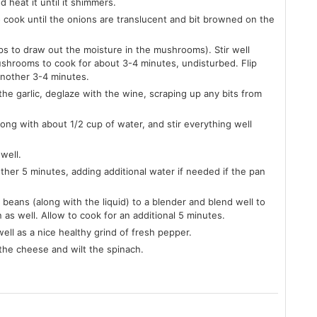
d heat it until it shimmers.
o cook until the onions are translucent and bit browned on the
ps to draw out the moisture in the mushrooms). Stir well
ushrooms to cook for about 3-4 minutes, undisturbed. Flip
another 3-4 minutes.
the garlic, deglaze with the wine, scraping up any bits from
ong with about 1/2 cup of water, and stir everything well
well.
ther 5 minutes, adding additional water if needed if the pan
 beans (along with the liquid) to a blender and blend well to
 as well. Allow to cook for an additional 5 minutes.
ell as a nice healthy grind of fresh pepper.
the cheese and wilt the spinach.