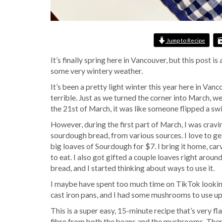
Jump to Recipe
It’s finally spring here in Vancouver, but this post 
some very wintery weather.
It’s been a pretty light winter this year here in Vanc
terrible. Just as we turned the corner into March, 
the 21st of March, it was like someone flipped a sw
However, during the first part of March, I was cravi
sourdough bread, from various sources. I love to g
big loaves of Sourdough for $7. I bring it home, carv
to eat. I also got gifted a couple loaves right arou
bread, and I started thinking about ways to use it.
I maybe have spent too much time on TikTok looki
cast iron pans, and I had some mushrooms to use u
This is a super easy, 15-minute recipe that’s very fl
fibre from both the beans and the mushrooms. There’