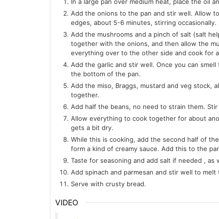
In a large pan over medium heat, place the oil an
Add the onions to the pan and stir well. Allow t
edges, about 5-6 minutes, stirring occasionally.
Add the mushrooms and a pinch of salt (salt hel
together with the onions, and then allow the m
everything over to the other side and cook for 
Add the garlic and stir well. Once you can smell 
the bottom of the pan.
Add the miso, Braggs, mustard and veg stock, al
together.
Add half the beans, no need to strain them. Stir 
Allow everything to cook together for about ano
gets a bit dry.
While this is cooking, add the second half of the
form a kind of creamy sauce. Add this to the pan
Taste for seasoning and add salt if needed , as w
Add spinach and parmesan and stir well to melt 
Serve with crusty bread.
VIDEO