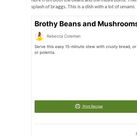
splash of braggs. This is a dish with a lot of umami.
Brothy Beans and Mushroom
Rebecca Coleman
Serve this easy 15-minute stew with crusty bread, o
or polenta.
Print Recipe