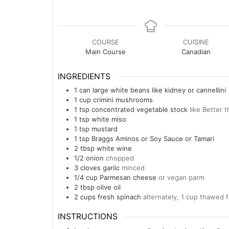
COURSE
CUISINE
Main Course
Canadian
INGREDIENTS
1
can
large white beans like kidney or cannellini
1
cup
crimini mushrooms
1
tsp
concentrated vegetable stock
like Better 
1
tsp
white miso
1
tsp
mustard
1
tsp
Braggs Aminos or Soy Sauce or Tamari
2
tbsp
white wine
1/2
onion
chopped
3
cloves garlic
minced
1/4
cup
Parmesan cheese
or vegan parm
2
tbsp
olive oil
2
cups
fresh spinach
alternately, 1 cup thawed 
INSTRUCTIONS