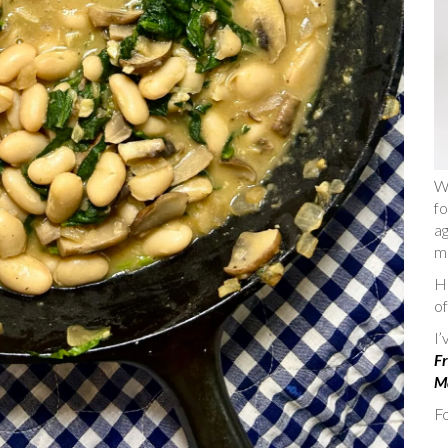
W
fo
ag
m
He
of
I
Fr
Ma
Fo