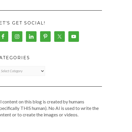
ET’S GET SOCIAL!
ATEGORIES
TEGORIES
l content on this blog is created by humans
pecifically THIS human). No AI is used to write the
ntent or to create the images or videos.