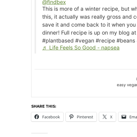
@findbex
This is more of a winter recipe, but when I made it and recorded
this, it actually was really gross and 
save it and come back to it when you
dinner! Full recipe is up on my blog 
#plantbased #vegan #recipe #beans
♬ Life Feels So Good - napsea
easy vegan
SHARE THIS:
Facebook
Pinterest
X
Ema