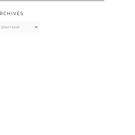
RCHIVES
chives