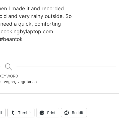
cold and very rainy outside. So
 need a quick, comforting
at cookingbylaptop.com
 #beantok
KEYWORD
, vegan, vegetarian
il
Tumblr
Print
Reddit