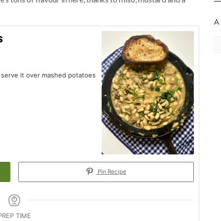
A
s
Ar
r serve it over mashed potatoes
Pin Recipe
PREP TIME