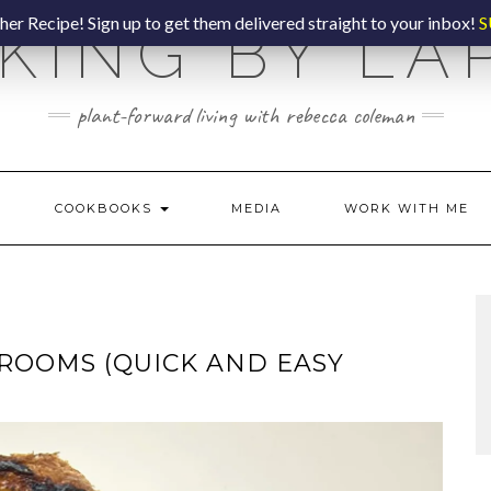
er Recipe! Sign up to get them delivered straight to your inbox!
S
KING BY LA
plant-forward living with rebecca coleman
COOKBOOKS
MEDIA
WORK WITH ME
OOMS (QUICK AND EASY