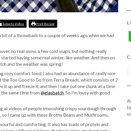
L
Jump to Video
Print Recipe
is a bit of a throwback to a couple of weeks ago when we had
ouver, no real snow, a few cold snaps, but nothing really
C
we started having some real winter-like weather. And then on
itch and the weather was spring!
CA
ng cozy comfort food. I also had an abundance of really nice
et the Too Good to Go from Terra Breads, which consists of 2
e it up and freeze it, and then I take out one chunk at a time
nd the same time from
@giasbatch
. So I’m lousy with good
Al
(s
ng at videos of people smooshing crispy sourdough through
co
p, so I came up with these Brothy Beans and Mushrooms.
avourful and comforting. It also has loads of protein and
s tons of flavour in here, thanks to miso, mustard and a