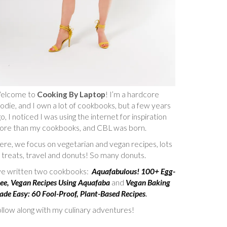
elcome to
Cooking By Laptop
! I’m a hardcore
odie, and I own a lot of cookbooks, but a few years
o, I noticed I was using the internet for inspiration
ore than my cookbooks, and CBL was born.
re, we focus on vegetarian and vegan recipes, lots
 treats, travel and donuts! So many donuts.
’ve written two cookbooks:
Aquafabulous! 100+ Egg-
ee, Vegan Recipes Using Aquafaba
and
Vegan Baking
de Easy: 60 Fool-Proof, Plant-Based Recipes
.
llow along with my culinary adventures!