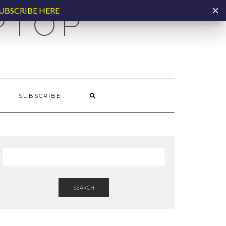
UBSCRIBE HERE
PTOP
SUBSCRIBE
SEARCH