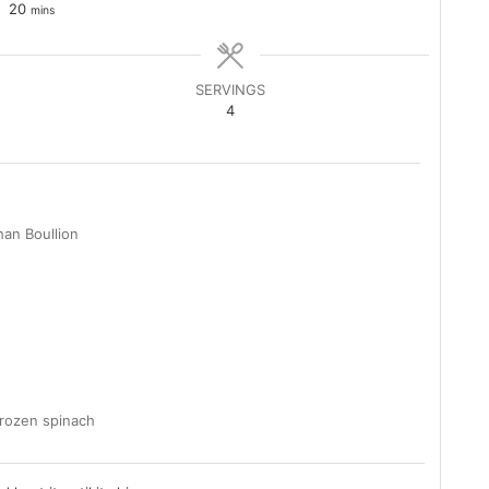
minutes
20
mins
SERVINGS
4
than Boullion
frozen spinach