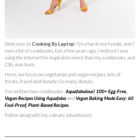
Welcome to
Cooking By Laptop
! I’m a hardcore foodie, and I
own a lot of cookbooks, but a few years ago, I noticed I was
using the internet for inspiration more than my cookbooks, and
CBL was born.
Here, we focus on vegetarian and vegan recipes, lots of
treats, travel and donuts! So many donuts.
I’ve written two cookbooks:
Aquafabulous! 100+ Egg-Free,
Vegan Recipes Using Aquafaba
and
Vegan Baking Made Easy: 60
Fool-Proof, Plant-Based Recipes
.
Follow along with my culinary adventures!