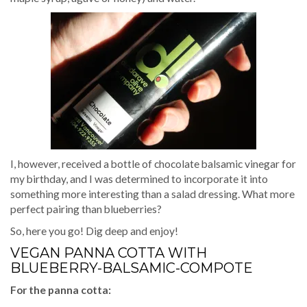
I, however, received a bottle of chocolate balsamic vinegar for
my birthday, and I was determined to incorporate it into
something more interesting than a salad dressing. What more
perfect pairing than blueberries?
So, here you go! Dig deep and enjoy!
VEGAN PANNA COTTA WITH
BLUEBERRY-BALSAMIC-COMPOTE
For the panna cotta: