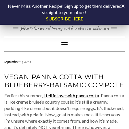
Skip
COOKING BY
Never Miss Another Recipe! Sign up to get them delivered
to
straight to your inbox!
content
LAPTOP
SUBSCRIBE HERE
plant-forward living with rebecca coleman
Toggle Navigation
September 10, 2013
VEGAN PANNA COTTA WITH
BLUEBERRY-BALSAMIC COMPOTE
Earlier this summer,
I fell in love with panna cotta
. Panna cotta
is like creme brulee’s country cousin; it’s still a creamy,
pudding-like dream, but it doesn’t require eggs. It’s thickened,
instead, with gelatin. Now, gelatin makes me a little nervous.
I’m unsure where exactly it comes from, and how it’s made,
and it’s definitely NOT vegetarian. There is, however, a