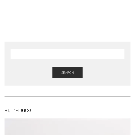
SEARCH
HI, I’M BEX!