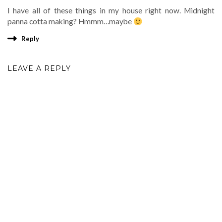
I have all of these things in my house right now. Midnight
panna cotta making? Hmmm…maybe
Reply
LEAVE A REPLY