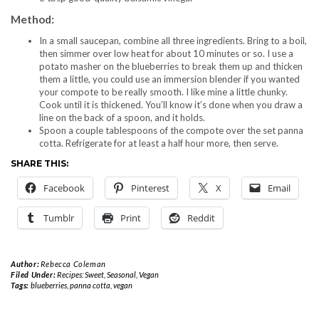
Method:
In a small saucepan, combine all three ingredients. Bring to a boil,
then simmer over low heat for about 10 minutes or so. I use a
potato masher on the blueberries to break them up and thicken
them a little, you could use an immersion blender if you wanted
your compote to be really smooth. I like mine a little chunky.
Cook until it is thickened. You’ll know it’s done when you draw a
line on the back of a spoon, and it holds.
Spoon a couple tablespoons of the compote over the set panna
cotta. Refrigerate for at least a half hour more, then serve.
SHARE THIS:
Facebook
Pinterest
X
Email
Tumblr
Print
Reddit
Author:
Rebecca Coleman
Filed Under:
Recipes: Sweet
,
Seasonal
,
Vegan
Tags:
blueberries
,
panna cotta
,
vegan