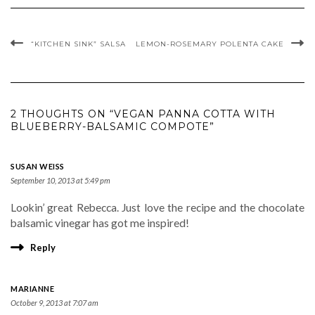
“KITCHEN SINK” SALSA
LEMON-ROSEMARY POLENTA CAKE
2 THOUGHTS ON “VEGAN PANNA COTTA WITH
BLUEBERRY-BALSAMIC COMPOTE”
SUSAN WEISS
September 10, 2013 at 5:49 pm
Lookin’ great Rebecca. Just love the recipe and the chocolate
balsamic vinegar has got me inspired!
Reply
MARIANNE
October 9, 2013 at 7:07 am