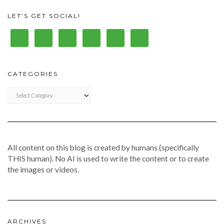
LET’S GET SOCIAL!
CATEGORIES
CATEGORIES
All content on this blog is created by humans (specifically
THIS human). No AI is used to write the content or to create
the images or videos.
ARCHIVES