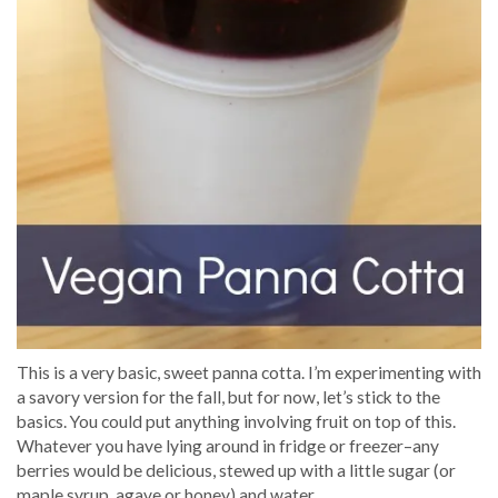
This is a very basic, sweet panna cotta. I’m experimenting with
a savory version for the fall, but for now, let’s stick to the
basics. You could put anything involving fruit on top of this.
Whatever you have lying around in fridge or freezer–any
berries would be delicious, stewed up with a little sugar (or
maple syrup, agave or honey) and water.