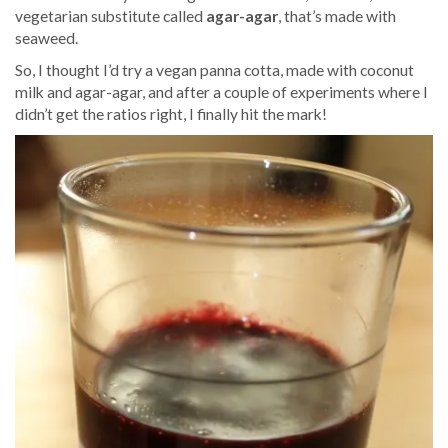
vegetarian substitute called
agar-agar
, that’s made with
seaweed.
So, I thought I’d try a vegan panna cotta, made with coconut
milk and agar-agar, and after a couple of experiments where I
didn’t get the ratios right, I finally hit the mark!