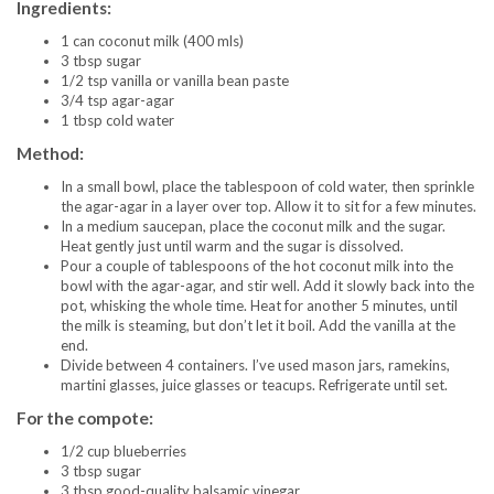
Ingredients:
1 can coconut milk (400 mls)
3 tbsp sugar
1/2 tsp vanilla or vanilla bean paste
3/4 tsp agar-agar
1 tbsp cold water
Method:
In a small bowl, place the tablespoon of cold water, then sprinkle
the agar-agar in a layer over top. Allow it to sit for a few minutes.
In a medium saucepan, place the coconut milk and the sugar.
Heat gently just until warm and the sugar is dissolved.
Pour a couple of tablespoons of the hot coconut milk into the
bowl with the agar-agar, and stir well. Add it slowly back into the
pot, whisking the whole time. Heat for another 5 minutes, until
the milk is steaming, but don’t let it boil. Add the vanilla at the
end.
Divide between 4 containers. I’ve used mason jars, ramekins,
martini glasses, juice glasses or teacups. Refrigerate until set.
For the compote:
1/2 cup blueberries
3 tbsp sugar
3 tbsp good-quality balsamic vinegar