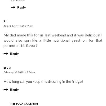
Reply
SJ
August 17, 2015 at 5:16 pm
My dad made this for us last weekend and it was delicious! I
would also sprinkle a little nutritional yeast on for that
parmesan-ish flavor!
Reply
ESCO
February 10, 2018 at 2:56 pm
How long can you keep this dressing in the fridge?
Reply
REBECCA COLEMAN