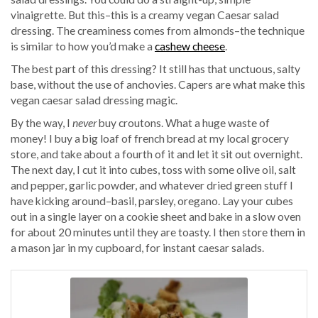
vinaigrette. But this–this is a creamy vegan Caesar salad
dressing. The creaminess comes from almonds–the technique
is similar to how you’d make a
cashew cheese
.
The best part of this dressing? It still has that unctuous, salty
base, without the use of anchovies. Capers are what make this
vegan caesar salad dressing magic.
By the way, I
never
buy croutons. What a huge waste of
money! I buy a big loaf of french bread at my local grocery
store, and take about a fourth of it and let it sit out overnight.
The next day, I cut it into cubes, toss with some olive oil, salt
and pepper, garlic powder, and whatever dried green stuff I
have kicking around–basil, parsley, oregano. Lay your cubes
out in a single layer on a cookie sheet and bake in a slow oven
for about 20 minutes until they are toasty. I then store them in
a mason jar in my cupboard, for instant caesar salads.