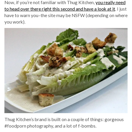
Now, if you’re not familiar with Thug Kitchen,
you really need
to head over there right this second and have a look at it
. I just
have to warn you–the site may be NSFW (depending on where
you work).
Thug Kitchen’s brand is built on a couple of things: gorgeous
#foodporn photography, and a lot of f-bombs.