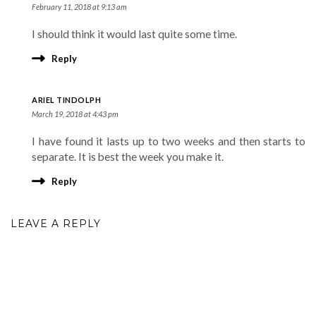
February 11, 2018 at 9:13 am
I should think it would last quite some time.
Reply
ARIEL TINDOLPH
March 19, 2018 at 4:43 pm
I have found it lasts up to two weeks and then starts to
separate. It is best the week you make it.
Reply
LEAVE A REPLY