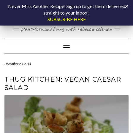
Skip
COOKING BY
Never Miss Another Recipe! Sign up to get them delivered
to
straight to your inbox!
content
LAPTOP
SUBSCRIBE HERE
plant-forward living with rebecca coleman
Toggle Navigation
December 23, 2014
THUG KITCHEN: VEGAN CAESAR
SALAD