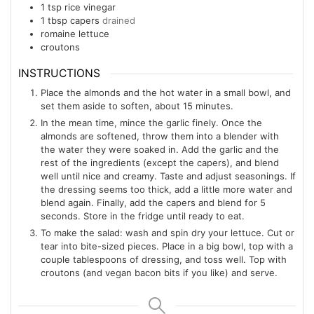
1
tsp
rice vinegar
1
tbsp
capers
drained
romaine lettuce
croutons
INSTRUCTIONS
Place the almonds and the hot water in a small bowl, and
set them aside to soften, about 15 minutes.
In the mean time, mince the garlic finely. Once the
almonds are softened, throw them into a blender with
the water they were soaked in. Add the garlic and the
rest of the ingredients (except the capers), and blend
well until nice and creamy. Taste and adjust seasonings. If
the dressing seems too thick, add a little more water and
blend again. Finally, add the capers and blend for 5
seconds. Store in the fridge until ready to eat.
To make the salad: wash and spin dry your lettuce. Cut or
tear into bite-sized pieces. Place in a big bowl, top with a
couple tablespoons of dressing, and toss well. Top with
croutons (and vegan bacon bits if you like) and serve.