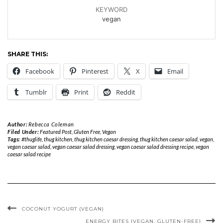
KEYWORD
vegan
SHARE THIS:
Facebook
Pinterest
X
Email
Tumblr
Print
Reddit
Author:
Rebecca Coleman
Filed Under:
Featured Post
,
Gluten Free
,
Vegan
Tags:
#thuglife
,
thug kitchen
,
thug kitchen caesar dressing
,
thug kitchen caesar salad
,
vegan
,
vegan caesar salad
,
vegan caesar salad dressing
,
vegan caesar salad dressing recipe
,
vegan
caesar salad recipe
COCONUT YOGURT (VEGAN)
ENERGY BITES {VEGAN, GLUTEN-FREE}