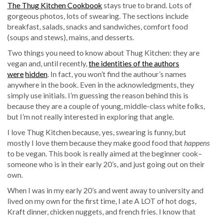
The Thug Kitchen Cookbook
stays true to brand. Lots of
gorgeous photos, lots of swearing. The sections include
breakfast, salads, snacks and sandwiches, comfort food
(soups and stews), mains, and desserts.
Two things you need to know about Thug Kitchen: they are
vegan and, until recently,
the identities of the authors
were
hidden
. In fact, you won’t find the authour’s names
anywhere in the book. Even in the acknowledgments, they
simply use initials. I’m guessing the reason behind this is
because they are a couple of young, middle-class white folks,
but I’m not really interested in exploring that angle.
I love Thug Kitchen because, yes, swearing is funny, but
mostly I love them because they make good food that
happens
to be vegan. This book is really aimed at the beginner cook–
someone who is in their early 20’s, and just going out on their
own.
When I was in my early 20’s and went away to university and
lived on my own for the first time, I ate A LOT of hot dogs,
Kraft dinner, chicken nuggets, and french fries. I know that