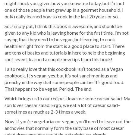
might shock you, given how you know me today, but I’m not
one of those people that grew up in a gourmet household, I
only really learned how to cook in the last 20 years or so.
So, simply put, I think this book is awesome, and should be
given to any kid who is leaving home for the first time. I’m not
saying that they need to be vegan, but learning to cook
healthier right from the start is a good place to start. There
are tons of basics and tutorials in here to help the beginning
chef–even I learned a couple new tips from this book!
I also really love that this cookbook isn’t touted as a Vegan
cookbook. It’s vegan, yes, but it’s not sanctimonious and
preachy in the way that some people can be. It’s good food.
That happens to be vegan. Period. The end.
Which brings us to our recipe. I love me some caesar salad. My
son loves caesar salad. Ergo, we eat a lot of caesar salad–
sometimes as much as 2-3 times a week.
Now, if you’re vegetarian or vegan, you’ll need to leave out the
anchovies that normally form the salty base of most caesar
salad dressings. You could do a straight-up, simple