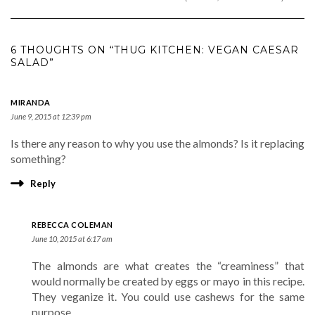
6 THOUGHTS ON “THUG KITCHEN: VEGAN CAESAR
SALAD”
MIRANDA
June 9, 2015 at 12:39 pm
Is there any reason to why you use the almonds? Is it replacing
something?
Reply
REBECCA COLEMAN
June 10, 2015 at 6:17 am
The almonds are what creates the “creaminess” that
would normally be created by eggs or mayo in this recipe.
They veganize it. You could use cashews for the same
purpose.