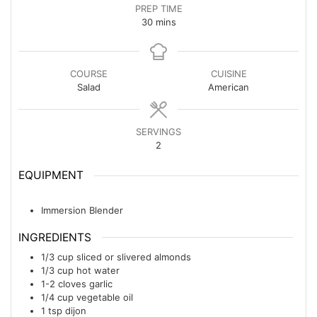
PREP TIME
minutes
30
mins
COURSE
CUISINE
Salad
American
SERVINGS
2
EQUIPMENT
Immersion Blender
INGREDIENTS
1/3
cup
sliced or slivered almonds
1/3
cup
hot water
1-2
cloves
garlic
1/4
cup
vegetable oil
1
tsp
dijon