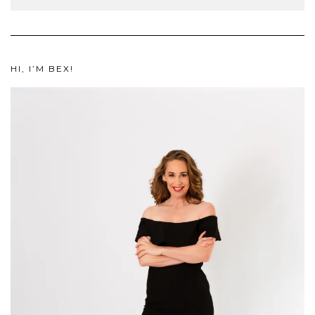
HI, I’M BEX!