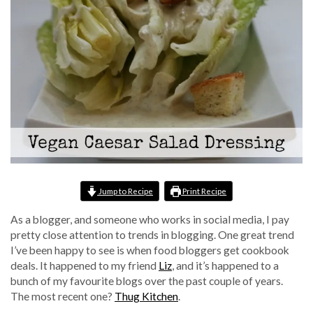
Jump to Recipe
Print Recipe
As a blogger, and someone who works in social media, I pay
pretty close attention to trends in blogging. One great trend
I’ve been happy to see is when food bloggers get cookbook
deals. It happened to my friend
Liz
, and it’s happened to a
bunch of my favourite blogs over the past couple of years.
The most recent one?
Thug Kitchen
.