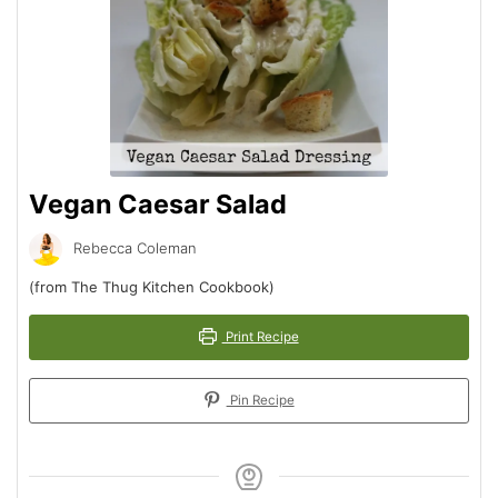
Vegan Caesar Salad
Rebecca Coleman
(from The Thug Kitchen Cookbook)
Print Recipe
Pin Recipe