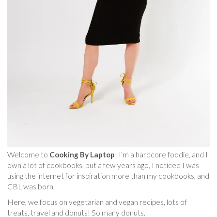
Welcome to
Cooking By Laptop
! I’m a hardcore foodie, and I
own a lot of cookbooks, but a few years ago, I noticed I was
using the internet for inspiration more than my cookbooks, and
CBL was born.
Here, we focus on vegetarian and vegan recipes, lots of
treats, travel and donuts! So many donuts.