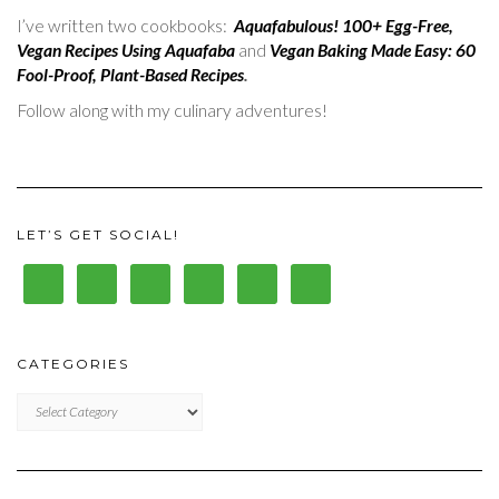
I’ve written two cookbooks:
Aquafabulous! 100+ Egg-Free,
Vegan Recipes Using Aquafaba
and
Vegan Baking Made Easy: 60
Fool-Proof, Plant-Based Recipes
.
Follow along with my culinary adventures!
LET’S GET SOCIAL!
CATEGORIES
CATEGORIES