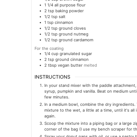
1 1/4
all purpose flour
2
tsp
baking powder
1/2
tsp
salt
1
tsp
cinnamon
1/2
tsp
ground cloves
1/2
tsp
ground nutmeg
1/2
tsp
ground cardamom
For the coating
1/4
cup
granulated sugar
2
tsp
ground cinnamon
2
tbsp
vegan butter
melted
INSTRUCTIONS
In your stand mixer with the paddle attachment,
syrup, pumpkin and vanilla. Beat on medium unt
few minutes.
In a medium bowl, combine the dry ingredients. W
mixture to the wet, a little at a time, until it's
again.
Scoop the mixture into a piping bag or a large z
corner of the bag (I use my bench scraper for th
Spray your donut pans with oil, or use a pastry 