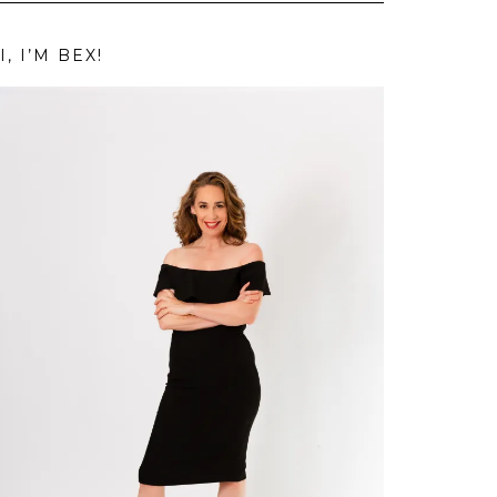
I, I’M BEX!