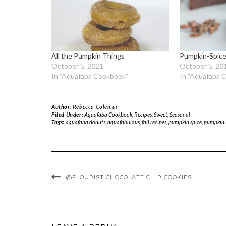
All the Pumpkin Things
Pumpkin-Spice
October 5, 2021
October 5, 20
In "Aquafaba Cookbook"
In "Aquafaba 
Author:
Rebecca Coleman
Filed Under:
Aquafaba Cookbook
,
Recipes: Sweet
,
Seasonal
Tags:
aquafaba donuts
,
aquafabulous
,
fall recipes
,
pumpkin spice
,
pumpkin 
@FLOURIST CHOCOLATE CHIP COOKIES