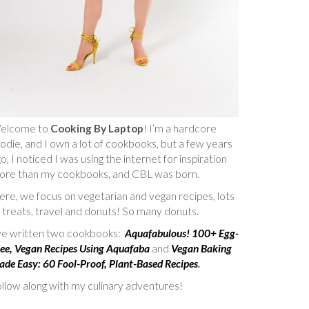
elcome to
Cooking By Laptop
! I’m a hardcore
odie, and I own a lot of cookbooks, but a few years
o, I noticed I was using the internet for inspiration
ore than my cookbooks, and CBL was born.
re, we focus on vegetarian and vegan recipes, lots
 treats, travel and donuts! So many donuts.
’ve written two cookbooks:
Aquafabulous! 100+ Egg-
ee, Vegan Recipes Using Aquafaba
and
Vegan Baking
de Easy: 60 Fool-Proof, Plant-Based Recipes
.
llow along with my culinary adventures!