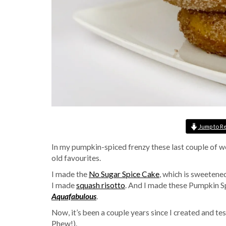
Jump to R
In my pumpkin-spiced frenzy these last couple of w
old favourites.
I made the
No Sugar Spice Cake
, which is sweetene
I made
squash risotto
. And I made these Pumpkin S
Aquafabulous
.
Now, it’s been a couple years since I created and teste
Phew!).