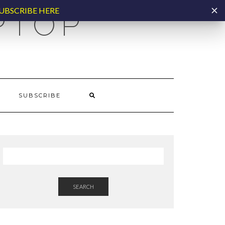
UBSCRIBE HERE
PTOP
SUBSCRIBE
SEARCH