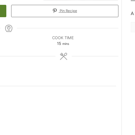
Pin Recipe
A
Ar
COOK TIME
minutes
15
mins