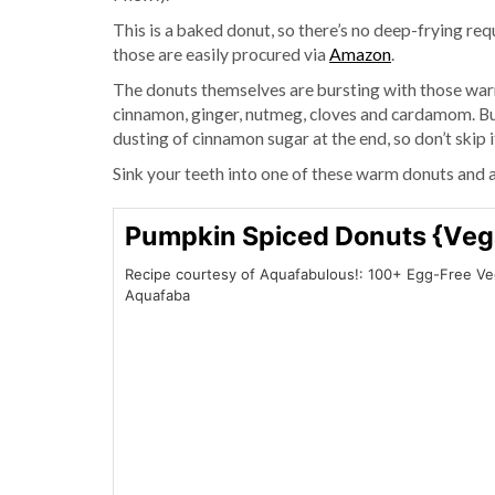
This is a baked donut, so there’s no deep-frying req
those are easily procured via
Amazon
.
The donuts themselves are bursting with those warm
cinnamon, ginger, nutmeg, cloves and cardamom. But
dusting of cinnamon sugar at the end, so don’t skip i
Sink your teeth into one of these warm donuts and 
Pumpkin Spiced Donuts {Veg
Recipe courtesy of Aquafabulous!: 100+ Egg-Free V
Aquafaba