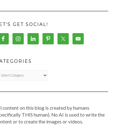
ET’S GET SOCIAL!
ATEGORIES
TEGORIES
l content on this blog is created by humans
pecifically THIS human). No AI is used to write the
ntent or to create the images or videos.