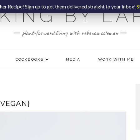
er Recipe! Sign up to get them delivered straight to your inbox!
S
KING BY LA
plant-forward living with rebecca coleman
COOKBOOKS
MEDIA
WORK WITH ME
{VEGAN}