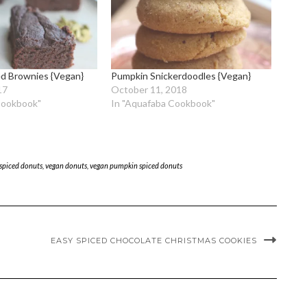
d Brownies {Vegan}
Pumpkin Snickerdoodles {Vegan}
17
October 11, 2018
Cookbook"
In "Aquafaba Cookbook"
spiced donuts
,
vegan donuts
,
vegan pumpkin spiced donuts
EASY SPICED CHOCOLATE CHRISTMAS COOKIES