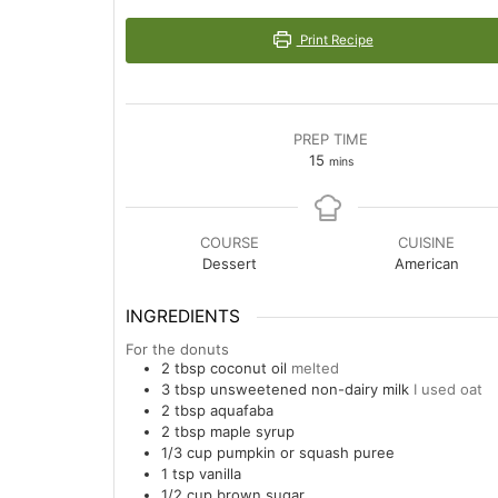
Print Recipe
PREP TIME
minutes
15
mins
COURSE
CUISINE
Dessert
American
INGREDIENTS
For the donuts
2
tbsp
coconut oil
melted
3
tbsp
unsweetened non-dairy milk
I used oat
2
tbsp
aquafaba
2
tbsp
maple syrup
1/3
cup
pumpkin or squash puree
1
tsp
vanilla
1/2
cup
brown sugar