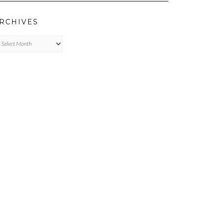
RCHIVES
chives