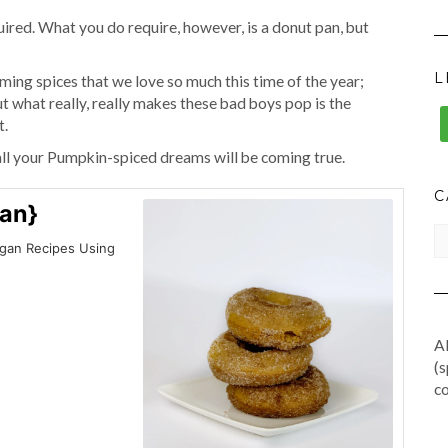
uired. What you do require, however, is a donut pan, but
L
ing spices that we love so much this time of the year;
 what really, really makes these bad boys pop is the
t.
all your Pumpkin-spiced dreams will be coming true.
C
an}
CA
egan Recipes Using
Al
(s
co