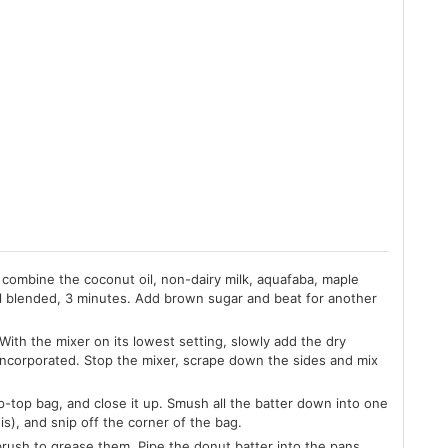
 combine the coconut oil, non-dairy milk, aquafaba, maple
il blended, 3 minutes. Add brown sugar and beat for another
ith the mixer on its lowest setting, slowly add the dry
 all incorporated. Stop the mixer, scrape down the sides and mix
ip-top bag, and close it up. Smush all the batter down into one
is), and snip off the corner of the bag.
brush to grease them. Pipe the donut batter into the pans,