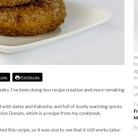
W
fo
ag
m
ecipe
Print Recipe
He
eeks, I’ve been doing less recipe creation and more remaking
of
I
d with dates and Kabocha, and full of lovely warming spices.
Fr
pice Donuts, which is a recipe from my cookbook,
Ma
Fo
d this recipe, so it was nice to see that it still works (also: