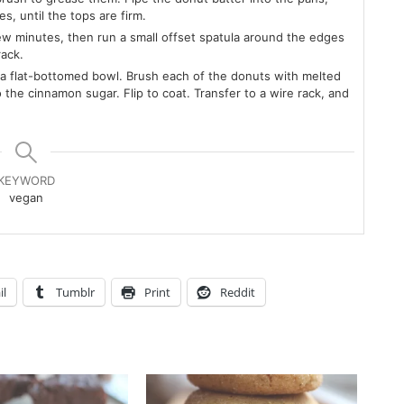
, until the tops are firm.
few minutes, then run a small offset spatula around the edges
rack.
a flat-bottomed bowl. Brush each of the donuts with melted
the cinnamon sugar. Flip to coat. Transfer to a wire rack, and
KEYWORD
vegan
il
Tumblr
Print
Reddit