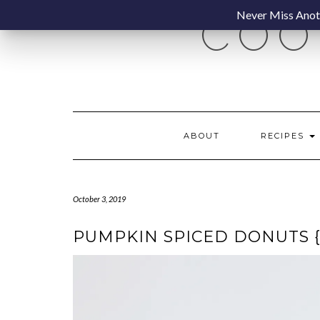
Skip
Never Miss Anoth
COO
to
content
ABOUT
RECIPES
October 3, 2019
PUMPKIN SPICED DONUTS 