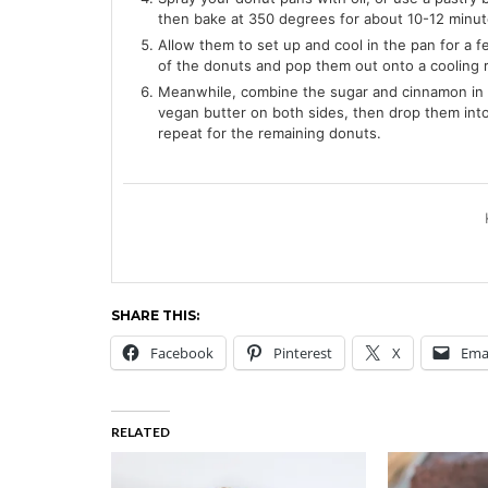
then bake at 350 degrees for about 10-12 minutes
Allow them to set up and cool in the pan for a 
of the donuts and pop them out onto a cooling 
Meanwhile, combine the sugar and cinnamon in 
vegan butter on both sides, then drop them into 
repeat for the remaining donuts.
SHARE THIS:
Facebook
Pinterest
X
Ema
RELATED