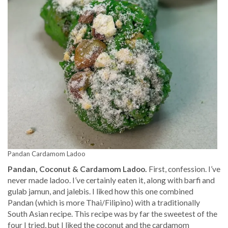
Pandan Cardamom Ladoo
Pandan, Coconut & Cardamom Ladoo.
First, confession. I’ve
never made ladoo. I’ve certainly eaten it, along with barfi and
gulab jamun, and jalebis. I liked how this one combined
Pandan (which is more Thai/Filipino) with a traditionally
South Asian recipe. This recipe was by far the sweetest of the
four I tried, but I liked the coconut and the cardamom