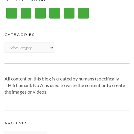
CATEGORIES
CATEGORIES
All content on this blog is created by humans (specifically
THIS human). No AI is used to write the content or to create
the images or videos.
ARCHIVES
Archives