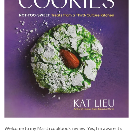
Welcome to my March cookbook review. Yes, I’m aware it’s