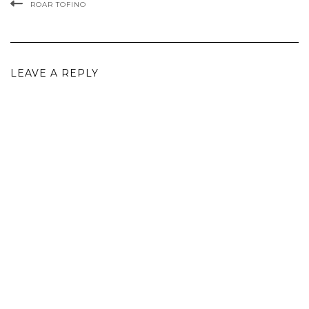
ROAR TOFINO
LEAVE A REPLY