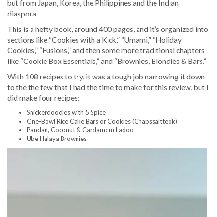
but from Japan, Korea, the Philippines and the Indian
diaspora.
This is a hefty book, around 400 pages, and it’s organized into
sections like “Cookies with a Kick,” “Umami,” “Holiday
Cookies,” “Fusions,” and then some more traditional chapters
like “Cookie Box Essentials,” and “Brownies, Blondies & Bars.”
With 108 recipes to try, it was a tough job narrowing it down
to the the few that I had the time to make for this review, but I
did make four recipes:
Snickerdoodles with 5 Spice
One-Bowl Rice Cake Bars or Cookies (Chapssaltteok)
Pandan, Coconut & Cardamom Ladoo
Ube Halaya Brownies