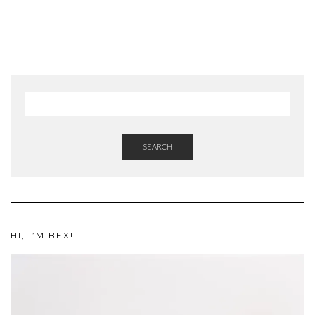
SEARCH
HI, I’M BEX!