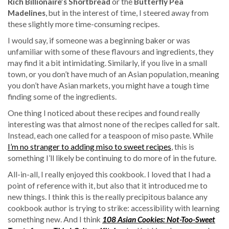
Rich Billionaire’s Shortbread
or the
Butterfly Pea
Madelines
, but in the interest of time, I steered away from
these slightly more time-consuming recipes.
I would say, if someone was a beginning baker or was
unfamiliar with some of these flavours and ingredients, they
may find it a bit intimidating. Similarly, if you live in a small
town, or you don’t have much of an Asian population, meaning
you don’t have Asian markets, you might have a tough time
finding some of the ingredients.
One thing I noticed about these recipes and found really
interesting was that almost none of the recipes called for salt.
Instead, each one called for a teaspoon of miso paste. While
I’m no stranger to adding miso to sweet recipes
, this is
something I’ll likely be continuing to do more of in the future.
All-in-all, I really enjoyed this cookbook. I loved that I had a
point of reference with it, but also that it introduced me to
new things. I think this is the really precipitous balance any
cookbook author is trying to strike: accessibility with learning
something new. And I think
108 Asian Cookies: Not-Too-Sweet