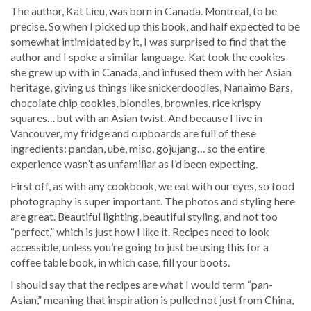
The author, Kat Lieu, was born in Canada. Montreal, to be
precise. So when I picked up this book, and half expected to be
somewhat intimidated by it, I was surprised to find that the
author and I spoke a similar language. Kat took the cookies
she grew up with in Canada, and infused them with her Asian
heritage, giving us things like snickerdoodles, Nanaimo Bars,
chocolate chip cookies, blondies, brownies, rice krispy
squares… but with an Asian twist. And because I live in
Vancouver, my fridge and cupboards are full of these
ingredients: pandan, ube, miso, gojujang… so the entire
experience wasn’t as unfamiliar as I’d been expecting.
First off, as with any cookbook, we eat with our eyes, so food
photography is super important. The photos and styling here
are great. Beautiful lighting, beautiful styling, and not too
“perfect,” which is just how I like it. Recipes need to look
accessible, unless you’re going to just be using this for a
coffee table book, in which case, fill your boots.
I should say that the recipes are what I would term “pan-
Asian,” meaning that inspiration is pulled not just from China,