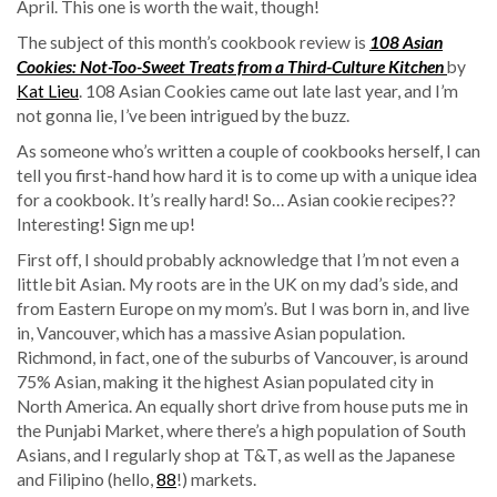
April. This one is worth the wait, though!
The subject of this month’s cookbook review is
108 Asian
Cookies: Not-Too-Sweet Treats from a Third-Culture Kitchen
by
Kat Lieu
. 108 Asian Cookies came out late last year, and I’m
not gonna lie, I’ve been intrigued by the buzz.
As someone who’s written a couple of cookbooks herself, I can
tell you first-hand how hard it is to come up with a unique idea
for a cookbook. It’s really hard! So… Asian cookie recipes??
Interesting! Sign me up!
First off, I should probably acknowledge that I’m not even a
little bit Asian. My roots are in the UK on my dad’s side, and
from Eastern Europe on my mom’s. But I was born in, and live
in, Vancouver, which has a massive Asian population.
Richmond, in fact, one of the suburbs of Vancouver, is around
75% Asian, making it the highest Asian populated city in
North America. An equally short drive from house puts me in
the Punjabi Market, where there’s a high population of South
Asians, and I regularly shop at T&T, as well as the Japanese
and Filipino (hello,
88
!) markets.