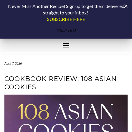
Skip
COOKING BY
Never Miss Another Recipe! Sign up to get them delivered
to
straight to your inbox!
content
LAPTOP
SUBSCRIBE HERE
plant-forward living with rebecca coleman
RELATED
Toggle Navigation
April 7, 2026
COOKBOOK REVIEW: 108 ASIAN
COOKIES