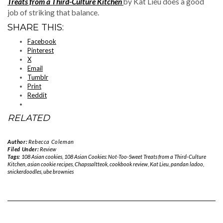
Treats from a Third-Culture Kitchen
by Kat Lieu does a good
job of striking that balance.
SHARE THIS:
Facebook
Pinterest
X
Email
Tumblr
Print
Reddit
RELATED
Author:
Rebecca Coleman
Filed Under:
Review
Tags:
108 Asian cookies
,
108 Asian Cookies: Not-Too-Sweet Treats from a Third-Culture
Kitchen
,
asian cookie recipes
,
Chapssaltteok
,
cookbook review
,
Kat Lieu
,
pandan ladoo
,
snickerdoodles
,
ube brownies