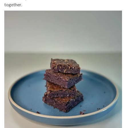
together.