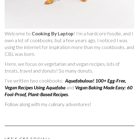
Welcome to
Cooking By Laptop
! I’m a hardcore foodie, and I
own a lot of cookbooks, but a few years ago, I noticed I was
using the internet for inspiration more than my cookbooks, and
CBL was born.
Here, we focus on vegetarian and vegan recipes, lots of
treats, travel and donuts! So many donuts.
I’ve written two cookbooks:
Aquafabulous! 100+ Egg-Free,
Vegan Recipes Using Aquafaba
and
Vegan Baking Made Easy: 60
Fool-Proof, Plant-Based Recipes
.
Follow along with my culinary adventures!
LET’S GET SOCIAL!