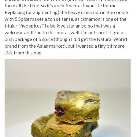
them all the time, so it’s a sentimental favourite for me.
Replacing (or augmenting) the heavy cinnamon in the cookie
with 5 Spice makes a ton of sense, as cinnamon is one of the
titular “five spices.” I also love star anise, so that was a
welcome addition to this one as well. I’m not sure if I got a
bum package of 5 spice (though I did get the Natural World
brand from the Asian market), but I wanted a tiny bit more
kick from this one.