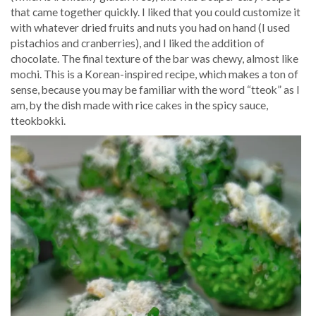
that came together quickly. I liked that you could customize it
with whatever dried fruits and nuts you had on hand (I used
pistachios and cranberries), and I liked the addition of
chocolate. The final texture of the bar was chewy, almost like
mochi. This is a Korean-inspired recipe, which makes a ton of
sense, because you may be familiar with the word “tteok” as I
am, by the dish made with rice cakes in the spicy sauce,
tteokbokki.