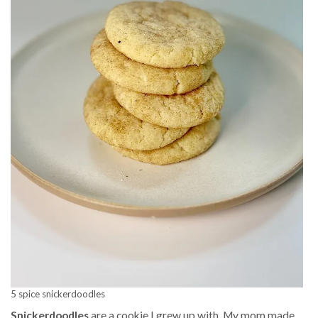
5 spice snickerdoodles
Snickerdoodles
are a cookie I grew up with. My mom made