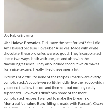
Ube Halaya Brownies
Ube Halaya Brownies.
Did I save the best for last? Yes I did.
Am I biased because I love ube? Also yes. Made with white
chocolate, these brownies were so good. They incorporated
ube in two ways: both with ube jam and also with the
flavouring/essence. They also include coconut which makes
for a nice texture. I really liked these ones a lot.
In terms of difficulty, none of the recipes I made were overly
complicated. A couple were a little fiddly, like the ladoo, which
you need to allow to cool and then roll, but nothing really
super hard. However, I didn’t pick some of the more
complicated recipes. I wanted to make the
Dreams of
Montreal Nanaimo Bars
(filling is made with Pandan)
, Crazy