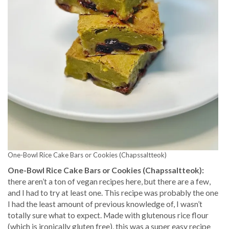
One-Bowl Rice Cake Bars or Cookies (Chapssaltteok)
One-Bowl Rice Cake Bars or Cookies (Chapssaltteok):
there aren’t a ton of vegan recipes here, but there are a few,
and I had to try at least one. This recipe was probably the one
I had the least amount of previous knowledge of, I wasn’t
totally sure what to expect. Made with glutenous rice flour
(which is ironically gluten free), this was a super easy recipe