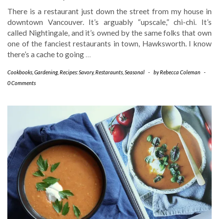
There is a restaurant just down the street from my house in
downtown Vancouver. It’s arguably “upscale,” chi-chi. It’s
called Nightingale, and it’s owned by the same folks that own
one of the fanciest restaurants in town, Hawksworth. I know
there’s a cache to going
…
Cookbooks
,
Gardening
,
Recipes: Savory
,
Restaraunts
,
Seasonal
-
by
Rebecca Coleman
-
0 Comments