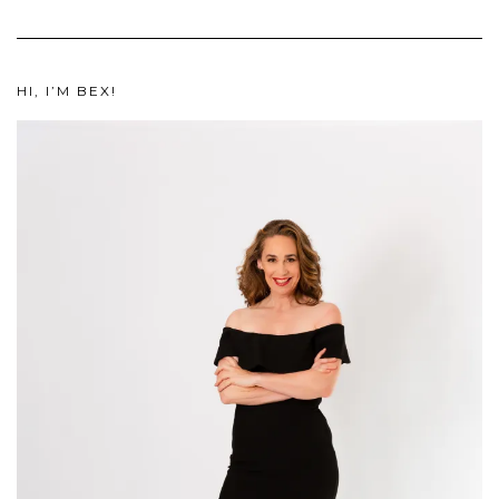
HI, I’M BEX!