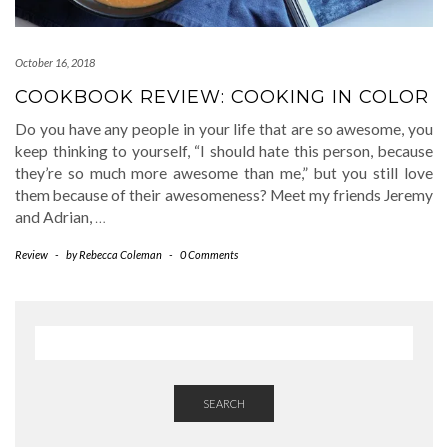
October 16, 2018
COOKBOOK REVIEW: COOKING IN COLOR
Do you have any people in your life that are so awesome, you
keep thinking to yourself, “I should hate this person, because
they’re so much more awesome than me,” but you still love
them because of their awesomeness? Meet my friends Jeremy
and Adrian,
…
Review
-
by
Rebecca Coleman
-
0 Comments
SEARCH