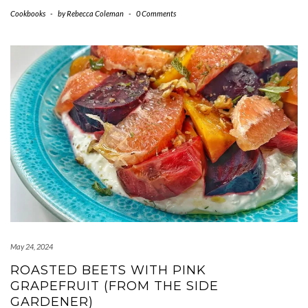
Cookbooks
-
by
Rebecca Coleman
-
0 Comments
May 24, 2024
ROASTED BEETS WITH PINK
GRAPEFRUIT (FROM THE SIDE
GARDENER)