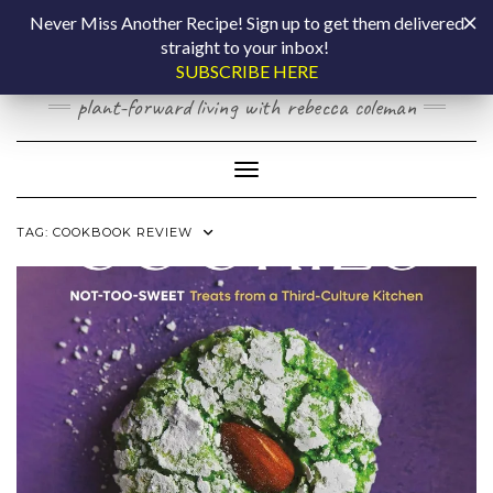
Skip
COOKING BY
Never Miss Another Recipe! Sign up to get them delivered
to
straight to your inbox!
content
LAPTOP
SUBSCRIBE HERE
plant-forward living with rebecca coleman
Toggle Navigation
TAG:
COOKBOOK REVIEW