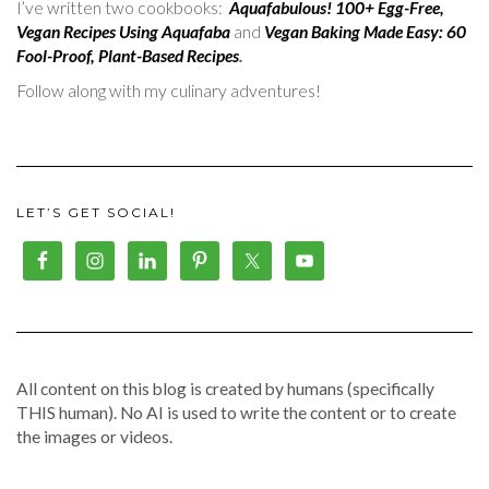
I’ve written two cookbooks:
Aquafabulous! 100+ Egg-Free,
Vegan Recipes Using Aquafaba
and
Vegan Baking Made Easy: 60
Fool-Proof, Plant-Based Recipes
.
Follow along with my culinary adventures!
LET’S GET SOCIAL!
All content on this blog is created by humans (specifically
THIS human). No AI is used to write the content or to create
the images or videos.