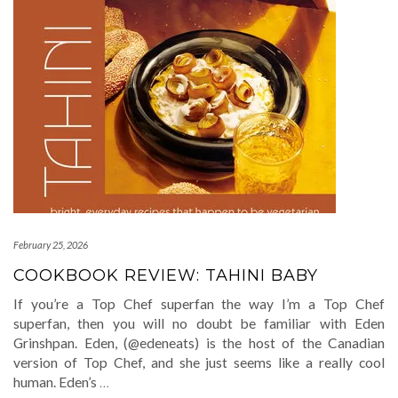
February 25, 2026
COOKBOOK REVIEW: TAHINI BABY
If you’re a Top Chef superfan the way I’m a Top Chef
superfan, then you will no doubt be familiar with Eden
Grinshpan. Eden, (@edeneats) is the host of the Canadian
version of Top Chef, and she just seems like a really cool
human. Eden’s
…