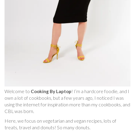
Welcome to
Cooking By Laptop
! I’m a hardcore foodie, and I
own a lot of cookbooks, but a few years ago, I noticed I was
using the internet for inspiration more than my cookbooks, and
CBL was born.
Here, we focus on vegetarian and vegan recipes, lots of
treats, travel and donuts! So many donuts.