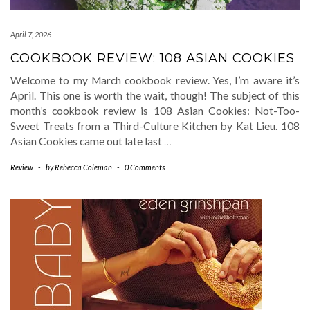
April 7, 2026
COOKBOOK REVIEW: 108 ASIAN COOKIES
Welcome to my March cookbook review. Yes, I’m aware it’s
April. This one is worth the wait, though! The subject of this
month’s cookbook review is 108 Asian Cookies: Not-Too-
Sweet Treats from a Third-Culture Kitchen by Kat Lieu. 108
Asian Cookies came out late last
…
Review
-
by
Rebecca Coleman
-
0 Comments