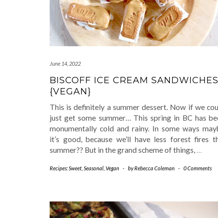
June 14, 2022
BISCOFF ICE CREAM SANDWICHE
{VEGAN}
This is definitely a summer dessert. Now if we co
just get some summer… This spring in BC has be
monumentally cold and rainy. In some ways may
it’s good, because we’ll have less forest fires t
summer?? But in the grand scheme of things,
…
Recipes: Sweet
,
Seasonal
,
Vegan
-
by
Rebecca Coleman
-
0 Comments