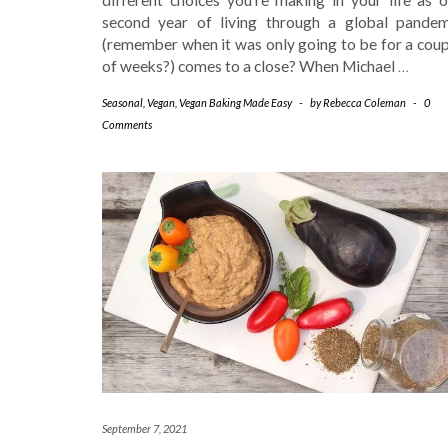
second year of living through a global pandem
(remember when it was only going to be for a coup
of weeks?) comes to a close? When Michael
…
Seasonal
,
Vegan
,
Vegan Baking Made Easy
-
by
Rebecca Coleman
-
0
Comments
September 7, 2021