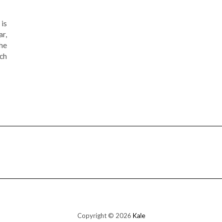
is
ar,
the
ch
Copyright © 2026
Kale