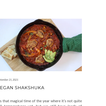
ptember 21, 2021
EGAN SHAKSHUKA
’s that magical time of the year where it’s not quite
all temperatures yet, but we still have loads of