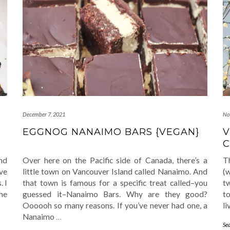
December 7, 2021
No
EGGNOG NANAIMO BARS {VEGAN}
V
C
nd
Over here on the Pacific side of Canada, there’s a
T
’ve
little town on Vancouver Island called Nanaimo. And
(w
. I
that town is famous for a specific treat called–you
tw
the
guessed it–Nanaimo Bars. Why are they good?
to
Oooooh so many reasons. If you’ve never had one, a
li
Nanaimo
…
Se