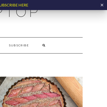
UBSCRIBE HERE
PTOP
SUBSCRIBE