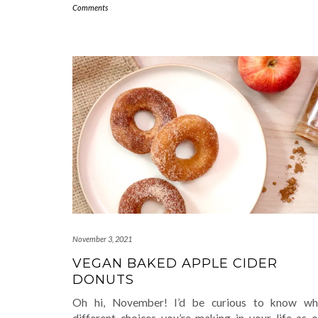
Comments
November 3, 2021
VEGAN BAKED APPLE CIDER
DONUTS
Oh hi, November! I’d be curious to know wh
different choices you’re making in your life as o