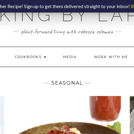
er Recipe! Sign up to get them delivered straight to your inbox!
S
KING BY LA
plant-forward living with rebecca coleman
COOKBOOKS
MEDIA
WORK WITH ME
SEASONAL