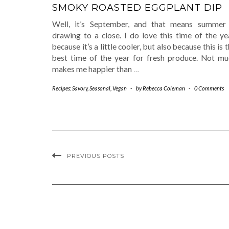
SMOKY ROASTED EGGPLANT DIP
Well, it’s September, and that means summer 
drawing to a close. I do love this time of the ye
because it’s a little cooler, but also because this is 
best time of the year for fresh produce. Not mu
makes me happier than
…
Recipes: Savory
,
Seasonal
,
Vegan
-
by
Rebecca Coleman
-
0 Comments
PREVIOUS POSTS