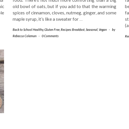
ic
old bowl of oats, but if you add to that the warming
be
le
spices of cinnamon, cloves, nutmeg, ginger, and some
fa
maple syrup, it’s like a sweater for
…
s
(
Back to School Healthy
,
Gluten Free
,
Recipes: Breakfast
,
Seasonal
,
Vegan
-
by
Rebecca Coleman
-
0 Comments
Rec