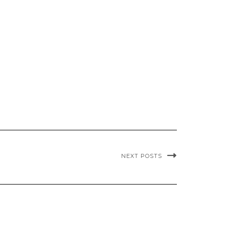
NEXT POSTS