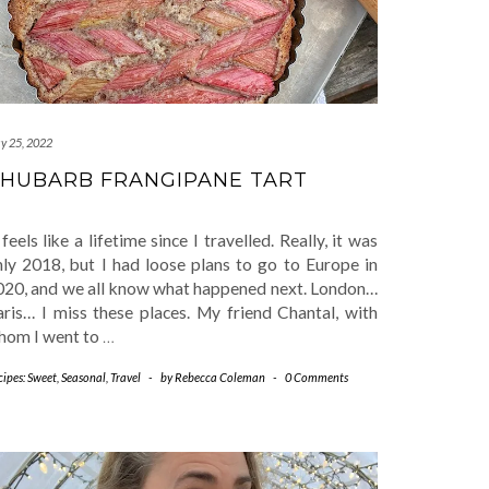
y 25, 2022
HUBARB FRANGIPANE TART
 feels like a lifetime since I travelled. Really, it was
nly 2018, but I had loose plans to go to Europe in
020, and we all know what happened next. London…
aris… I miss these places. My friend Chantal, with
hom I went to
…
cipes: Sweet
,
Seasonal
,
Travel
-
by
Rebecca Coleman
-
0 Comments