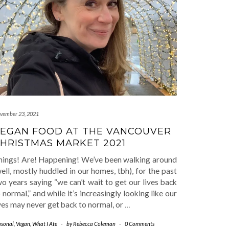
vember 23, 2021
EGAN FOOD AT THE VANCOUVER
HRISTMAS MARKET 2021
hings! Are! Happening! We’ve been walking around
ell, mostly huddled in our homes, tbh), for the past
o years saying “we can’t wait to get our lives back
 normal,” and while it’s increasingly looking like our
ves may never get back to normal, or
…
asonal
,
Vegan
,
What I Ate
-
by
Rebecca Coleman
-
0 Comments