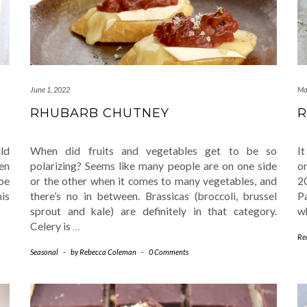
June 1, 2022
Ma
S
RHUBARB CHUTNEY
R
uld
When did fruits and vegetables get to be so
It
en
polarizing? Seems like many people are on one side
o
be
or the other when it comes to many vegetables, and
2
his
there’s no in between. Brassicas (broccoli, brussel
P
sprout and kale) are definitely in that category.
w
Celery is
…
Re
Seasonal
-
by
Rebecca Coleman
-
0 Comments