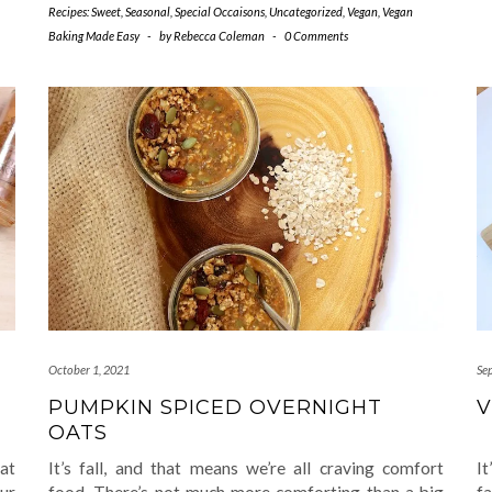
Recipes: Sweet
,
Seasonal
,
Special Occaisons
,
Uncategorized
,
Vegan
,
Vegan
Baking Made Easy
-
by
Rebecca Coleman
-
0 Comments
October 1, 2021
Se
PUMPKIN SPICED OVERNIGHT
V
OATS
at
It’s fall, and that means we’re all craving comfort
It
ur
food. There’s not much more comforting than a big
f