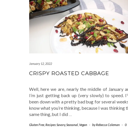
January 12, 2022
CRISPY ROASTED CABBAGE
Well, here we are, nearly the middle of January a
I’m just getting back up (very slowly) to speed. I
been down with a pretty bad bug for several weeks
know what you’re thinking, because I was thinking 
same thing, but I did
…
Gluten Free
,
Recipes: Savory
,
Seasonal
,
Vegan
-
by
Rebecca Coleman
-
0