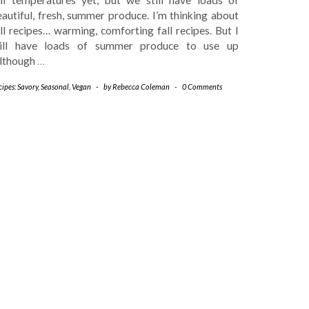
autiful, fresh, summer produce. I’m thinking about
ll recipes… warming, comforting fall recipes. But I
till have loads of summer produce to use up
although
…
ipes: Savory
,
Seasonal
,
Vegan
-
by
Rebecca Coleman
-
0 Comments