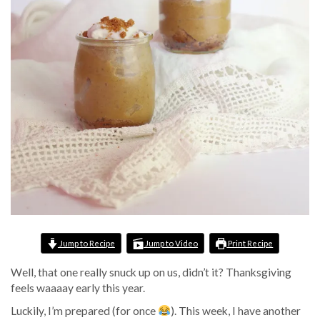
Jump to Recipe
Jump to Video
Print Recipe
Well, that one really snuck up on us, didn’t it? Thanksgiving
feels waaaay early this year.
Luckily, I’m prepared (for once
). This week, I have another