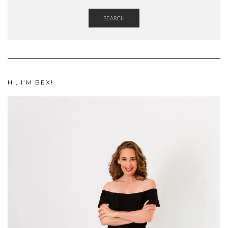
SEARCH
HI, I’M BEX!