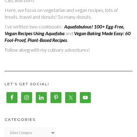
CBL was born.
Here, we focus on vegetarian and vegan recipes, lots of
treats, travel and donuts! So many donuts.
I’ve written two cookbooks:
Aquafabulous! 100+ Egg-Free,
Vegan Recipes Using Aquafaba
and
Vegan Baking Made Easy: 60
Fool-Proof, Plant-Based Recipes
.
Follow along with my culinary adventures!
LET’S GET SOCIAL!
CATEGORIES
CATEGORIES