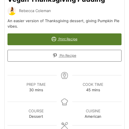
Rebecca Coleman
An easier version of Thanksgiving dessert, giving Pumpkin Pie
vibes.
Print Recipe
Pin Recipe
PREP TIME
COOK TIME
minutes
minutes
30
mins
45
mins
COURSE
CUISINE
Dessert
American