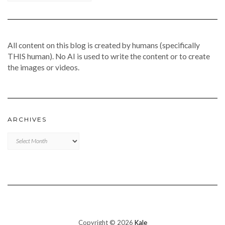
All content on this blog is created by humans (specifically
THIS human). No AI is used to write the content or to create
the images or videos.
ARCHIVES
Archives
Copyright © 2026
Kale