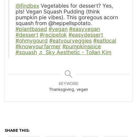
@findbex
Vegetables for dessert? Yes,
pls! Vegan Squash Pudding (think
pumpkin pie vibes). This goregous acorn
squash from @heppellspotato.
#plantbased
#vegan
#easyvegan
#dessert
#recipetok
#easydessert
#ohmygourd
#eatyourveggies
#eatlocal
#knowyourfarmer
#pumpkinspice
#squash
♬ Sky Aesthetic - Tollan Kim
KEYWORD
Thanksgiving, vegan
SHARE THIS: