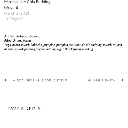
Matcha Ube Chia Pudding
{Vegan}
March 2, 2021
In "Vegan"
Author:
Rebecca Coleman
Filed Under:
Vegan
Tags:
acorn squash
,
kabocha
,
pumpkin
,
pumpkin pie
,
pumpkin pie pudding
,
squash
,
squash
dessert
,
squash pudding
,
vegan pudding
,
vegan thanksgiving pudding
MIRZA: PERSIAN EGGPLANT DIP
HUMMUS PASTA
LEAVE A REPLY