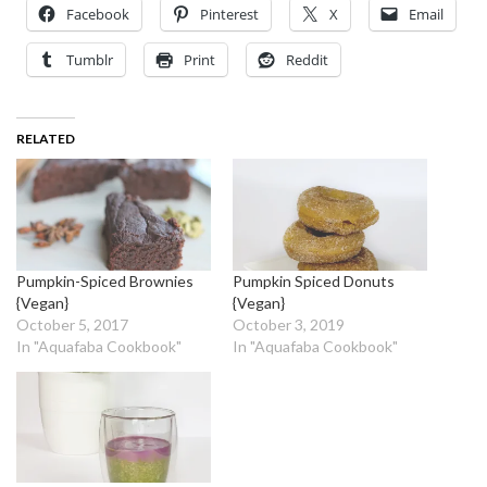
Facebook
Pinterest
X
Email
Tumblr
Print
Reddit
RELATED
Pumpkin-Spiced Brownies
Pumpkin Spiced Donuts
{Vegan}
{Vegan}
October 5, 2017
October 3, 2019
In "Aquafaba Cookbook"
In "Aquafaba Cookbook"