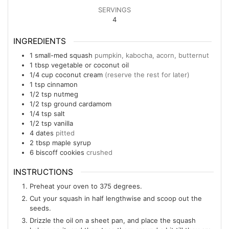
SERVINGS
4
INGREDIENTS
1
small-med
squash
pumpkin, kabocha, acorn, butternut
1
tbsp
vegetable or coconut oil
1/4
cup
coconut cream
(reserve the rest for later)
1
tsp
cinnamon
1/2
tsp
nutmeg
1/2
tsp
ground cardamom
1/4
tsp
salt
1/2
tsp
vanilla
4
dates
pitted
2
tbsp
maple syrup
6
biscoff cookies
crushed
INSTRUCTIONS
Preheat your oven to 375 degrees.
Cut your squash in half lengthwise and scoop out the
seeds.
Drizzle the oil on a sheet pan, and place the squash