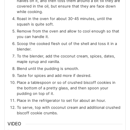
halves on it, and then toss them around a bit till they are
covered in the oil, but ensure that they are face down
while cooking.
Roast in the oven for about 30-45 minutes, until the
squash is quite soft.
Remove from the oven and allow to cool enough so that
you can handle it.
Scoop the cooked flesh out of the shell and toss it in a
blender.
To the blender, add the coconut cream, spices, dates,
maple syrup and vanilla.
Blend until the pudding is smooth.
Taste for spices and add more if desired.
Place a tablespoon or so of crushed biscoff cookies in
the bottom of a pretty glass, and then spoon your
pudding on top of it.
Place in the refrigerator to set for about an hour.
To serve, top with coconut cream and additional crushed
biscoff cookie crumbs.
VIDEO