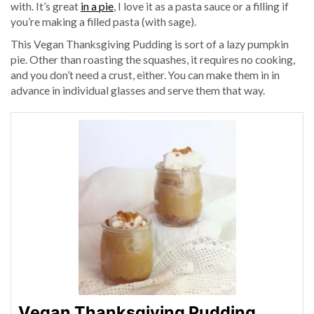
with. It’s great
in a pie
, I love it as a pasta sauce or a filling if
you’re making a filled pasta (with sage).
This Vegan Thanksgiving Pudding is sort of a lazy pumpkin
pie. Other than roasting the squashes, it requires no cooking,
and you don’t need a crust, either. You can make them in in
advance in individual glasses and serve them that way.
Vegan Thanksgiving Pudding