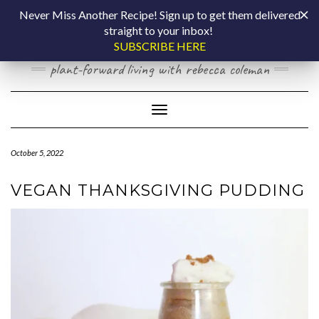
Skip
COOKING BY
Never Miss Another Recipe! Sign up to get them delivered
to
straight to your inbox!
content
LAPTOP
SUBSCRIBE HERE
plant-forward living with rebecca coleman
Toggle Navigation
October 5, 2022
VEGAN THANKSGIVING PUDDING