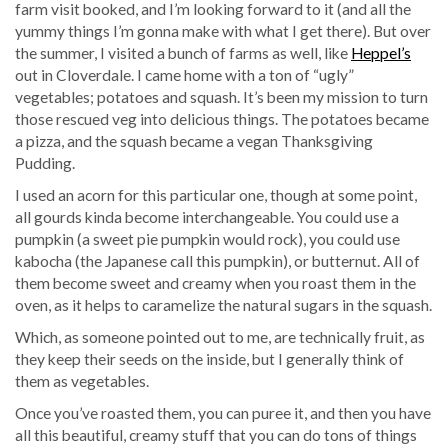
farm visit booked, and I’m looking forward to it (and all the
yummy things I’m gonna make with what I get there). But over
the summer, I visited a bunch of farms as well, like
Heppel’s
out in Cloverdale. I came home with a ton of “ugly”
vegetables; potatoes and squash. It’s been my mission to turn
those rescued veg into delicious things. The potatoes became
a pizza, and the squash became a vegan Thanksgiving
Pudding.
I used an acorn for this particular one, though at some point,
all gourds kinda become interchangeable. You could use a
pumpkin (a sweet pie pumpkin would rock), you could use
kabocha (the Japanese call this pumpkin), or butternut. All of
them become sweet and creamy when you roast them in the
oven, as it helps to caramelize the natural sugars in the squash.
Which, as someone pointed out to me, are technically fruit, as
they keep their seeds on the inside, but I generally think of
them as vegetables.
Once you’ve roasted them, you can puree it, and then you have
all this beautiful, creamy stuff that you can do tons of things