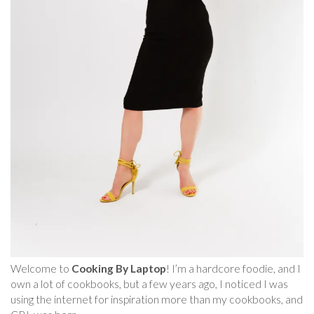
Welcome to
Cooking By Laptop
! I’m a hardcore foodie, and I
own a lot of cookbooks, but a few years ago, I noticed I was
using the internet for inspiration more than my cookbooks, and