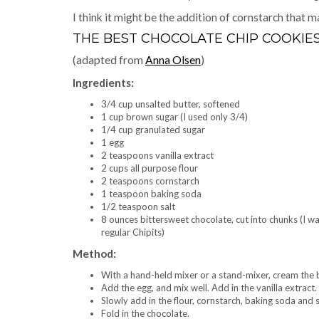
I think it might be the addition of cornstarch that
THE BEST CHOCOLATE CHIP COOKIE
(adapted from
Anna Olsen
)
Ingredients:
3/4 cup unsalted butter, softened
1 cup brown sugar (I used only 3/4)
1/4 cup granulated sugar
1 egg
2 teaspoons vanilla extract
2 cups all purpose flour
2 teaspoons cornstarch
1 teaspoon baking soda
1/2 teaspoon salt
8 ounces bittersweet chocolate, cut into chunks (I wa
regular Chipits)
Method:
With a hand-held mixer or a stand-mixer, cream the b
Add the egg, and mix well. Add in the vanilla extract.
Slowly add in the flour, cornstarch, baking soda and sal
Fold in the chocolate.