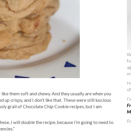
W
fo
ag
m
He
of
I like them soft and chewy. And they usually are when you
I
 up crispy, and I don’t like that. These were still luscious
Fr
 holy grail of Chocolate Chip Cookie recipes, but I am
Ma
Fo
hese, I will double the recipe, because I’m going to need to
encies.”