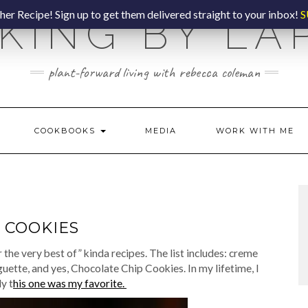
er Recipe! Sign up to get them delivered straight to your inbox!
S
KING BY LA
plant-forward living with rebecca coleman
COOKBOOKS
MEDIA
WORK WITH ME
 COOKIES
for the very best of” kinda recipes. The list includes: creme
uette, and yes, Chocolate Chip Cookies. In my lifetime, I
y t
his one was my favorite.