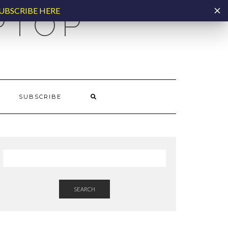
UBSCRIBE HERE
PTOP
SUBSCRIBE
SEARCH