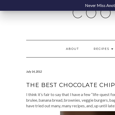
Skip
Never Miss Anoth
COO
to
content
ABOUT
RECIPES
July 14, 2012
THE BEST CHOCOLATE CHIP
I think it’s fair to say that I have a few “life-quest 
brulee, banana bread, brownies, veggie burgers, bag
have tried out many, many recipes, and, up until latel