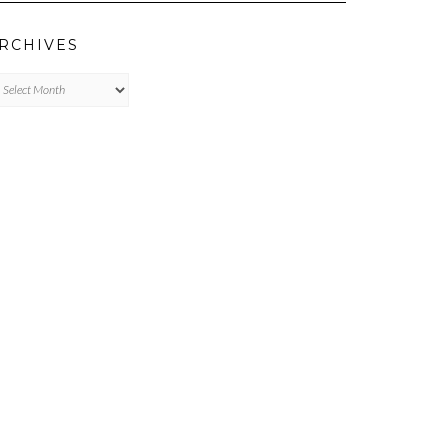
RCHIVES
chives