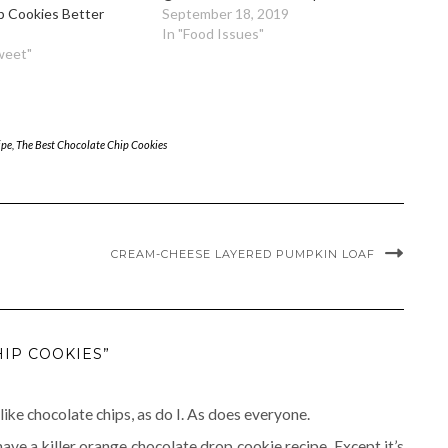
p Cookies Better
September 18, 2019
In "Food Issues"
weet"
ipe
,
The Best Chocolate Chip Cookies
CREAM-CHEESE LAYERED PUMPKIN LOAF
HIP COOKIES”
 like chocolate chips, as do I. As does everyone.
 have a killer orange chocolate drop cookie recipe. Except it’s