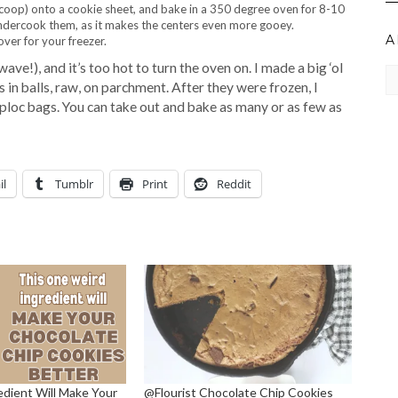
oop) onto a cookie sheet, and bake in a 350 degree oven for 8-10
 undercook them, as it makes the centers even more gooey.
A
over for your freezer.
e!), and it’s too hot to turn the oven on. I made a big ‘ol
Ar
 in balls, raw, on parchment. After they were frozen, I
ploc bags. You can take out and bake as many or as few as
il
Tumblr
Print
Reddit
edient Will Make Your
@Flourist Chocolate Chip Cookies