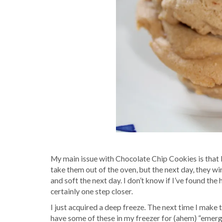
My main issue with Chocolate Chip Cookies is that 
take them out of the oven, but the next day, they wind
and soft the next day. I don’t know if I’ve found the
certainly one step closer.
I just acquired a deep freeze. The next time I make t
have some of these in my freezer for (ahem) “emerg