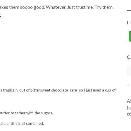
 makes them soooo good. Whatever. Just trust me. Try them.
S
L
C
CA
s tragically out of bittersweet chocolate–rare–so I just used a cup of
Al
(s
utter together with the sugars.
co
t, until it is all combined.