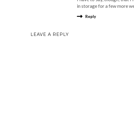
in storage for a few more w
Reply
LEAVE A REPLY