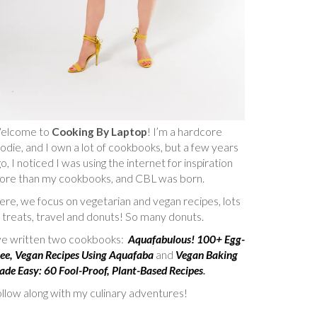
elcome to
Cooking By Laptop
! I’m a hardcore
odie, and I own a lot of cookbooks, but a few years
o, I noticed I was using the internet for inspiration
ore than my cookbooks, and CBL was born.
re, we focus on vegetarian and vegan recipes, lots
 treats, travel and donuts! So many donuts.
’ve written two cookbooks:
Aquafabulous! 100+ Egg-
ee, Vegan Recipes Using Aquafaba
and
Vegan Baking
de Easy: 60 Fool-Proof, Plant-Based Recipes
.
llow along with my culinary adventures!