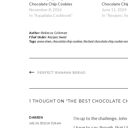
Chocolate Chip Cookies
Chocolate Chi
November 8, 2016
June 11, 2024
In "Aquafaba Cookbook"
In "Recipes: S
Author:
Rebecca Coleman
Filed Under:
Recipes: Sweet
Tags:
anna olsen
,
chocolate chip cookies
,
the best chocolate chip cookie rec
PERFECT BANANA BREAD
1 THOUGHT ON “THE BEST CHOCOLATE C
DARREN
I’m up to the challenge. John
July 14, 2012 at 3:26 am
I have to say, though, that I