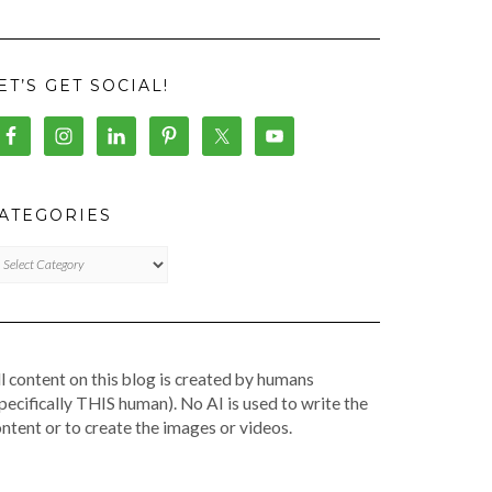
ET’S GET SOCIAL!
ATEGORIES
TEGORIES
l content on this blog is created by humans
pecifically THIS human). No AI is used to write the
ntent or to create the images or videos.