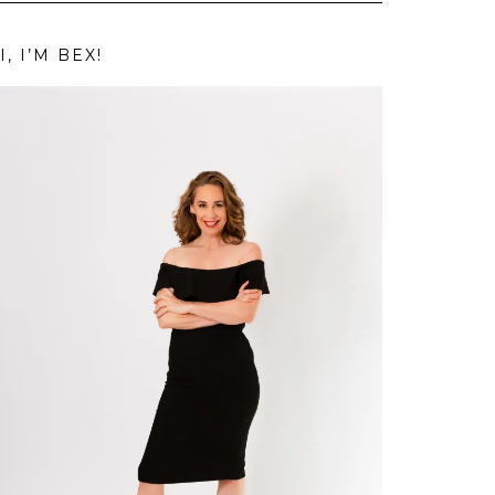
I, I’M BEX!