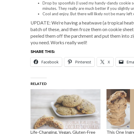
Drop by spoonfuls (I used my handy-dandy cookie sc
minutes. They really are much better if you slightly
Cool and enjoy. But there will likely not be many left 
UPDATE: We’re having a heatwave (a tropical heatwav
batch of these, and then froze them on cookie sheets
peeled them off the parchment and put them into zi
you need. Works really well!
SHARE THIS:
Facebook
Pinterest
X
Ema
RELATED
Life-Changing, Vegan, Gluten-Free
This One Ingr