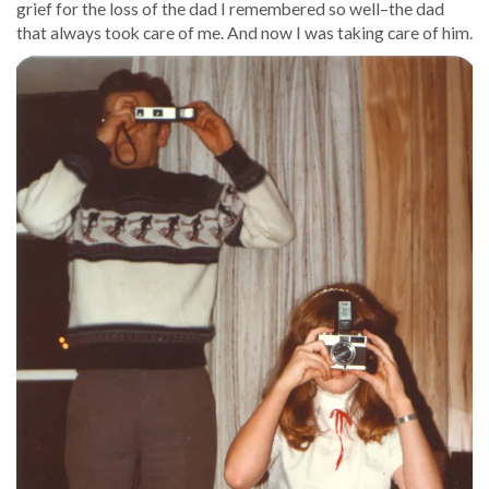
grief for the loss of the dad I remembered so well–the dad
that always took care of me. And now I was taking care of him.