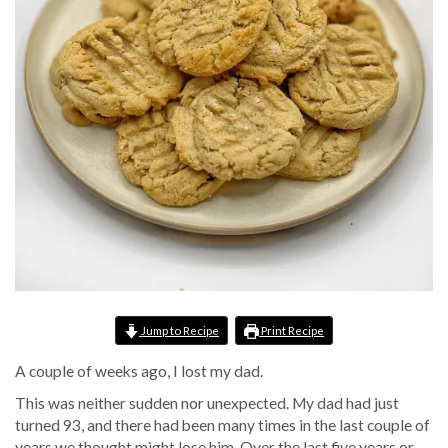
Jump to Recipe
Print Recipe
A couple of weeks ago, I lost my dad.
This was neither sudden nor unexpected. My dad had just
turned 93, and there had been many times in the last couple of
years we thought might lose him. Over the last five years or