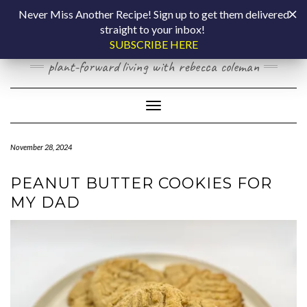
Skip
COOKING BY
Never Miss Another Recipe! Sign up to get them delivered
to
straight to your inbox!
content
LAPTOP
SUBSCRIBE HERE
plant-forward living with rebecca coleman
Toggle Navigation
November 28, 2024
PEANUT BUTTER COOKIES FOR
MY DAD