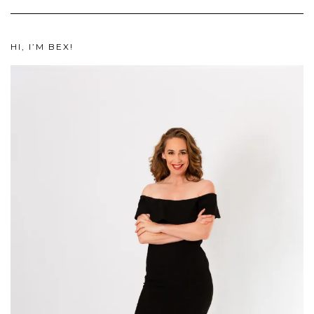
HI, I’M BEX!