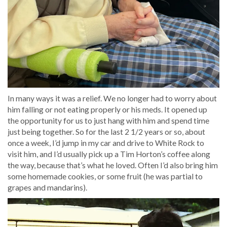
In many ways it was a relief. We no longer had to worry about
him falling or not eating properly or his meds. It opened up
the opportunity for us to just hang with him and spend time
just being together. So for the last 2 1/2 years or so, about
once a week, I’d jump in my car and drive to White Rock to
visit him, and I’d usually pick up a Tim Horton’s coffee along
the way, because that’s what he loved. Often I’d also bring him
some homemade cookies, or some fruit (he was partial to
grapes and mandarins).