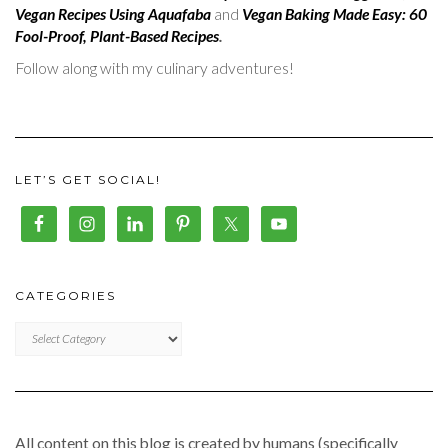
Vegan Recipes Using Aquafaba
and
Vegan Baking Made Easy: 60
Fool-Proof, Plant-Based Recipes
.
Follow along with my culinary adventures!
LET’S GET SOCIAL!
CATEGORIES
CATEGORIES
All content on this blog is created by humans (specifically