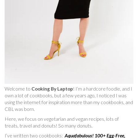
Welcome to
Cooking By Laptop
! I’m a hardcore foodie, and I
own a lot of cookbooks, but a few years ago, I noticed I was
using the internet for inspiration more than my cookbooks, and
CBL was born.
Here, we focus on vegetarian and vegan recipes, lots of
treats, travel and donuts! So many donuts.
I’ve written two cookbooks:
Aquafabulous! 100+ Egg-Free,