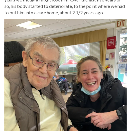
so, his body started to deteriorate, to the point where we had
to put him into a care home, about 2 1/2 years ago.