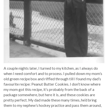
A couple nights later, I turned to my kitchen, as I always do
when I need comfort and to process. I pulled down my mom’s
old green recipe box and riffled through till I found my dad’s
favourite recipe: Peanut Butter Cookies. I don’t know where
my mom got this recipe, it’s probably from the back of a
package somewhere, but here it is, and these cookies are
pretty perfect. My dad made these many times, he’d bring
them to my nephew’s hockey practice and pass them around,