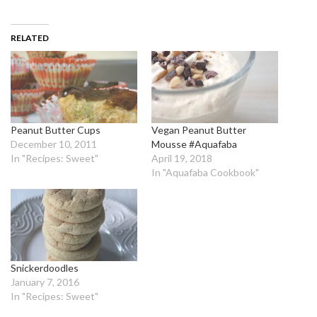
RELATED
Peanut Butter Cups
Vegan Peanut Butter
December 10, 2011
Mousse #Aquafaba
In "Recipes: Sweet"
April 19, 2018
In "Aquafaba Cookbook"
Snickerdoodles
January 7, 2016
In "Recipes: Sweet"