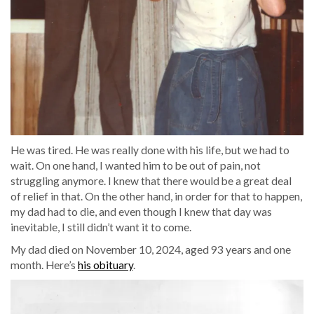
He was tired. He was really done with his life, but we had to
wait. On one hand, I wanted him to be out of pain, not
struggling anymore. I knew that there would be a great deal
of relief in that. On the other hand, in order for that to happen,
my dad had to die, and even though I knew that day was
inevitable, I still didn’t want it to come.
My dad died on November 10, 2024, aged 93 years and one
month. Here’s
his obituary
.