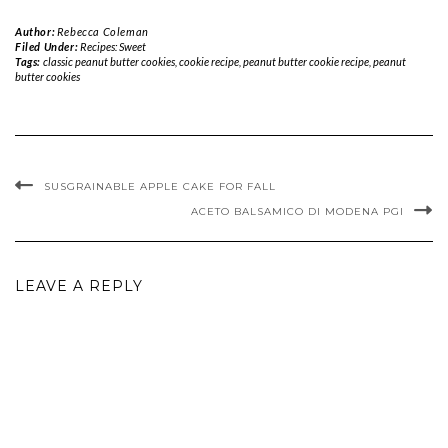
Author:
Rebecca Coleman
Filed Under:
Recipes: Sweet
Tags:
classic peanut butter cookies
,
cookie recipe
,
peanut butter cookie recipe
,
peanut
butter cookies
SUSGRAINABLE APPLE CAKE FOR FALL
ACETO BALSAMICO DI MODENA PGI
LEAVE A REPLY