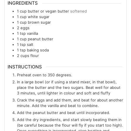
INGREDIENTS
1
cup
butter or vegan butter
softened
1
cup
white sugar
1
cup
brown sugar
2
eggs
1
tsp
vanilla
1
cup
peanut butter
1
tsp
salt
1
tsp
baking soda
2
cups
flour
INSTRUCTIONS
Preheat oven to 350 degrees.
In a large bowl (or if using a stand mixer, in that bowl),
place the butter and the two sugars. Beat well for about
3 minutes, until lighter in colour and soft and fluffy
Crack the eggs and add them, and beat for about another
minute. Add the vanilla and beat to combine.
Add the peanut butter and beat until incorporated.
Add the dry ingredients, and start slowly beating them in
(be careful because the flour will fly if you start too high).
Once everything is incorporated, stop beating and