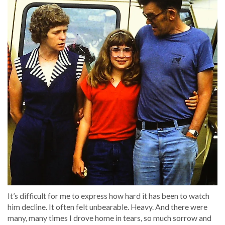
It’s difficult for me to express how hard it has been to watch
him decline. It often felt unbearable. Heavy. And there were
many, many times I drove home in tears, so much sorrow and