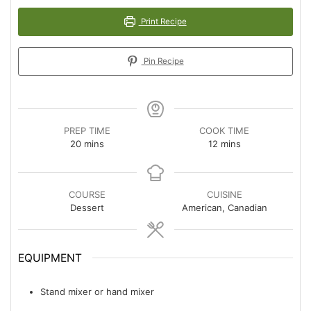
Print Recipe
Pin Recipe
PREP TIME
COOK TIME
minutes
minutes
20
mins
12
mins
COURSE
CUISINE
Dessert
American, Canadian
EQUIPMENT
Stand mixer or hand mixer