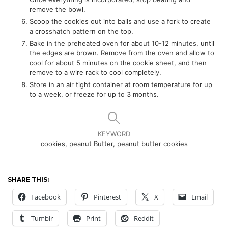
remove the bowl.
Scoop the cookies out into balls and use a fork to create
a crosshatch pattern on the top.
Bake in the preheated oven for about 10-12 minutes, until
the edges are brown. Remove from the oven and allow to
cool for about 5 minutes on the cookie sheet, and then
remove to a wire rack to cool completely.
Store in an air tight container at room temperature for up
to a week, or freeze for up to 3 months.
KEYWORD
cookies, peanut Butter, peanut butter cookies
SHARE THIS:
Facebook
Pinterest
X
Email
Tumblr
Print
Reddit