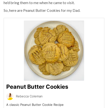
he’d bring them to me when he came to visit.
So, here are Peanut Butter Cookies for my Dad.
Peanut Butter Cookies
Rebecca Coleman
A classic Peanut Butter Cookie Recipe