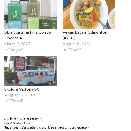
Blue Spirulina Pina Colada
Vegan Eats in Edmonton
Smoothie
(#YEG)
March 9, 2022
August 9, 2024
In "Vegan"
In "Travel"
Explore Victoria BC
August 17, 2018
In "Travel"
Author:
Rebecca Coleman
Filed Under:
Travel
Tags:
dream destination
,
la paz
,
la paz mexico
,
travel
,
vacation