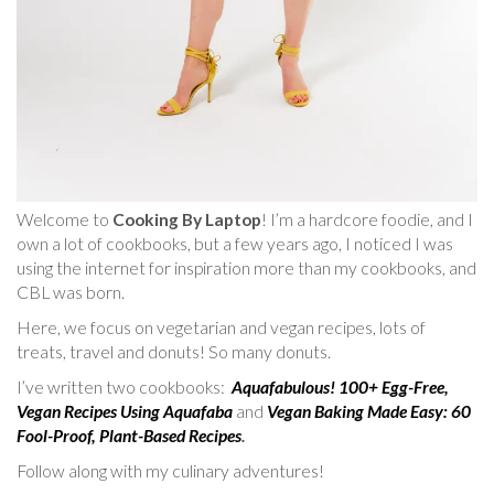
Welcome to
Cooking By Laptop
! I’m a hardcore foodie, and I
own a lot of cookbooks, but a few years ago, I noticed I was
using the internet for inspiration more than my cookbooks, and
CBL was born.
Here, we focus on vegetarian and vegan recipes, lots of
treats, travel and donuts! So many donuts.
I’ve written two cookbooks:
Aquafabulous! 100+ Egg-Free,
Vegan Recipes Using Aquafaba
and
Vegan Baking Made Easy: 60
Fool-Proof, Plant-Based Recipes
.
Follow along with my culinary adventures!