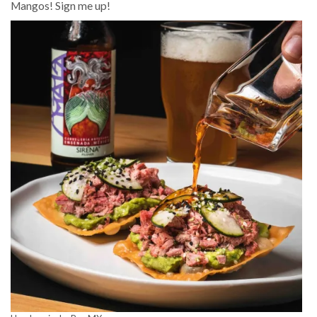
Mangos! Sign me up!