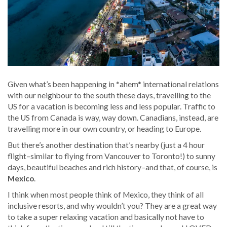
Given what’s been happening in *ahem* international relations
with our neighbour to the south these days, travelling to the
US for a vacation is becoming less and less popular. Traffic to
the US from Canada is way, way down. Canadians, instead, are
travelling more in our own country, or heading to Europe.
But there’s another destination that’s nearby (just a 4 hour
flight–similar to flying from Vancouver to Toronto!) to sunny
days, beautiful beaches and rich history–and that, of course, is
Mexico
.
I think when most people think of Mexico, they think of all
inclusive resorts, and why wouldn’t you? They are a great way
to take a super relaxing vacation and basically not have to