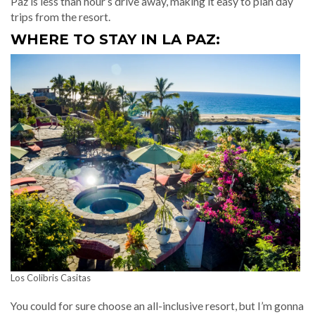
Paz is less than hour’s drive away, making it easy to plan day
trips from the resort.
WHERE TO STAY IN LA PAZ:
Los Colibris Casitas
You could for sure choose an all-inclusive resort, but I’m gonna