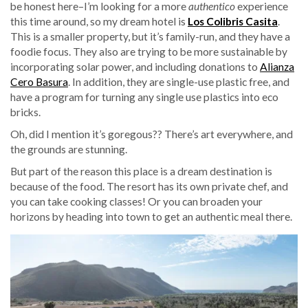
be honest here–I’m looking for a more
authentico
experience
this time around, so my dream hotel is
Los Colibris Casita
.
This is a smaller property, but it’s family-run, and they have a
foodie focus. They also are trying to be more sustainable by
incorporating solar power, and including donations to
Alianza
Cero Basura
. In addition, they are single-use plastic free, and
have a program for turning any single use plastics into eco
bricks.
Oh, did I mention it’s goregous?? There’s art everywhere, and
the grounds are stunning.
But part of the reason this place is a dream destination is
because of the food. The resort has its own private chef, and
you can take cooking classes! Or you can broaden your
horizons by heading into town to get an authentic meal there.