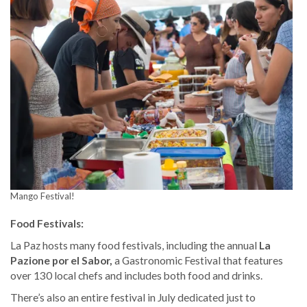
Mango Festival!
Food Festivals:
La Paz hosts many food festivals, including the annual
La
Pazione por el Sabor,
a Gastronomic Festival that features
over 130 local chefs and includes both food and drinks.
There’s also an entire festival in July dedicated just to