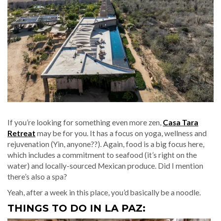
If you’re looking for something even more zen,
Casa Tara
Retreat
may be for you. It has a focus on yoga, wellness and
rejuvenation (Yin, anyone??). Again, food is a big focus here,
which includes a commitment to seafood (it’s right on the
water) and locally-sourced Mexican produce. Did I mention
there’s also a spa?
Yeah, after a week in this place, you’d basically be a noodle.
THINGS TO DO IN LA PAZ: