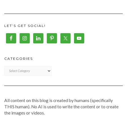
LET’S GET SOCIAL!
CATEGORIES
CATEGORIES
All content on this blog is created by humans (specifically
THIS human). No AI is used to write the content or to create
the images or videos.