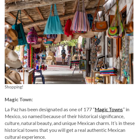
Shopping!
Magic Town:
La Paz has been designated as one of 177 “
Magic Towns
” in
Mexico, so named because of their historical significance,
culture, natural beauty, and unique Mexican charm. It’s in these
historical towns that you will get a real authentic Mexican
cultural experience.