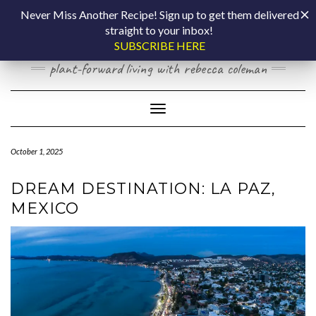
Skip
COOKING BY
Never Miss Another Recipe! Sign up to get them delivered
to
straight to your inbox!
content
LAPTOP
SUBSCRIBE HERE
plant-forward living with rebecca coleman
Toggle Navigation
October 1, 2025
DREAM DESTINATION: LA PAZ,
MEXICO