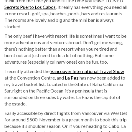
think from the time you land till the time you leave. I LOVED
Secrets Puerto Los Cabos
. It really has everything you need all
in one resort–golf, spa, beaches, pools, bars and restaurants.
The rooms are lovely and big and the mini bar is always
stocked.
The only beef I have with resort life is sometimes I want to be
more adventurous and venture abroad. Don’t get me wrong,
there’s nothing better than a resort when you’re tired and
burnt out and just need to do a lot of nothing. But some
adventures (especially culinary ones) can be fun, too.
I recently attended the
Vancouver International Travel Show
at the Convention Centre, and
La Paz
has now been added to
my travel bucket list. Located in the State of Baha California
Sur, right on the Pacific Ocean, it’s a peninsula that is
surrounded on three sides by water. La Paz is the capitol of
the estado.
Easily accessible by direct flights from Vancouver via WestJet
for around $500, November is a great month to book this trip
because it’s shoulder season. Or, if you’re heading to Cabo, La