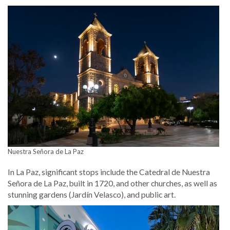
Nuestra Señora de La Paz
In La Paz, significant stops include the Catedral de Nuestra
Señora de La Paz, built in 1720, and other churches, as well as
stunning gardens (Jardín Velasco), and public art.