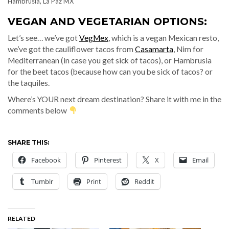
Hambrusia, La Paz MX
VEGAN AND VEGETARIAN OPTIONS:
Let’s see… we’ve got
VegMex
, which is a vegan Mexican resto,
we’ve got the cauliflower tacos from
Casamarta
, Nim for
Mediterranean (in case you get sick of tacos), or Hambrusia
for the beet tacos (because how can you be sick of tacos? or
the taquiles.
Where’s YOUR next dream destination? Share it with me in the
comments below
SHARE THIS:
Facebook
Pinterest
X
Email
Tumblr
Print
Reddit
RELATED