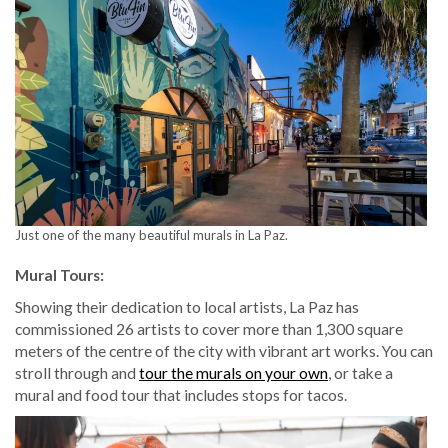
Just one of the many beautiful murals in La Paz.
Mural Tours:
Showing their dedication to local artists, La Paz has
commissioned 26 artists to cover more than 1,300 square
meters of the centre of the city with vibrant art works. You can
stroll through and
tour the murals on your own
, or take a
mural and food tour that includes stops for tacos.