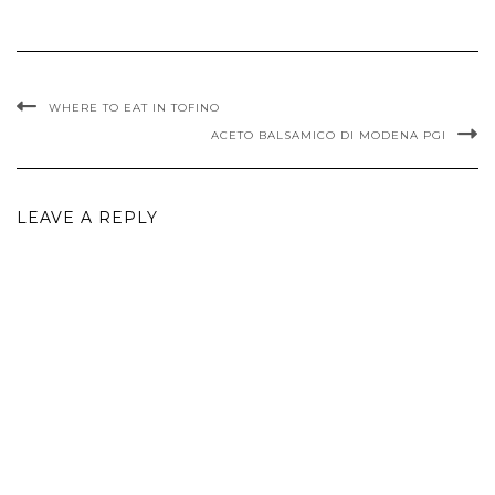
WHERE TO EAT IN TOFINO
ACETO BALSAMICO DI MODENA PGI
LEAVE A REPLY