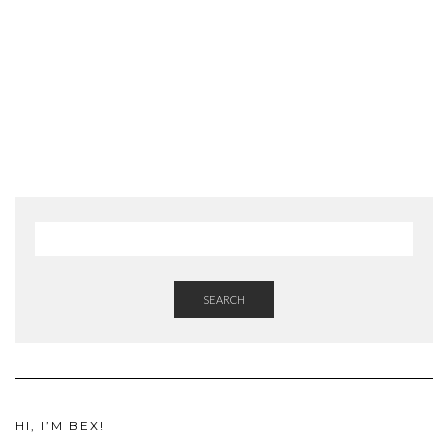
SEARCH
HI, I’M BEX!