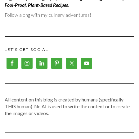
Fool-Proof, Plant-Based Recipes
.
Follow along with my culinary adventures!
LET’S GET SOCIAL!
All content on this blog is created by humans (specifically
THIS human). No AI is used to write the content or to create
the images or videos.