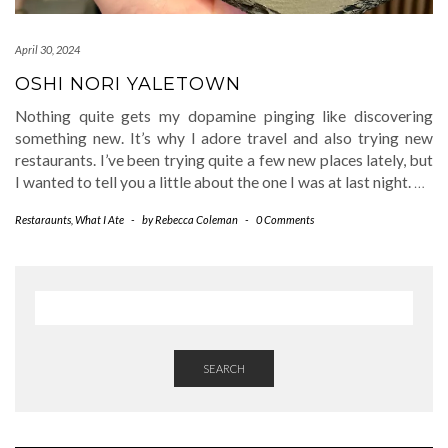
April 30, 2024
OSHI NORI YALETOWN
Nothing quite gets my dopamine pinging like discovering
something new. It’s why I adore travel and also trying new
restaurants. I’ve been trying quite a few new places lately, but
I wanted to tell you a little about the one I was at last night.
…
Restaraunts
,
What I Ate
-
by
Rebecca Coleman
-
0 Comments
SEARCH