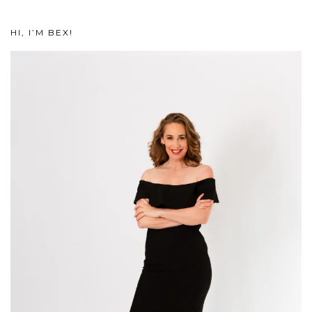
HI, I’M BEX!