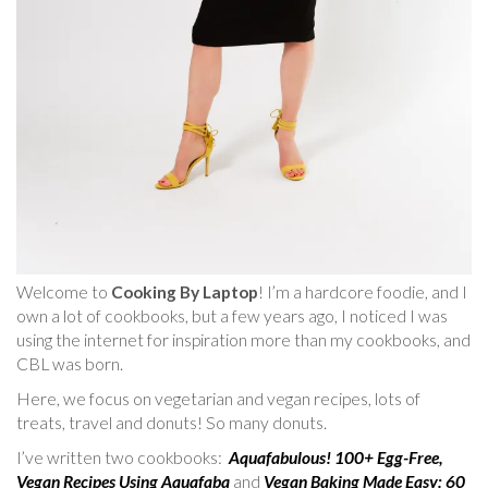
Welcome to
Cooking By Laptop
! I’m a hardcore foodie, and I
own a lot of cookbooks, but a few years ago, I noticed I was
using the internet for inspiration more than my cookbooks, and
CBL was born.
Here, we focus on vegetarian and vegan recipes, lots of
treats, travel and donuts! So many donuts.
I’ve written two cookbooks:
Aquafabulous! 100+ Egg-Free,
Vegan Recipes Using Aquafaba
and
Vegan Baking Made Easy: 60