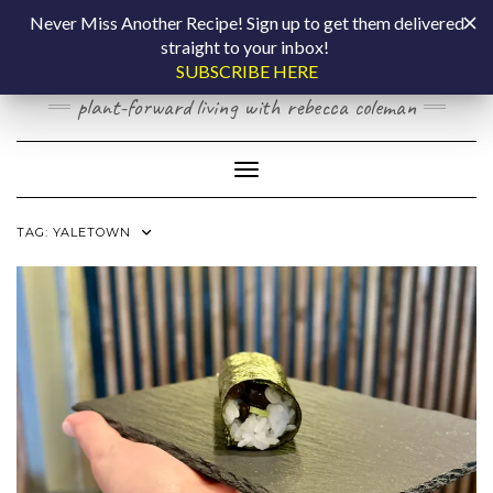
Skip
COOKING BY
Never Miss Another Recipe! Sign up to get them delivered
to
straight to your inbox!
content
LAPTOP
SUBSCRIBE HERE
plant-forward living with rebecca coleman
Toggle Navigation
TAG:
YALETOWN