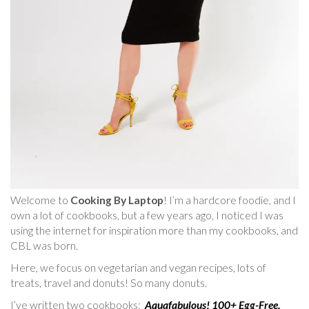
Welcome to
Cooking By Laptop
! I’m a hardcore foodie, and I
own a lot of cookbooks, but a few years ago, I noticed I was
using the internet for inspiration more than my cookbooks, and
CBL was born.
Here, we focus on vegetarian and vegan recipes, lots of
treats, travel and donuts! So many donuts.
I’ve written two cookbooks:
Aquafabulous! 100+ Egg-Free,