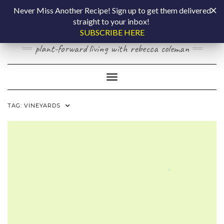
Skip
COOKING BY
Never Miss Another Recipe! Sign up to get them delivered
to
straight to your inbox!
content
LAPTOP
SUBSCRIBE HERE
plant-forward living with rebecca coleman
Toggle Navigation
TAG:
VINEYARDS