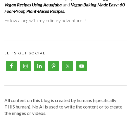
Vegan Recipes Using Aquafaba
and
Vegan Baking Made Easy: 60
Fool-Proof, Plant-Based Recipes
.
Follow along with my culinary adventures!
LET’S GET SOCIAL!
All content on this blog is created by humans (specifically
THIS human). No AI is used to write the content or to create
the images or videos.