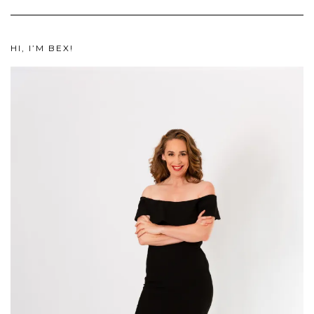
HI, I’M BEX!