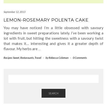
September 12, 2013
LEMON-ROSEMARY POLENTA CAKE
You may have noticed I’m a little obsessed with savoury
ingredients in sweet preparations lately. I’ve been working a
lot with fruit, but hitting the sweetness with a savoury twist
that makes it… interesting and gives it a greater depth of
flavour. My herbs are
…
Recipes: Sweet
,
Restaraunts
,
Travel
-
by
Rebecca Coleman
-
0 Comments
SEARCH