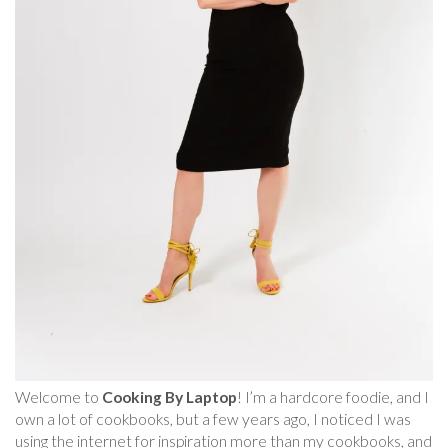
Welcome to
Cooking By Laptop
! I’m a hardcore foodie, and I
own a lot of cookbooks, but a few years ago, I noticed I was
using the internet for inspiration more than my cookbooks, and