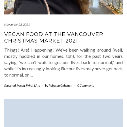
November 23, 2021
VEGAN FOOD AT THE VANCOUVER
CHRISTMAS MARKET 2021
Things! Are! Happening! We’ve been walking around (well,
mostly huddled in our homes, tbh), for the past two years
saying “we can’t wait to get our lives back to normal,” and
while it’s increasingly looking like our lives may never get back
to normal, or
…
Seasonal
,
Vegan
,
What I Ate
-
by
Rebecca Coleman
-
0 Comments