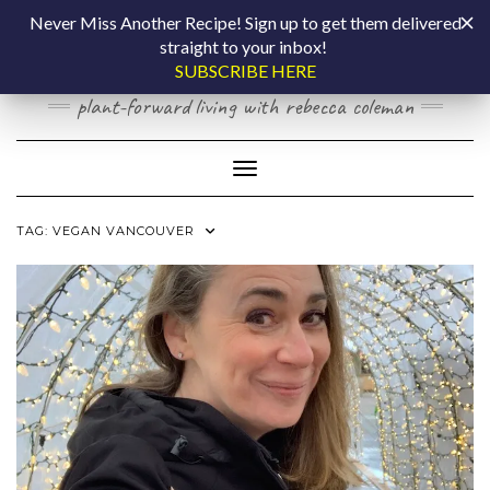
Skip
COOKING BY
Never Miss Another Recipe! Sign up to get them delivered
to
straight to your inbox!
content
LAPTOP
SUBSCRIBE HERE
plant-forward living with rebecca coleman
Toggle Navigation
TAG:
VEGAN VANCOUVER