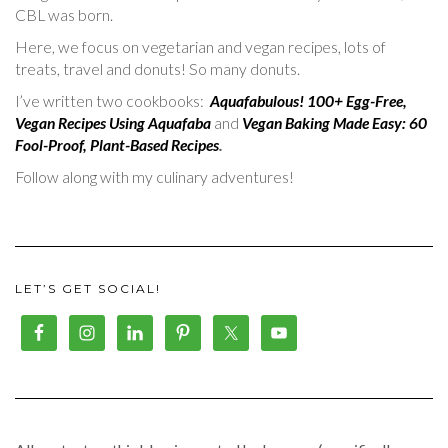
CBL was born.
Here, we focus on vegetarian and vegan recipes, lots of
treats, travel and donuts! So many donuts.
I’ve written two cookbooks:
Aquafabulous! 100+ Egg-Free,
Vegan Recipes Using Aquafaba
and
Vegan Baking Made Easy: 60
Fool-Proof, Plant-Based Recipes
.
Follow along with my culinary adventures!
LET’S GET SOCIAL!