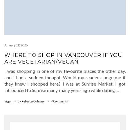
January 19, 2016
WHERE TO SHOP IN VANCOUVER IF YOU
ARE VEGETARIAN/VEGAN
I was shopping in one of my favourite places the other day,
and I had a sudden thought. Would my readers judge me if
they knew I shopped here? I was at Sunrise Market. I got
introduced to Sunrise many, many years ago while dating
…
Vegan
-
by
Rebecca Coleman
-
4 Comments