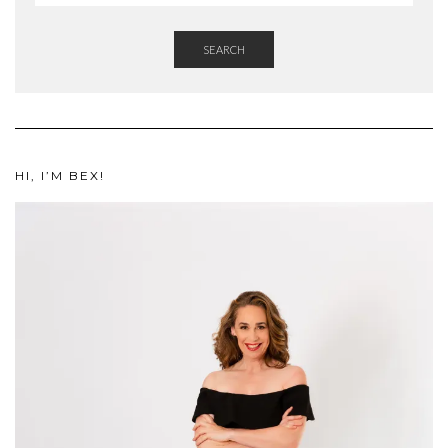
SEARCH
HI, I’M BEX!