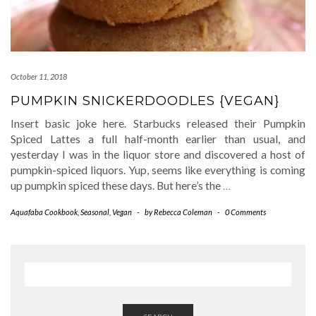
October 11, 2018
PUMPKIN SNICKERDOODLES {VEGAN}
Insert basic joke here. Starbucks released their Pumpkin
Spiced Lattes a full half-month earlier than usual, and
yesterday I was in the liquor store and discovered a host of
pumpkin-spiced liquors. Yup, seems like everything is coming
up pumpkin spiced these days. But here’s the
…
Aquafaba Cookbook
,
Seasonal
,
Vegan
-
by
Rebecca Coleman
-
0 Comments