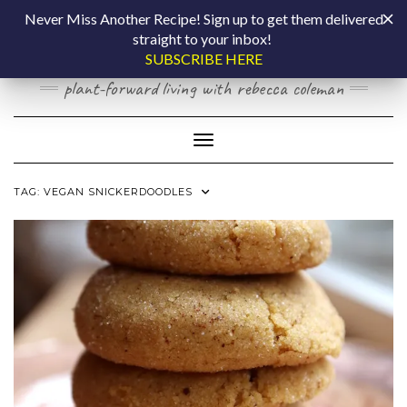
Skip
COOKING BY
Never Miss Another Recipe! Sign up to get them delivered
to
straight to your inbox!
content
LAPTOP
SUBSCRIBE HERE
plant-forward living with rebecca coleman
Toggle Navigation
TAG:
VEGAN SNICKERDOODLES