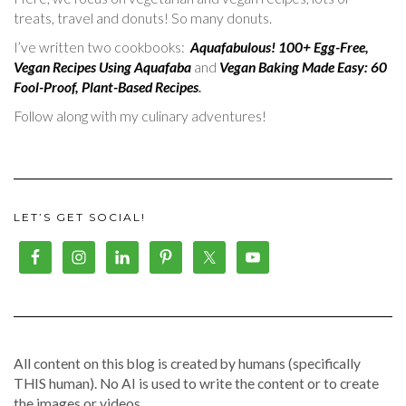
treats, travel and donuts! So many donuts.
I’ve written two cookbooks:
Aquafabulous! 100+ Egg-Free,
Vegan Recipes Using Aquafaba
and
Vegan Baking Made Easy: 60
Fool-Proof, Plant-Based Recipes
.
Follow along with my culinary adventures!
LET’S GET SOCIAL!
All content on this blog is created by humans (specifically
THIS human). No AI is used to write the content or to create
the images or videos.