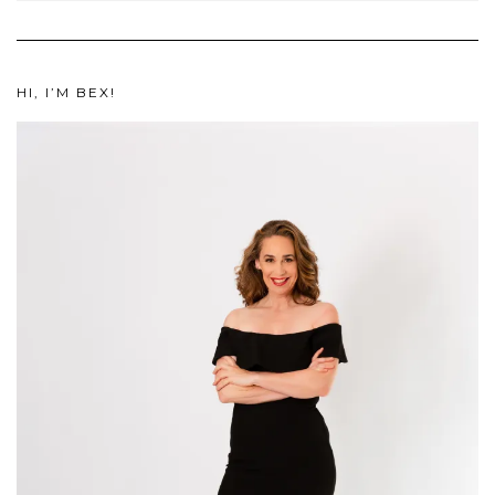
HI, I’M BEX!