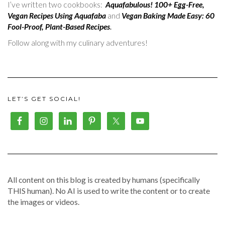
I’ve written two cookbooks:
Aquafabulous! 100+ Egg-Free,
Vegan Recipes Using Aquafaba
and
Vegan Baking Made Easy: 60
Fool-Proof, Plant-Based Recipes
.
Follow along with my culinary adventures!
LET’S GET SOCIAL!
All content on this blog is created by humans (specifically
THIS human). No AI is used to write the content or to create
the images or videos.