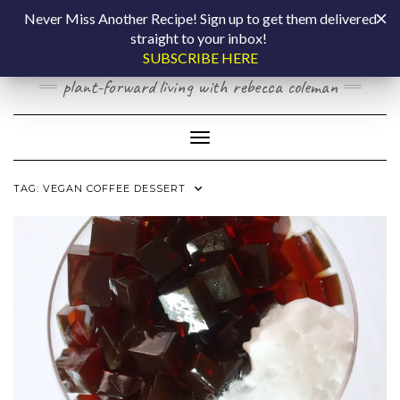
Skip
COOKING BY
Never Miss Another Recipe! Sign up to get them delivered
to
straight to your inbox!
content
LAPTOP
SUBSCRIBE HERE
plant-forward living with rebecca coleman
Toggle Navigation
TAG:
VEGAN COFFEE DESSERT