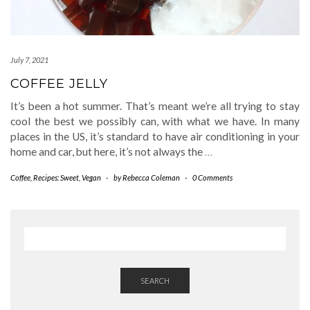
July 7, 2021
COFFEE JELLY
It’s been a hot summer. That’s meant we’re all trying to stay
cool the best we possibly can, with what we have. In many
places in the US, it’s standard to have air conditioning in your
home and car, but here, it’s not always the
…
Coffee
,
Recipes: Sweet
,
Vegan
-
by
Rebecca Coleman
-
0 Comments
SEARCH