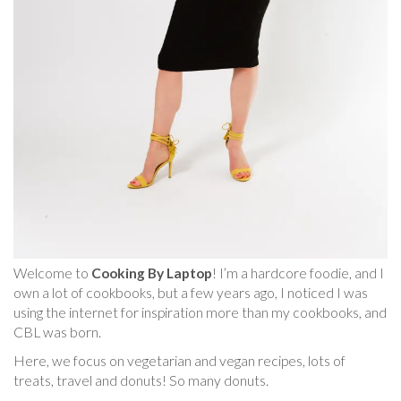
Welcome to
Cooking By Laptop
! I’m a hardcore foodie, and I
own a lot of cookbooks, but a few years ago, I noticed I was
using the internet for inspiration more than my cookbooks, and
CBL was born.
Here, we focus on vegetarian and vegan recipes, lots of
treats, travel and donuts! So many donuts.