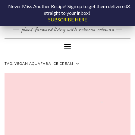
Skip
COOKING BY
Never Miss Another Recipe! Sign up to get them delivered
to
straight to your inbox!
content
LAPTOP
SUBSCRIBE HERE
plant-forward living with rebecca coleman
Toggle Navigation
TAG:
VEGAN AQUAFABA ICE CREAM