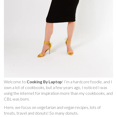
Welcome to
Cooking By Laptop
! I’m a hardcore foodie, and I
own a lot of cookbooks, but a few years ago, I noticed I was
using the internet for inspiration more than my cookbooks, and
CBL was born.
Here, we focus on vegetarian and vegan recipes, lots of
treats, travel and donuts! So many donuts.