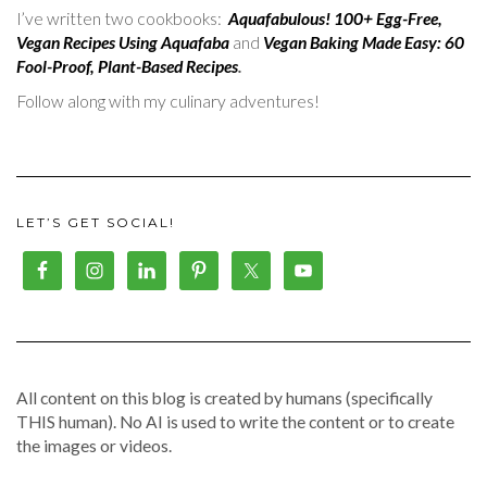
I’ve written two cookbooks:
Aquafabulous! 100+ Egg-Free,
Vegan Recipes Using Aquafaba
and
Vegan Baking Made Easy: 60
Fool-Proof, Plant-Based Recipes
.
Follow along with my culinary adventures!
LET’S GET SOCIAL!
All content on this blog is created by humans (specifically
THIS human). No AI is used to write the content or to create
the images or videos.