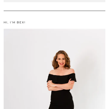
HI, I’M BEX!