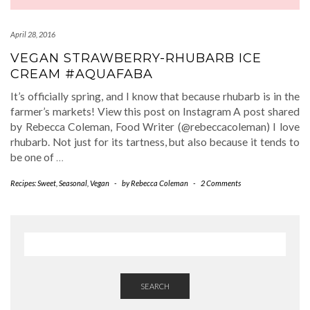
April 28, 2016
VEGAN STRAWBERRY-RHUBARB ICE
CREAM #AQUAFABA
It’s officially spring, and I know that because rhubarb is in the
farmer’s markets! View this post on Instagram A post shared
by Rebecca Coleman, Food Writer (@rebeccacoleman) I love
rhubarb. Not just for its tartness, but also because it tends to
be one of
…
Recipes: Sweet
,
Seasonal
,
Vegan
-
by
Rebecca Coleman
-
2 Comments
SEARCH