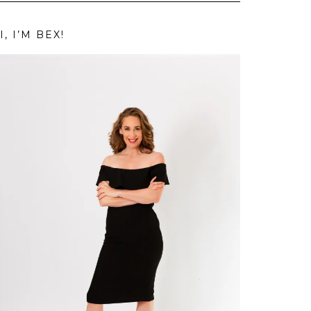
I, I’M BEX!