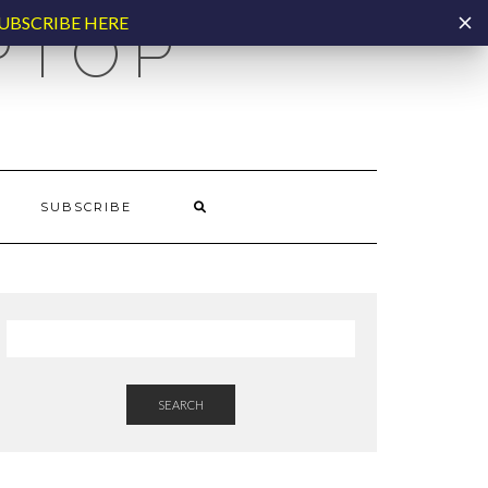
UBSCRIBE HERE
PTOP
SUBSCRIBE
SEARCH