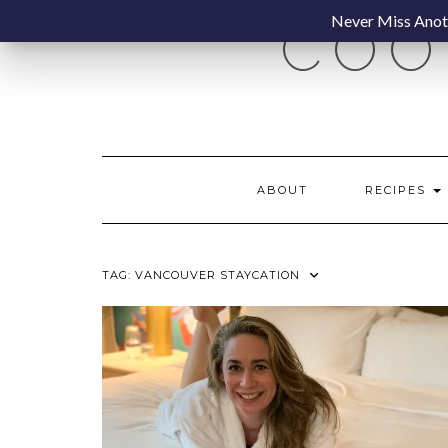
Skip
Never Miss Anoth
COO
to
content
ABOUT
RECIPES
TAG:
VANCOUVER STAYCATION