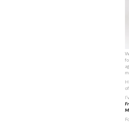
W
fo
ag
m
He
of
I
Fr
Ma
Fo