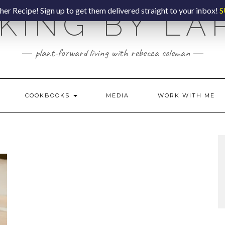
er Recipe! Sign up to get them delivered straight to your inbox!
S
KING BY LA
plant-forward living with rebecca coleman
COOKBOOKS
MEDIA
WORK WITH ME