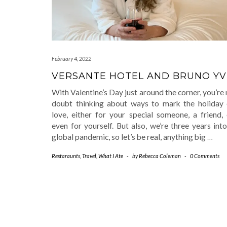
February 4, 2022
VERSANTE HOTEL AND BRUNO Y
With Valentine’s Day just around the corner, you’re
doubt thinking about ways to mark the holiday 
love, either for your special someone, a friend, 
even for yourself. But also, we’re three years int
global pandemic, so let’s be real, anything big
…
Restaraunts
,
Travel
,
What I Ate
-
by
Rebecca Coleman
-
0 Comments