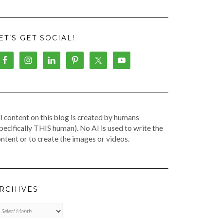
ET’S GET SOCIAL!
l content on this blog is created by humans
pecifically THIS human). No AI is used to write the
ntent or to create the images or videos.
RCHIVES
chives