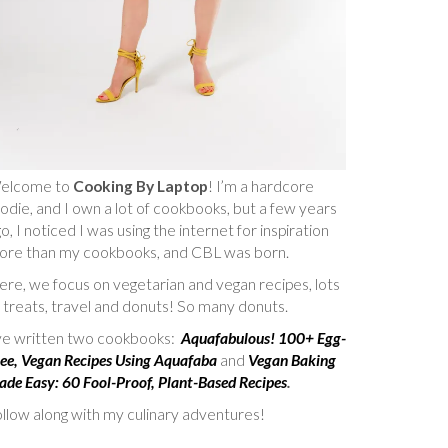
elcome to
Cooking By Laptop
! I’m a hardcore
odie, and I own a lot of cookbooks, but a few years
o, I noticed I was using the internet for inspiration
ore than my cookbooks, and CBL was born.
re, we focus on vegetarian and vegan recipes, lots
 treats, travel and donuts! So many donuts.
’ve written two cookbooks:
Aquafabulous! 100+ Egg-
ee, Vegan Recipes Using Aquafaba
and
Vegan Baking
de Easy: 60 Fool-Proof, Plant-Based Recipes
.
llow along with my culinary adventures!