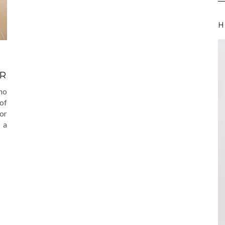
H
VR
 no
of
or
o a