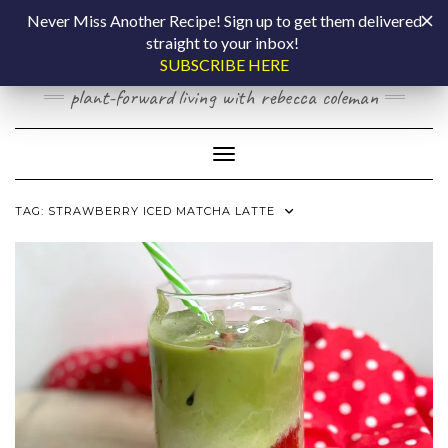
Skip
COOKING BY
Never Miss Another Recipe! Sign up to get them delivered
to
straight to your inbox!
content
LAPTOP
SUBSCRIBE HERE
plant-forward living with rebecca coleman
Toggle Navigation
TAG:
STRAWBERRY ICED MATCHA LATTE