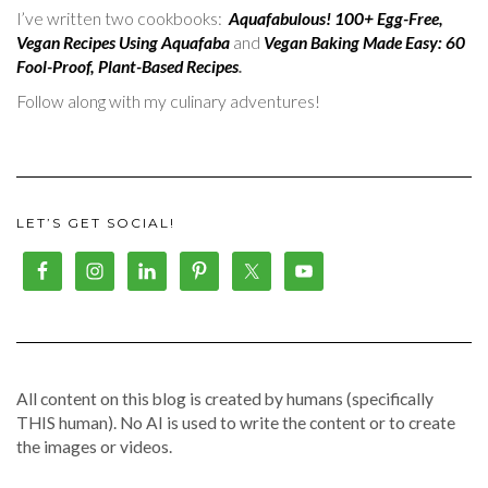
I’ve written two cookbooks:
Aquafabulous! 100+ Egg-Free,
Vegan Recipes Using Aquafaba
and
Vegan Baking Made Easy: 60
Fool-Proof, Plant-Based Recipes
.
Follow along with my culinary adventures!
LET’S GET SOCIAL!
All content on this blog is created by humans (specifically
THIS human). No AI is used to write the content or to create
the images or videos.