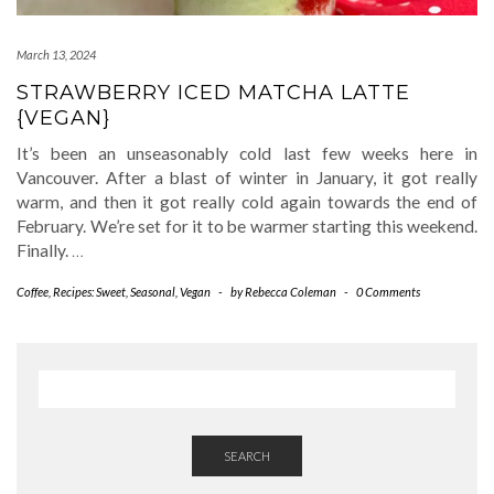
March 13, 2024
STRAWBERRY ICED MATCHA LATTE
{VEGAN}
It’s been an unseasonably cold last few weeks here in
Vancouver. After a blast of winter in January, it got really
warm, and then it got really cold again towards the end of
February. We’re set for it to be warmer starting this weekend.
Finally.
…
Coffee
,
Recipes: Sweet
,
Seasonal
,
Vegan
-
by
Rebecca Coleman
-
0 Comments
SEARCH