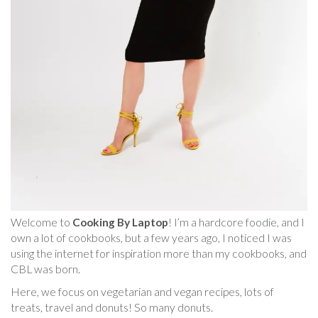
Welcome to
Cooking By Laptop
! I’m a hardcore foodie, and I
own a lot of cookbooks, but a few years ago, I noticed I was
using the internet for inspiration more than my cookbooks, and
CBL was born.
Here, we focus on vegetarian and vegan recipes, lots of
treats, travel and donuts! So many donuts.