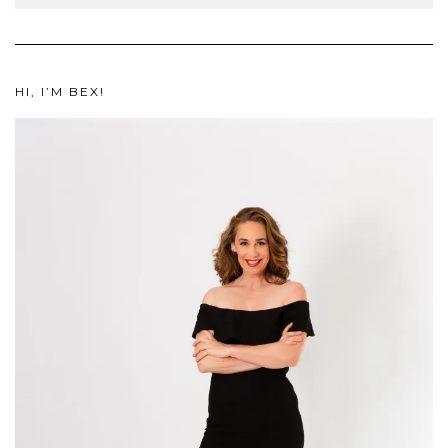
HI, I’M BEX!