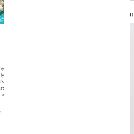
H
my
ly
t’s
est
 a
a