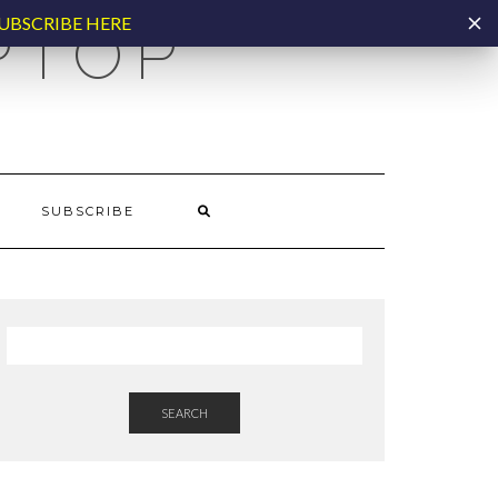
UBSCRIBE HERE
PTOP
SUBSCRIBE
SEARCH