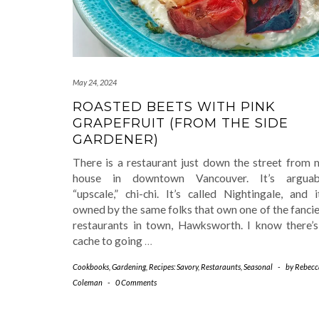
May 24, 2024
ROASTED BEETS WITH PINK
GRAPEFRUIT (FROM THE SIDE
GARDENER)
There is a restaurant just down the street from 
house in downtown Vancouver. It’s arguab
“upscale,” chi-chi. It’s called Nightingale, and i
owned by the same folks that own one of the fanci
restaurants in town, Hawksworth. I know there’s
cache to going
…
Cookbooks
,
Gardening
,
Recipes: Savory
,
Restaraunts
,
Seasonal
-
by
Rebecc
Coleman
-
0 Comments