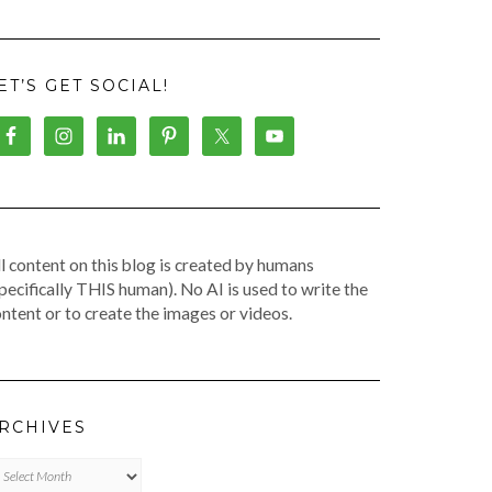
ET’S GET SOCIAL!
l content on this blog is created by humans
pecifically THIS human). No AI is used to write the
ntent or to create the images or videos.
RCHIVES
chives