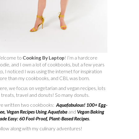
elcome to
Cooking By Laptop
! I’m a hardcore
odie, and I own a lot of cookbooks, but a few years
o, I noticed I was using the internet for inspiration
ore than my cookbooks, and CBL was born.
re, we focus on vegetarian and vegan recipes, lots
 treats, travel and donuts! So many donuts.
’ve written two cookbooks:
Aquafabulous! 100+ Egg-
ee, Vegan Recipes Using Aquafaba
and
Vegan Baking
de Easy: 60 Fool-Proof, Plant-Based Recipes
.
llow along with my culinary adventures!