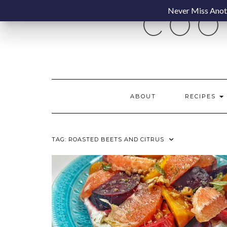
Skip
Never Miss Anoth
COO
to
content
ABOUT
RECIPES
TAG:
ROASTED BEETS AND CITRUS