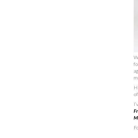
W
fo
ag
m
He
of
I
Fr
Ma
Fo