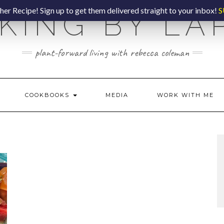
er Recipe! Sign up to get them delivered straight to your inbox!
S
KING BY LA
plant-forward living with rebecca coleman
COOKBOOKS
MEDIA
WORK WITH ME