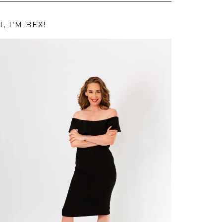
I, I’M BEX!