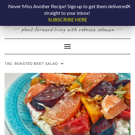
Skip
COOKING BY
Never Miss Another Recipe! Sign up to get them delivered
to
straight to your inbox!
content
LAPTOP
SUBSCRIBE HERE
plant-forward living with rebecca coleman
Toggle Navigation
TAG:
ROASTED BEET SALAD