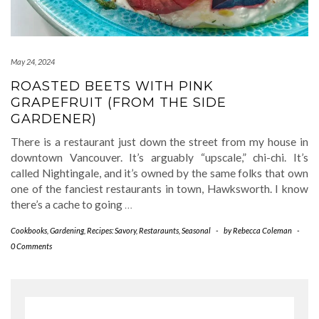
May 24, 2024
ROASTED BEETS WITH PINK
GRAPEFRUIT (FROM THE SIDE
GARDENER)
There is a restaurant just down the street from my house in
downtown Vancouver. It’s arguably “upscale,” chi-chi. It’s
called Nightingale, and it’s owned by the same folks that own
one of the fanciest restaurants in town, Hawksworth. I know
there’s a cache to going
…
Cookbooks
,
Gardening
,
Recipes: Savory
,
Restaraunts
,
Seasonal
-
by
Rebecca Coleman
-
0 Comments