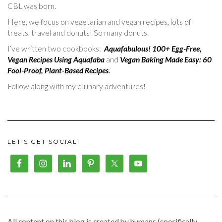
CBL was born.
Here, we focus on vegetarian and vegan recipes, lots of
treats, travel and donuts! So many donuts.
I’ve written two cookbooks:
Aquafabulous! 100+ Egg-Free,
Vegan Recipes Using Aquafaba
and
Vegan Baking Made Easy: 60
Fool-Proof, Plant-Based Recipes
.
Follow along with my culinary adventures!
LET’S GET SOCIAL!
All content on this blog is created by humans (specifically