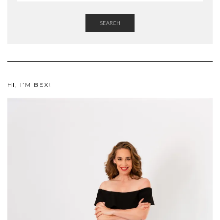
SEARCH
HI, I’M BEX!