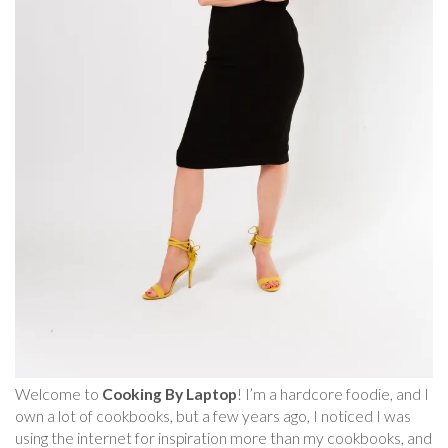
Welcome to
Cooking By Laptop
! I’m a hardcore foodie, and I
own a lot of cookbooks, but a few years ago, I noticed I was
using the internet for inspiration more than my cookbooks, and