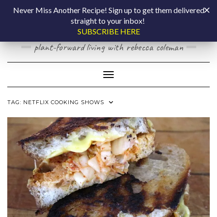
Skip
COOKING BY
Never Miss Another Recipe! Sign up to get them delivered
to
straight to your inbox!
content
LAPTOP
SUBSCRIBE HERE
plant-forward living with rebecca coleman
Toggle Navigation
TAG:
NETFLIX COOKING SHOWS