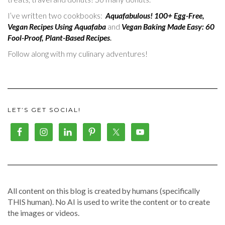
I’ve written two cookbooks:
Aquafabulous! 100+ Egg-Free,
Vegan Recipes Using Aquafaba
and
Vegan Baking Made Easy: 60
Fool-Proof, Plant-Based Recipes
.
Follow along with my culinary adventures!
LET’S GET SOCIAL!
All content on this blog is created by humans (specifically
THIS human). No AI is used to write the content or to create
the images or videos.