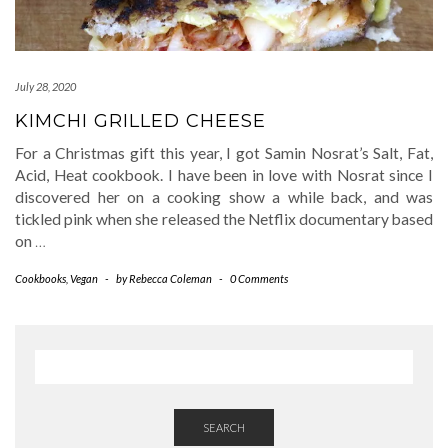
July 28, 2020
KIMCHI GRILLED CHEESE
For a Christmas gift this year, I got Samin Nosrat’s Salt, Fat,
Acid, Heat cookbook. I have been in love with Nosrat since I
discovered her on a cooking show a while back, and was
tickled pink when she released the Netflix documentary based
on
…
Cookbooks
,
Vegan
-
by
Rebecca Coleman
-
0 Comments
SEARCH