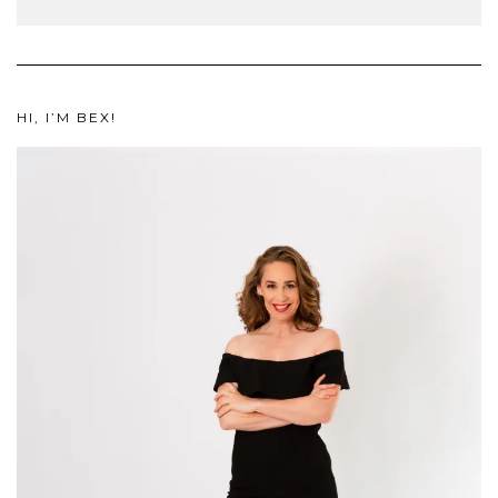
HI, I’M BEX!