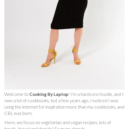
Welcome to
Cooking By Laptop
! I’m a hardcore foodie, and I
own a lot of cookbooks, but a few years ago, I noticed I was
using the internet for inspiration more than my cookbooks, and
CBL was born.
Here, we focus on vegetarian and vegan recipes, lots of
treats, travel and donuts! So many donuts.