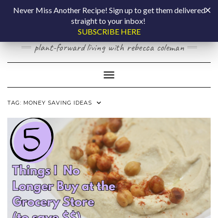
Skip
COOKING BY
Never Miss Another Recipe! Sign up to get them delivered
to
straight to your inbox!
content
LAPTOP
SUBSCRIBE HERE
plant-forward living with rebecca coleman
Toggle Navigation
TAG:
MONEY SAVING IDEAS