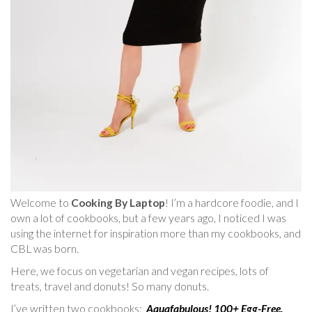
Welcome to
Cooking By Laptop
! I’m a hardcore foodie, and I
own a lot of cookbooks, but a few years ago, I noticed I was
using the internet for inspiration more than my cookbooks, and
CBL was born.
Here, we focus on vegetarian and vegan recipes, lots of
treats, travel and donuts! So many donuts.
I’ve written two cookbooks:
Aquafabulous! 100+ Egg-Free,