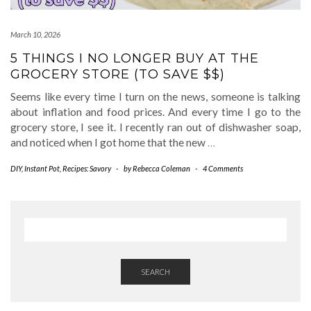
March 10, 2026
5 THINGS I NO LONGER BUY AT THE
GROCERY STORE (TO SAVE $$)
Seems like every time I turn on the news, someone is talking
about inflation and food prices. And every time I go to the
grocery store, I see it. I recently ran out of dishwasher soap,
and noticed when I got home that the new
…
DIY
,
Instant Pot
,
Recipes: Savory
-
by
Rebecca Coleman
-
4 Comments
SEARCH