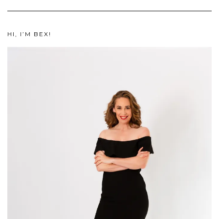
HI, I’M BEX!