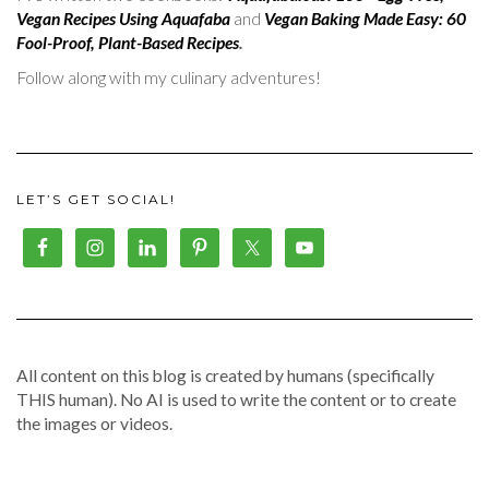
Vegan Recipes Using Aquafaba
and
Vegan Baking Made Easy: 60
Fool-Proof, Plant-Based Recipes
.
Follow along with my culinary adventures!
LET’S GET SOCIAL!
All content on this blog is created by humans (specifically
THIS human). No AI is used to write the content or to create
the images or videos.