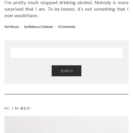
I’ve pretty much stopped drinking alcohol. Nobody is more
surprised that I am. To be honest, it’s not something that I
ever would have
…
Not Boozy
-
by
Rebecca Coleman
-
0 Comments
SEARCH
HI, I’M BEX!