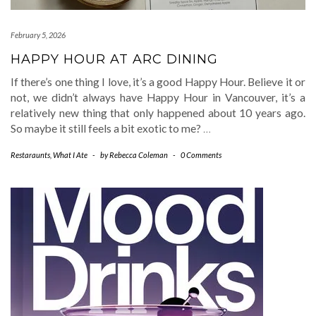
February 5, 2026
HAPPY HOUR AT ARC DINING
If there’s one thing I love, it’s a good Happy Hour. Believe it or
not, we didn’t always have Happy Hour in Vancouver, it’s a
relatively new thing that only happened about 10 years ago.
So maybe it still feels a bit exotic to me?
…
Restaraunts
,
What I Ate
-
by
Rebecca Coleman
-
0 Comments