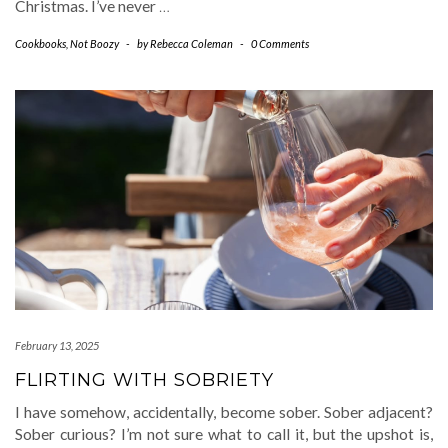
Christmas. I’ve never
…
Cookbooks
,
Not Boozy
-
by
Rebecca Coleman
-
0 Comments
February 13, 2025
FLIRTING WITH SOBRIETY
I have somehow, accidentally, become sober. Sober adjacent?
Sober curious? I’m not sure what to call it, but the upshot is,