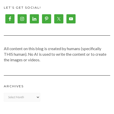
LET’S GET SOCIAL!
All content on this blog is created by humans (specifically
THIS human). No AI is used to write the content or to create
the images or videos.
ARCHIVES
Archives