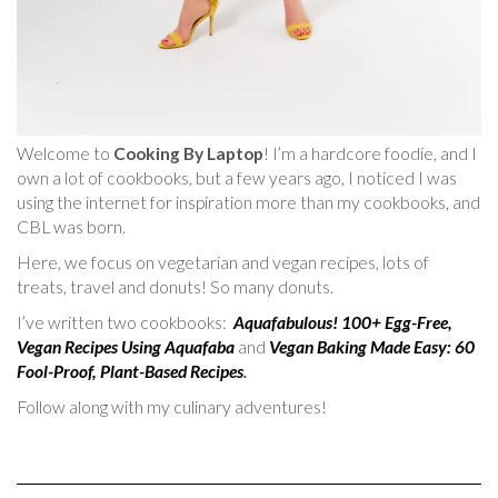
Welcome to
Cooking By Laptop
! I’m a hardcore foodie, and I
own a lot of cookbooks, but a few years ago, I noticed I was
using the internet for inspiration more than my cookbooks, and
CBL was born.
Here, we focus on vegetarian and vegan recipes, lots of
treats, travel and donuts! So many donuts.
I’ve written two cookbooks:
Aquafabulous! 100+ Egg-Free,
Vegan Recipes Using Aquafaba
and
Vegan Baking Made Easy: 60
Fool-Proof, Plant-Based Recipes
.
Follow along with my culinary adventures!