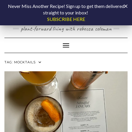
Skip
COOKING BY
Never Miss Another Recipe! Sign up to get them delivered
to
straight to your inbox!
content
LAPTOP
SUBSCRIBE HERE
plant-forward living with rebecca coleman
Toggle Navigation
TAG:
MOCKTAILS