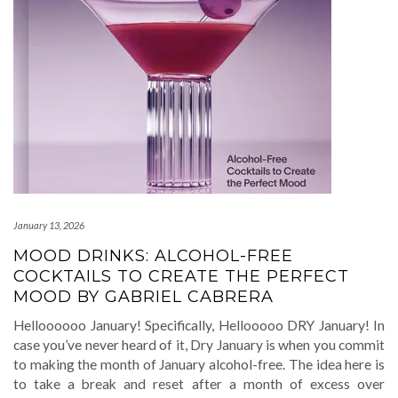
January 13, 2026
MOOD DRINKS: ALCOHOL-FREE
COCKTAILS TO CREATE THE PERFECT
MOOD BY GABRIEL CABRERA
Helloooooo January! Specifically, Hellooooo DRY January! In
case you’ve never heard of it, Dry January is when you commit
to making the month of January alcohol-free. The idea here is
to take a break and reset after a month of excess over