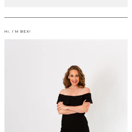
HI, I’M BEX!