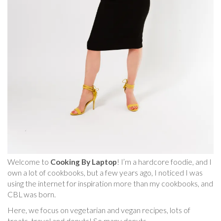
Welcome to
Cooking By Laptop
! I’m a hardcore foodie, and I
own a lot of cookbooks, but a few years ago, I noticed I was
using the internet for inspiration more than my cookbooks, and
CBL was born.
Here, we focus on vegetarian and vegan recipes, lots of
treats, travel and donuts! So many donuts.