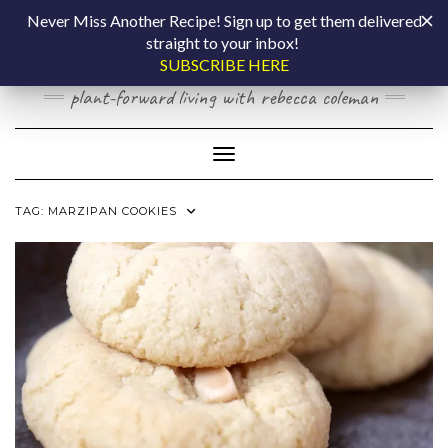
Skip
COOKING BY
Never Miss Another Recipe! Sign up to get them delivered
to
straight to your inbox!
content
LAPTOP
SUBSCRIBE HERE
plant-forward living with rebecca coleman
Toggle Navigation
TAG:
MARZIPAN COOKIES