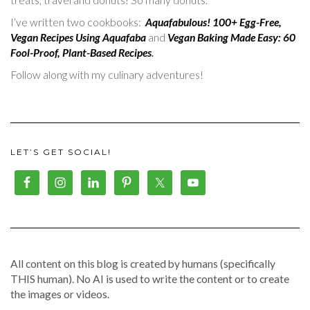
I’ve written two cookbooks:
Aquafabulous! 100+ Egg-Free,
Vegan Recipes Using Aquafaba
and
Vegan Baking Made Easy: 60
Fool-Proof, Plant-Based Recipes
.
Follow along with my culinary adventures!
LET’S GET SOCIAL!
All content on this blog is created by humans (specifically
THIS human). No AI is used to write the content or to create
the images or videos.