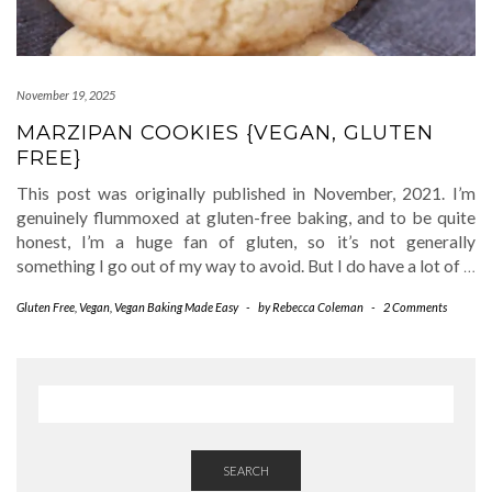
November 19, 2025
MARZIPAN COOKIES {VEGAN, GLUTEN
FREE}
This post was originally published in November, 2021. I’m
genuinely flummoxed at gluten-free baking, and to be quite
honest, I’m a huge fan of gluten, so it’s not generally
something I go out of my way to avoid. But I do have a lot of
…
Gluten Free
,
Vegan
,
Vegan Baking Made Easy
-
by
Rebecca Coleman
-
2 Comments
SEARCH