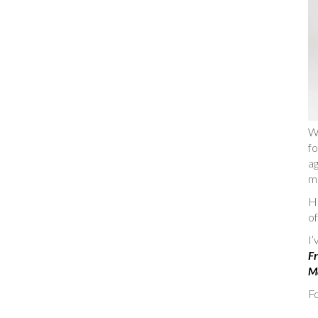
W
fo
ag
m
He
of
I
Fr
Ma
Fo