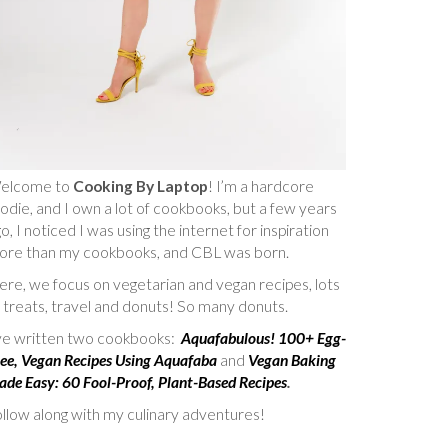
elcome to
Cooking By Laptop
! I’m a hardcore
odie, and I own a lot of cookbooks, but a few years
o, I noticed I was using the internet for inspiration
ore than my cookbooks, and CBL was born.
re, we focus on vegetarian and vegan recipes, lots
 treats, travel and donuts! So many donuts.
’ve written two cookbooks:
Aquafabulous! 100+ Egg-
ee, Vegan Recipes Using Aquafaba
and
Vegan Baking
de Easy: 60 Fool-Proof, Plant-Based Recipes
.
llow along with my culinary adventures!