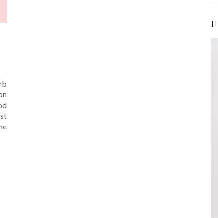
H
arb
on
od
st
one