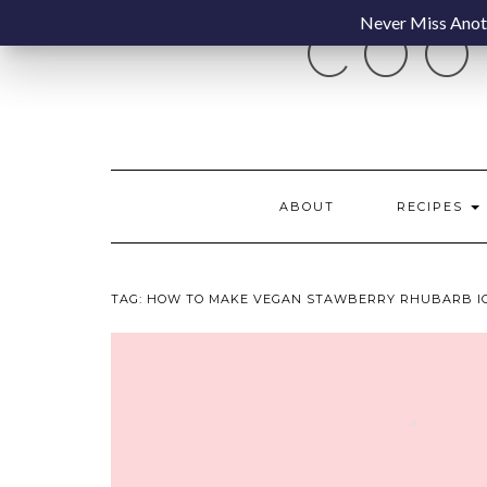
Skip
Never Miss Anoth
COO
to
content
ABOUT
RECIPES
TAG:
HOW TO MAKE VEGAN STAWBERRY RHUBARB I