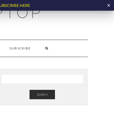
UBSCRIBE HERE
PTOP
SUBSCRIBE
SEARCH