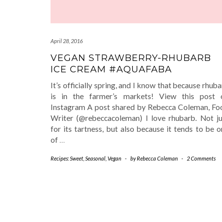
April 28, 2016
VEGAN STRAWBERRY-RHUBARB
ICE CREAM #AQUAFABA
It’s officially spring, and I know that because rhub
is in the farmer’s markets! View this post 
Instagram A post shared by Rebecca Coleman, Fo
Writer (@rebeccacoleman) I love rhubarb. Not ju
for its tartness, but also because it tends to be 
of
…
Recipes: Sweet
,
Seasonal
,
Vegan
-
by
Rebecca Coleman
-
2 Comments