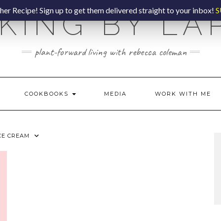
er Recipe! Sign up to get them delivered straight to your inbox!
S
KING BY LA
plant-forward living with rebecca coleman
COOKBOOKS
MEDIA
WORK WITH ME
CE CREAM