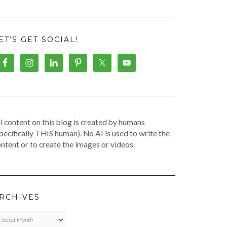
ET’S GET SOCIAL!
l content on this blog is created by humans
pecifically THIS human). No AI is used to write the
ntent or to create the images or videos.
RCHIVES
chives