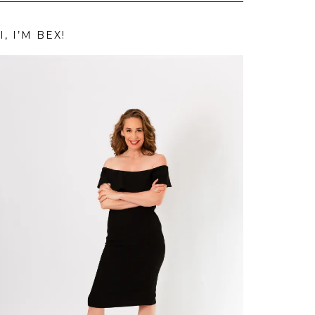
I, I’M BEX!