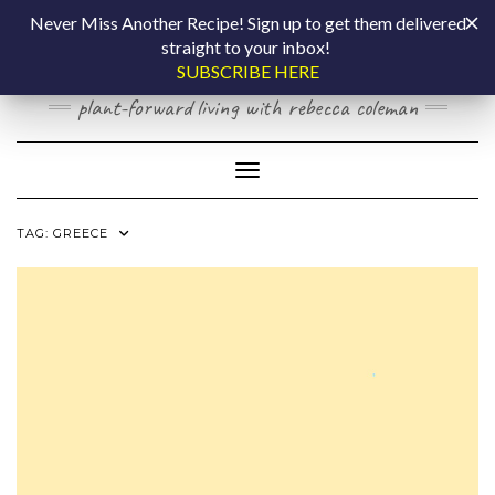
Skip
COOKING BY
Never Miss Another Recipe! Sign up to get them delivered
to
straight to your inbox!
content
LAPTOP
SUBSCRIBE HERE
plant-forward living with rebecca coleman
Toggle Navigation
TAG:
GREECE