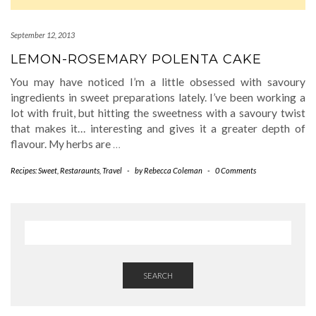
September 12, 2013
LEMON-ROSEMARY POLENTA CAKE
You may have noticed I’m a little obsessed with savoury
ingredients in sweet preparations lately. I’ve been working a
lot with fruit, but hitting the sweetness with a savoury twist
that makes it… interesting and gives it a greater depth of
flavour. My herbs are
…
Recipes: Sweet
,
Restaraunts
,
Travel
-
by
Rebecca Coleman
-
0 Comments
SEARCH