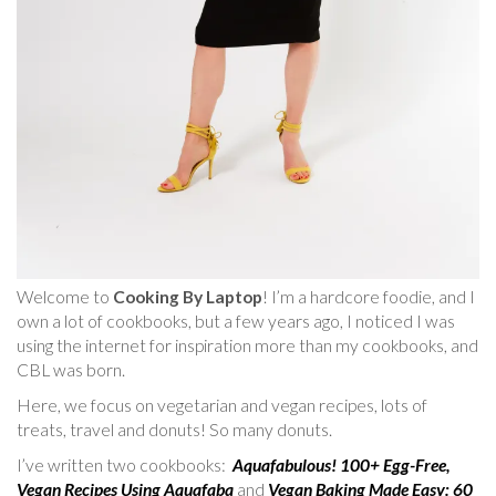
Welcome to
Cooking By Laptop
! I’m a hardcore foodie, and I
own a lot of cookbooks, but a few years ago, I noticed I was
using the internet for inspiration more than my cookbooks, and
CBL was born.
Here, we focus on vegetarian and vegan recipes, lots of
treats, travel and donuts! So many donuts.
I’ve written two cookbooks:
Aquafabulous! 100+ Egg-Free,
Vegan Recipes Using Aquafaba
and
Vegan Baking Made Easy: 60