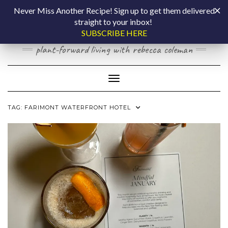
Skip
COOKING BY
Never Miss Another Recipe! Sign up to get them delivered
to
straight to your inbox!
content
LAPTOP
SUBSCRIBE HERE
plant-forward living with rebecca coleman
Toggle Navigation
TAG:
FARIMONT WATERFRONT HOTEL