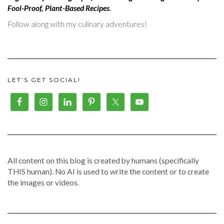
Fool-Proof, Plant-Based Recipes
.
Follow along with my culinary adventures!
LET’S GET SOCIAL!
All content on this blog is created by humans (specifically
THIS human). No AI is used to write the content or to create
the images or videos.