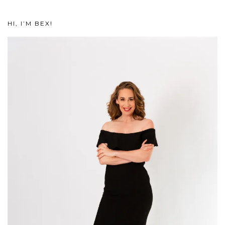
HI, I’M BEX!