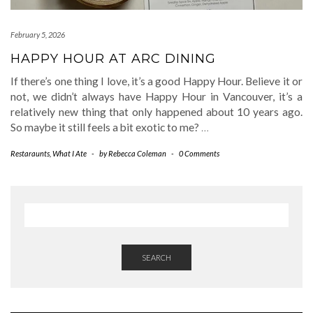
February 5, 2026
HAPPY HOUR AT ARC DINING
If there’s one thing I love, it’s a good Happy Hour. Believe it or
not, we didn’t always have Happy Hour in Vancouver, it’s a
relatively new thing that only happened about 10 years ago.
So maybe it still feels a bit exotic to me?
…
Restaraunts
,
What I Ate
-
by
Rebecca Coleman
-
0 Comments
SEARCH