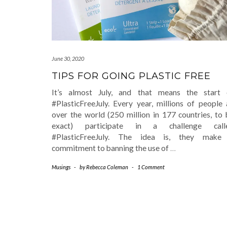
June 30, 2020
TIPS FOR GOING PLASTIC FREE
It’s almost July, and that means the start 
#PlasticFreeJuly. Every year, millions of people 
over the world (250 million in 177 countries, to 
exact) participate in a challenge call
#PlasticFreeJuly. The idea is, they make
commitment to banning the use of
…
Musings
-
by
Rebecca Coleman
-
1 Comment