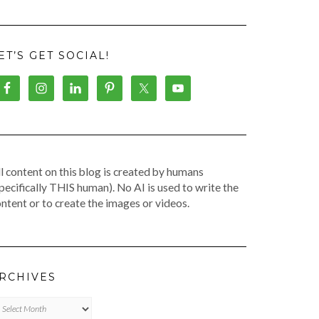
ET’S GET SOCIAL!
l content on this blog is created by humans
pecifically THIS human). No AI is used to write the
ntent or to create the images or videos.
RCHIVES
chives