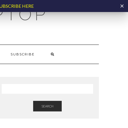
UBSCRIBE HERE
PTOP
SUBSCRIBE
SEARCH