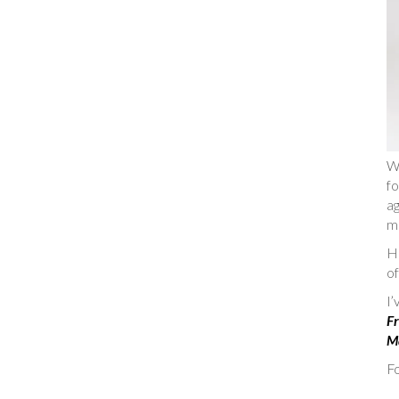
W
fo
ag
m
He
of
I
Fr
Ma
Fo