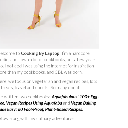
elcome to
Cooking By Laptop
! I’m a hardcore
odie, and I own a lot of cookbooks, but a few years
o, I noticed I was using the internet for inspiration
ore than my cookbooks, and CBL was born.
re, we focus on vegetarian and vegan recipes, lots
 treats, travel and donuts! So many donuts.
’ve written two cookbooks:
Aquafabulous! 100+ Egg-
ee, Vegan Recipes Using Aquafaba
and
Vegan Baking
de Easy: 60 Fool-Proof, Plant-Based Recipes
.
llow along with my culinary adventures!