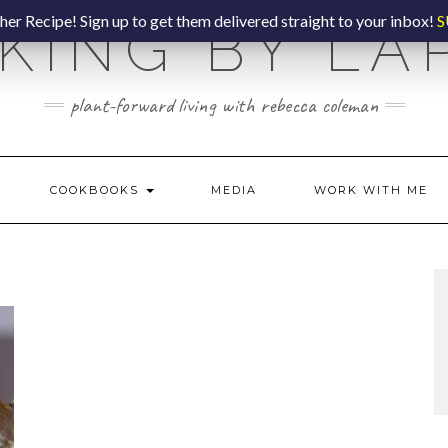
er Recipe! Sign up to get them delivered straight to your inbox!
S
KING BY LA
plant-forward living with rebecca coleman
COOKBOOKS
MEDIA
WORK WITH ME