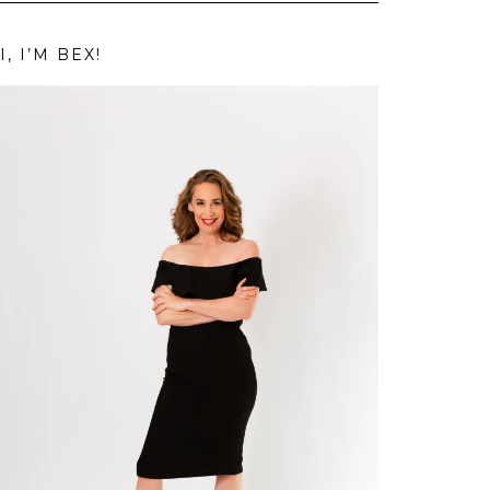
I, I’M BEX!