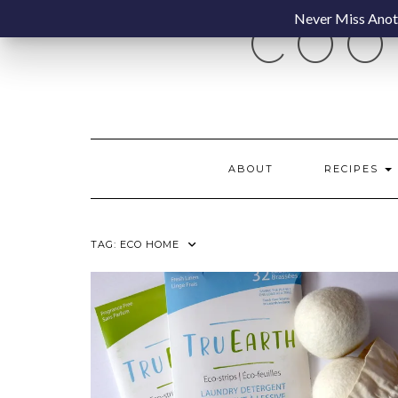
Skip
Never Miss Anoth
COO
to
content
ABOUT
RECIPES
TAG:
ECO HOME