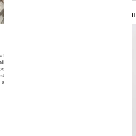
H
of
all
be
ed
 a