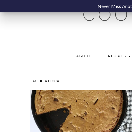
Skip
Never Miss Anoth
COO
to
content
ABOUT
RECIPES
TAG:
#EATLOCAL