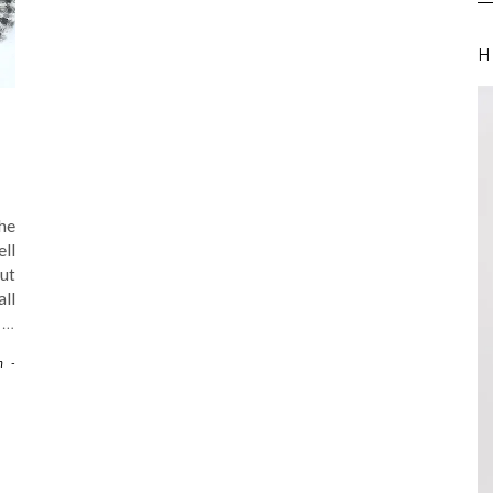
H
he
ll
ut
all
d
…
n
-