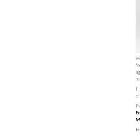
W
fo
ag
m
He
of
I
Fr
Ma
Fo