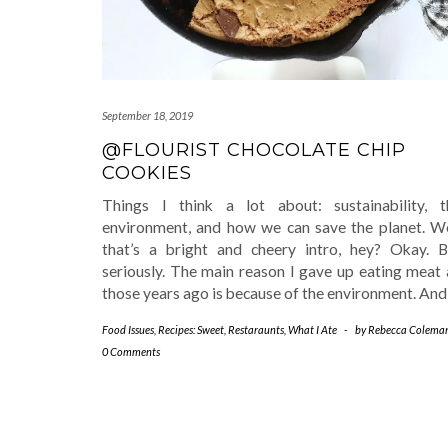
September 18, 2019
@FLOURIST CHOCOLATE CHIP
COOKIES
Things I think a lot about: sustainability, t
environment, and how we can save the planet. We
that’s a bright and cheery intro, hey? Okay. B
seriously. The main reason I gave up eating meat 
those years ago is because of the environment. An
Food Issues
,
Recipes: Sweet
,
Restaraunts
,
What I Ate
-
by
Rebecca Colema
0 Comments