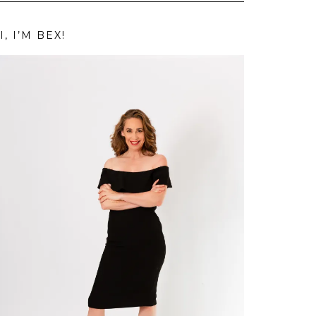
I, I’M BEX!