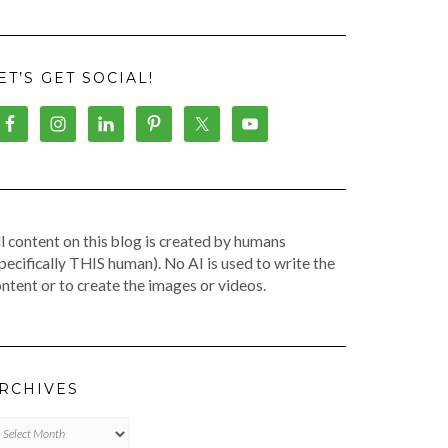
ET’S GET SOCIAL!
l content on this blog is created by humans
pecifically THIS human). No AI is used to write the
ntent or to create the images or videos.
RCHIVES
chives