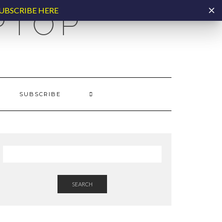
UBSCRIBE HERE
PTOP
SUBSCRIBE
SEARCH