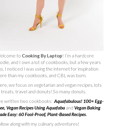
elcome to
Cooking By Laptop
! I’m a hardcore
odie, and I own a lot of cookbooks, but a few years
o, I noticed I was using the internet for inspiration
ore than my cookbooks, and CBL was born.
re, we focus on vegetarian and vegan recipes, lots
 treats, travel and donuts! So many donuts.
’ve written two cookbooks:
Aquafabulous! 100+ Egg-
ee, Vegan Recipes Using Aquafaba
and
Vegan Baking
de Easy: 60 Fool-Proof, Plant-Based Recipes
.
llow along with my culinary adventures!