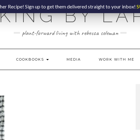
er Recipe! Sign up to get them delivered straight to your inbox!
S
KING BY LA
plant-forward living with rebecca coleman
COOKBOOKS
MEDIA
WORK WITH ME