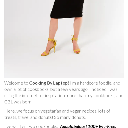
Welcome to
Cooking By Laptop
! I’m a hardcore foodie, and I
own a lot of cookbooks, but a few years ago, I noticed I was
using the internet for inspiration more than my cookbooks, and
CBL was born.
Here, we focus on vegetarian and vegan recipes, lots of
treats, travel and donuts! So many donuts.
I’ve written two cookbooks:
Aquafabulous! 100+ Egg-Free,