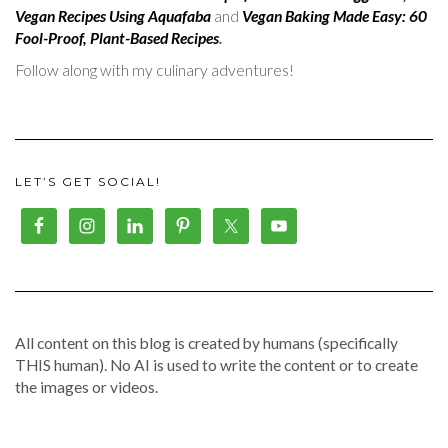
Vegan Recipes Using Aquafaba
and
Vegan Baking Made Easy: 60
Fool-Proof, Plant-Based Recipes
.
Follow along with my culinary adventures!
LET’S GET SOCIAL!
All content on this blog is created by humans (specifically
THIS human). No AI is used to write the content or to create
the images or videos.