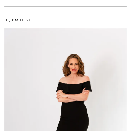
HI, I’M BEX!