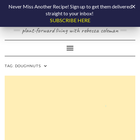
Skip
COOKING BY
Never Miss Another Recipe! Sign up to get them delivered
to
straight to your inbox!
content
LAPTOP
SUBSCRIBE HERE
plant-forward living with rebecca coleman
Toggle Navigation
TAG:
DOUGHNUTS