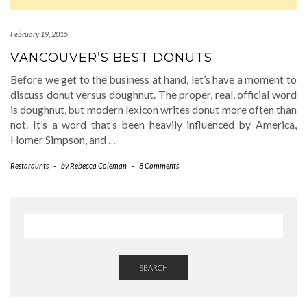
February 19, 2015
VANCOUVER’S BEST DONUTS
Before we get to the business at hand, let’s have a moment to
discuss donut versus doughnut. The proper, real, official word
is doughnut, but modern lexicon writes donut more often than
not. It’s a word that’s been heavily influenced by America,
Homer Simpson, and
…
Restaraunts
-
by
Rebecca Coleman
-
8 Comments
SEARCH