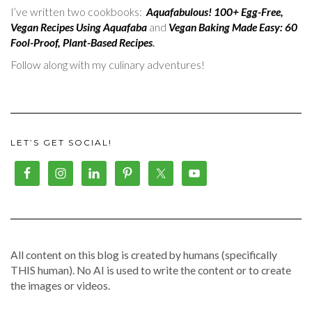
I’ve written two cookbooks:
Aquafabulous! 100+ Egg-Free,
Vegan Recipes Using Aquafaba
and
Vegan Baking Made Easy: 60
Fool-Proof, Plant-Based Recipes
.
Follow along with my culinary adventures!
LET’S GET SOCIAL!
All content on this blog is created by humans (specifically
THIS human). No AI is used to write the content or to create
the images or videos.