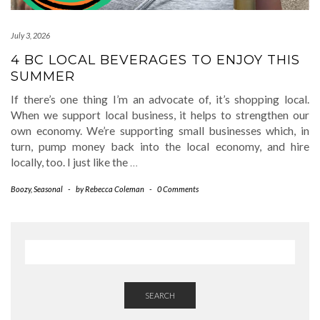
July 3, 2026
4 BC LOCAL BEVERAGES TO ENJOY THIS
SUMMER
If there’s one thing I’m an advocate of, it’s shopping local.
When we support local business, it helps to strengthen our
own economy. We’re supporting small businesses which, in
turn, pump money back into the local economy, and hire
locally, too. I just like the
…
Boozy
,
Seasonal
-
by
Rebecca Coleman
-
0 Comments
SEARCH