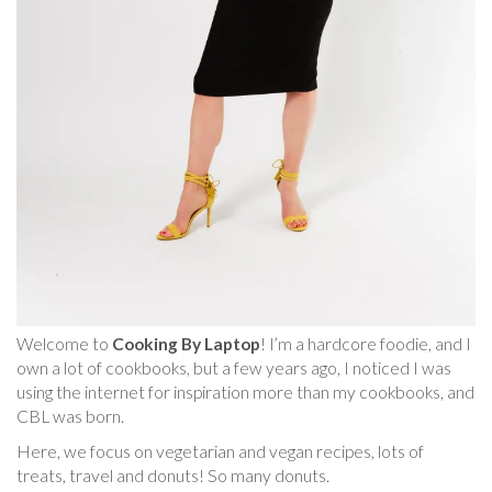
Welcome to
Cooking By Laptop
! I’m a hardcore foodie, and I
own a lot of cookbooks, but a few years ago, I noticed I was
using the internet for inspiration more than my cookbooks, and
CBL was born.
Here, we focus on vegetarian and vegan recipes, lots of
treats, travel and donuts! So many donuts.