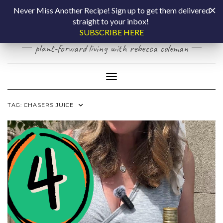
Skip
COOKING BY
Never Miss Another Recipe! Sign up to get them delivered
to
straight to your inbox!
content
LAPTOP
SUBSCRIBE HERE
plant-forward living with rebecca coleman
Toggle Navigation
TAG:
CHASERS JUICE