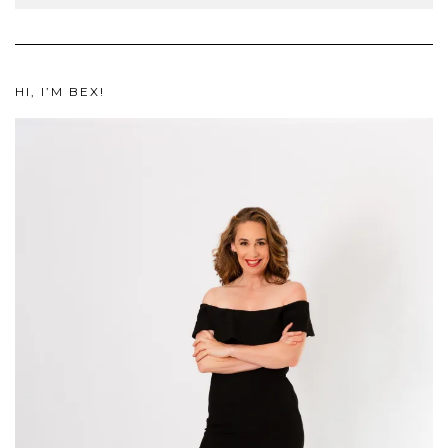
HI, I’M BEX!