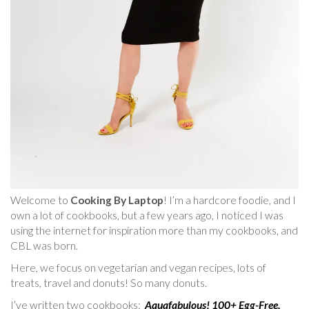
Welcome to
Cooking By Laptop
! I’m a hardcore foodie, and I
own a lot of cookbooks, but a few years ago, I noticed I was
using the internet for inspiration more than my cookbooks, and
CBL was born.
Here, we focus on vegetarian and vegan recipes, lots of
treats, travel and donuts! So many donuts.
I’ve written two cookbooks:
Aquafabulous! 100+ Egg-Free,