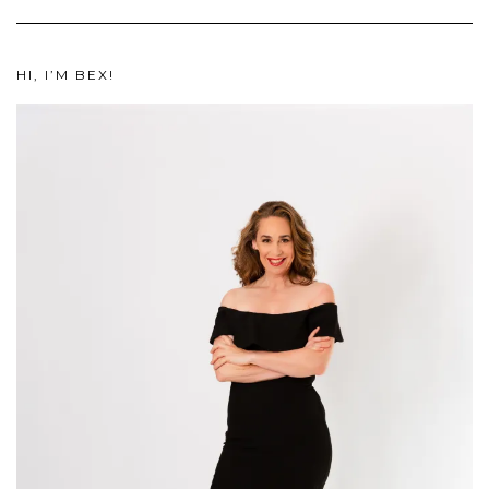
HI, I’M BEX!