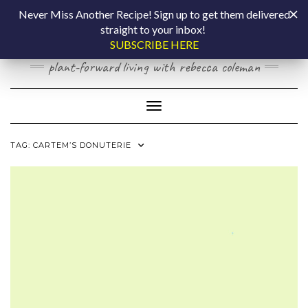
Skip
COOKING BY
Never Miss Another Recipe! Sign up to get them delivered
to
straight to your inbox!
content
LAPTOP
SUBSCRIBE HERE
plant-forward living with rebecca coleman
Toggle Navigation
TAG:
CARTEM’S DONUTERIE