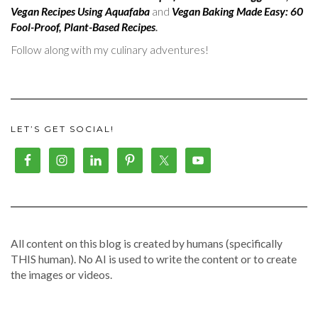
Vegan Recipes Using Aquafaba
and
Vegan Baking Made Easy: 60
Fool-Proof, Plant-Based Recipes
.
Follow along with my culinary adventures!
LET’S GET SOCIAL!
All content on this blog is created by humans (specifically
THIS human). No AI is used to write the content or to create
the images or videos.