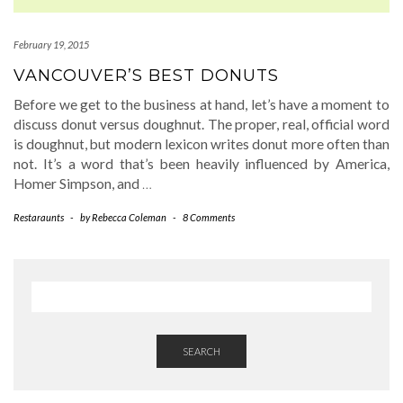
February 19, 2015
VANCOUVER’S BEST DONUTS
Before we get to the business at hand, let’s have a moment to
discuss donut versus doughnut. The proper, real, official word
is doughnut, but modern lexicon writes donut more often than
not. It’s a word that’s been heavily influenced by America,
Homer Simpson, and
…
Restaraunts
-
by
Rebecca Coleman
-
8 Comments
SEARCH