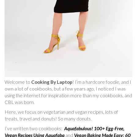
Welcome to
Cooking By Laptop
! I’m a hardcore foodie, and I
own a lot of cookbooks, but a few years ago, I noticed I was
using the internet for inspiration more than my cookbooks, and
CBL was born.
Here, we focus on vegetarian and vegan recipes, lots of
treats, travel and donuts! So many donuts.
I’ve written two cookbooks:
Aquafabulous! 100+ Egg-Free,
Vegan Recipes Using Aquafaba
and
Vegan Baking Made Easy: 60