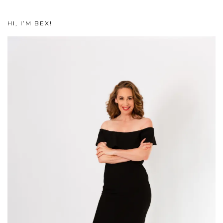
HI, I’M BEX!