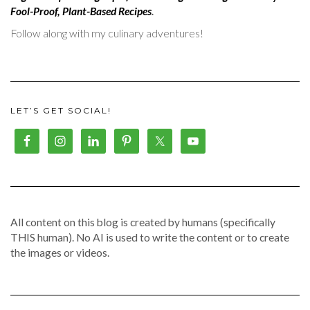
Fool-Proof, Plant-Based Recipes
.
Follow along with my culinary adventures!
LET’S GET SOCIAL!
All content on this blog is created by humans (specifically
THIS human). No AI is used to write the content or to create
the images or videos.