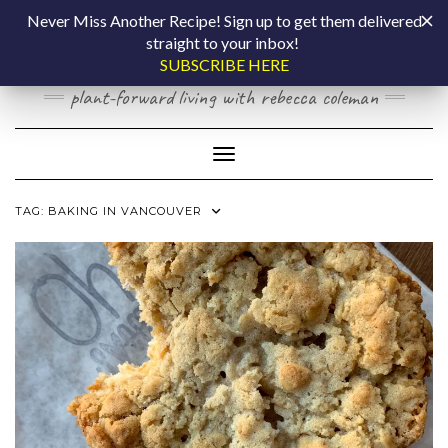
Skip
COOKING BY
Never Miss Another Recipe! Sign up to get them delivered
to
straight to your inbox!
content
LAPTOP
SUBSCRIBE HERE
plant-forward living with rebecca coleman
Toggle Navigation
TAG:
BAKING IN VANCOUVER