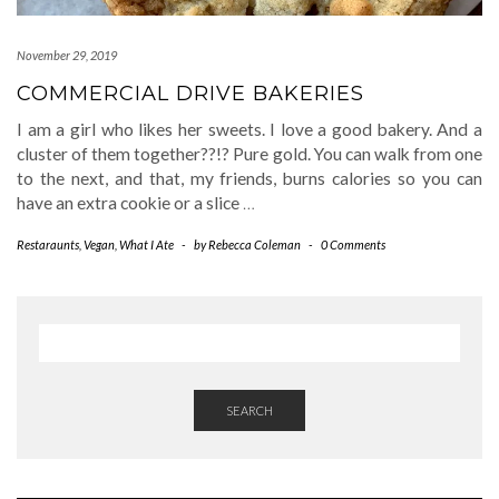
November 29, 2019
COMMERCIAL DRIVE BAKERIES
I am a girl who likes her sweets. I love a good bakery. And a
cluster of them together??!? Pure gold. You can walk from one
to the next, and that, my friends, burns calories so you can
have an extra cookie or a slice
…
Restaraunts
,
Vegan
,
What I Ate
-
by
Rebecca Coleman
-
0 Comments
SEARCH