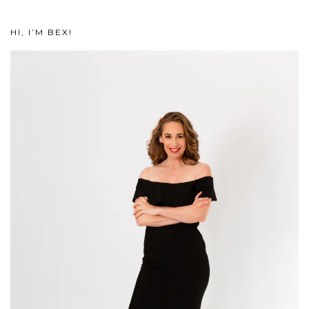
HI, I’M BEX!