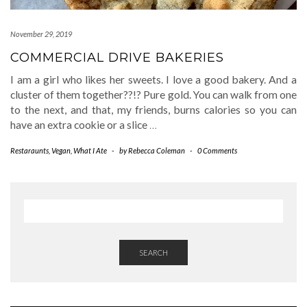
November 29, 2019
COMMERCIAL DRIVE BAKERIES
I am a girl who likes her sweets. I love a good bakery. And a
cluster of them together??!? Pure gold. You can walk from one
to the next, and that, my friends, burns calories so you can
have an extra cookie or a slice
…
Restaraunts
,
Vegan
,
What I Ate
-
by
Rebecca Coleman
-
0 Comments
SEARCH