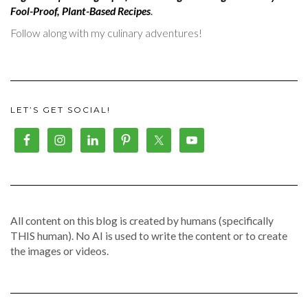
Fool-Proof, Plant-Based Recipes
.
Follow along with my culinary adventures!
LET’S GET SOCIAL!
All content on this blog is created by humans (specifically
THIS human). No AI is used to write the content or to create
the images or videos.