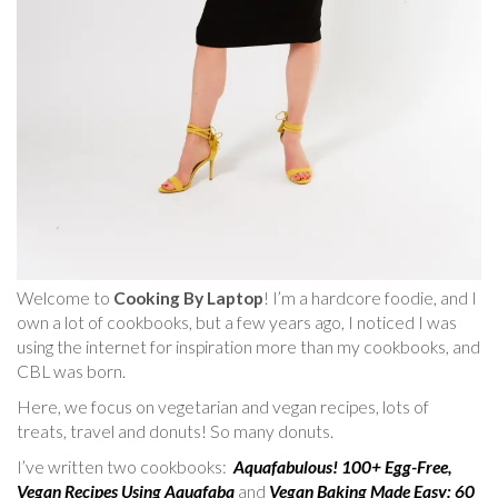
Welcome to
Cooking By Laptop
! I’m a hardcore foodie, and I
own a lot of cookbooks, but a few years ago, I noticed I was
using the internet for inspiration more than my cookbooks, and
CBL was born.
Here, we focus on vegetarian and vegan recipes, lots of
treats, travel and donuts! So many donuts.
I’ve written two cookbooks:
Aquafabulous! 100+ Egg-Free,
Vegan Recipes Using Aquafaba
and
Vegan Baking Made Easy: 60