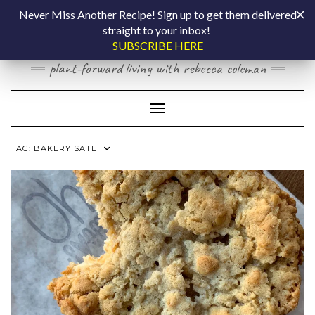
Skip
COOKING BY
Never Miss Another Recipe! Sign up to get them delivered
to
straight to your inbox!
content
LAPTOP
SUBSCRIBE HERE
plant-forward living with rebecca coleman
Toggle Navigation
TAG:
BAKERY SATE