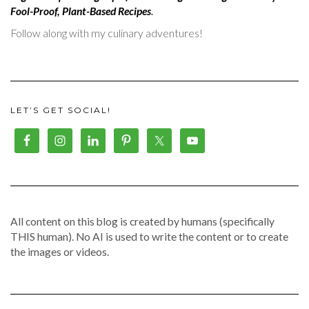
Fool-Proof, Plant-Based Recipes
.
Follow along with my culinary adventures!
LET’S GET SOCIAL!
All content on this blog is created by humans (specifically
THIS human). No AI is used to write the content or to create
the images or videos.