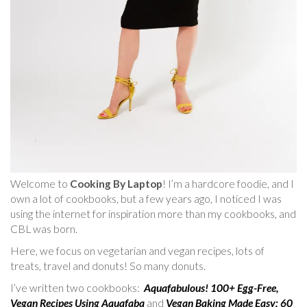
Welcome to
Cooking By Laptop
! I’m a hardcore foodie, and I
own a lot of cookbooks, but a few years ago, I noticed I was
using the internet for inspiration more than my cookbooks, and
CBL was born.
Here, we focus on vegetarian and vegan recipes, lots of
treats, travel and donuts! So many donuts.
I’ve written two cookbooks:
Aquafabulous! 100+ Egg-Free,
Vegan Recipes Using Aquafaba
and
Vegan Baking Made Easy: 60