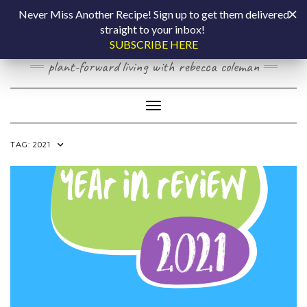
Skip
COOKING BY
Never Miss Another Recipe! Sign up to get them delivered
to
straight to your inbox!
content
LAPTOP
SUBSCRIBE HERE
plant-forward living with rebecca coleman
Toggle Navigation
TAG:
2021