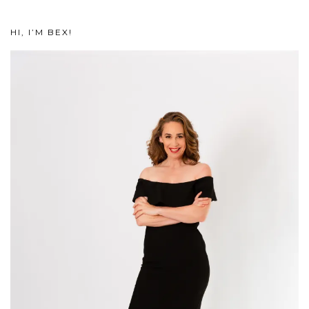
HI, I’M BEX!