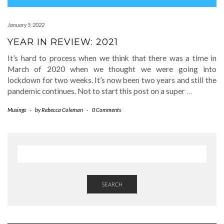
January 5, 2022
YEAR IN REVIEW: 2021
It’s hard to process when we think that there was a time in
March of 2020 when we thought we were going into
lockdown for two weeks. It’s now been two years and still the
pandemic continues. Not to start this post on a super
…
Musings
-
by
Rebecca Coleman
-
0 Comments
SEARCH