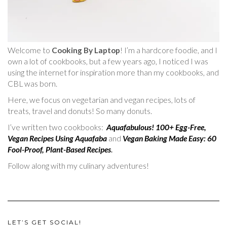
Welcome to
Cooking By Laptop
! I’m a hardcore foodie, and I
own a lot of cookbooks, but a few years ago, I noticed I was
using the internet for inspiration more than my cookbooks, and
CBL was born.
Here, we focus on vegetarian and vegan recipes, lots of
treats, travel and donuts! So many donuts.
I’ve written two cookbooks:
Aquafabulous! 100+ Egg-Free,
Vegan Recipes Using Aquafaba
and
Vegan Baking Made Easy: 60
Fool-Proof, Plant-Based Recipes
.
Follow along with my culinary adventures!
LET’S GET SOCIAL!