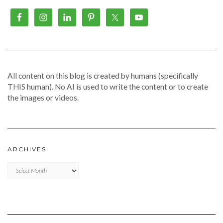
All content on this blog is created by humans (specifically
THIS human). No AI is used to write the content or to create
the images or videos.
ARCHIVES
Archives