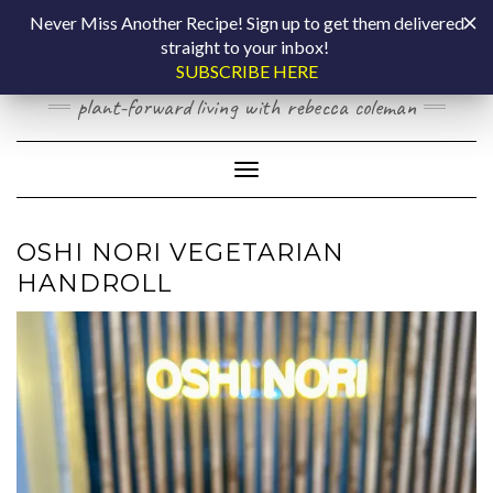
Skip
COOKING BY
Never Miss Another Recipe! Sign up to get them delivered
to
straight to your inbox!
content
LAPTOP
SUBSCRIBE HERE
plant-forward living with rebecca coleman
Toggle Navigation
OSHI NORI VEGETARIAN
HANDROLL