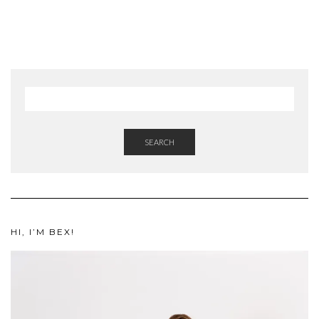
SEARCH
HI, I’M BEX!