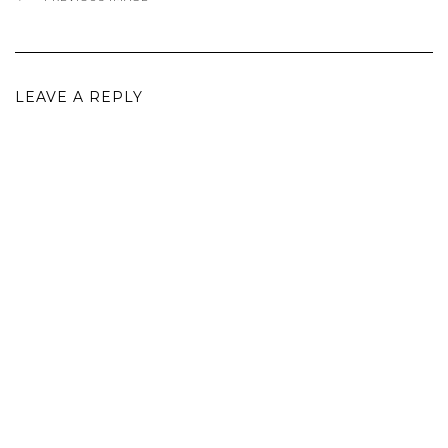
LEAVE A REPLY