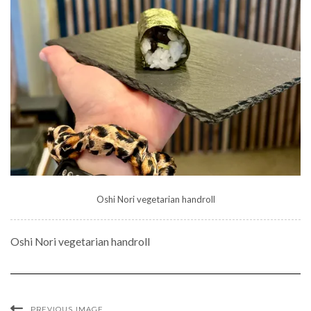
Oshi Nori vegetarian handroll
Oshi Nori vegetarian handroll
PREVIOUS IMAGE