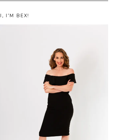
I, I’M BEX!