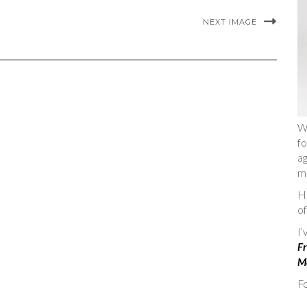
NEXT IMAGE
W
fo
ag
m
He
of
I
Fr
Ma
Fo