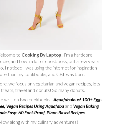
elcome to
Cooking By Laptop
! I’m a hardcore
odie, and I own a lot of cookbooks, but a few years
o, I noticed I was using the internet for inspiration
ore than my cookbooks, and CBL was born.
re, we focus on vegetarian and vegan recipes, lots
 treats, travel and donuts! So many donuts.
’ve written two cookbooks:
Aquafabulous! 100+ Egg-
ee, Vegan Recipes Using Aquafaba
and
Vegan Baking
de Easy: 60 Fool-Proof, Plant-Based Recipes
.
llow along with my culinary adventures!