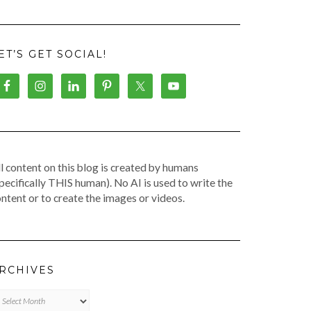
ET’S GET SOCIAL!
l content on this blog is created by humans
pecifically THIS human). No AI is used to write the
ntent or to create the images or videos.
RCHIVES
chives