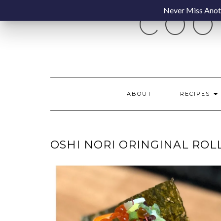
Skip
Never Miss Anoth
COO
to
content
ABOUT
RECIPES
OSHI NORI ORINGINAL ROL