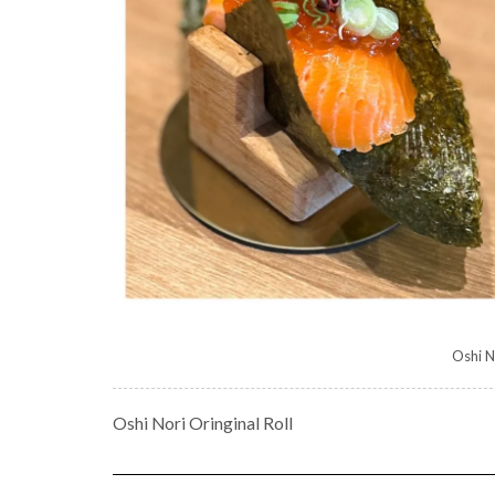
Oshi N
Oshi Nori Oringinal Roll