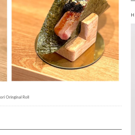
H
ori Oringinal Roll