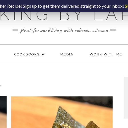
er Recipe! Sign up to get them delivered straight to your inbox!
S
KING BY LA
plant-forward living with rebecca coleman
COOKBOOKS
MEDIA
WORK WITH ME
L