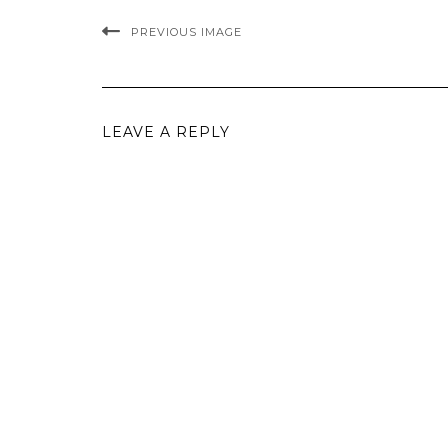
PREVIOUS IMAGE
LEAVE A REPLY