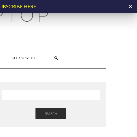
UBSCRIBE HERE
PTOP
SUBSCRIBE
SEARCH