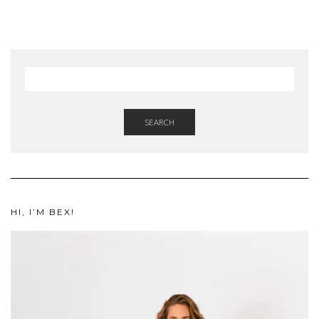
SEARCH
HI, I’M BEX!