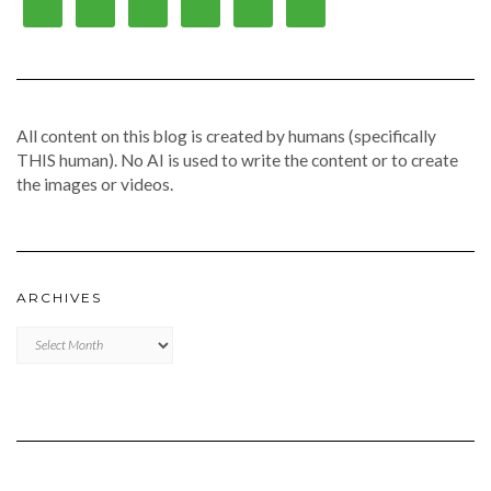
All content on this blog is created by humans (specifically
THIS human). No AI is used to write the content or to create
the images or videos.
ARCHIVES
Archives