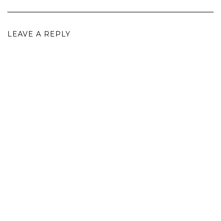
LEAVE A REPLY