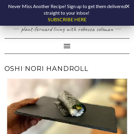
Skip
COOKING BY
Never Miss Another Recipe! Sign up to get them delivered
to
straight to your inbox!
content
LAPTOP
SUBSCRIBE HERE
plant-forward living with rebecca coleman
Toggle Navigation
OSHI NORI HANDROLL