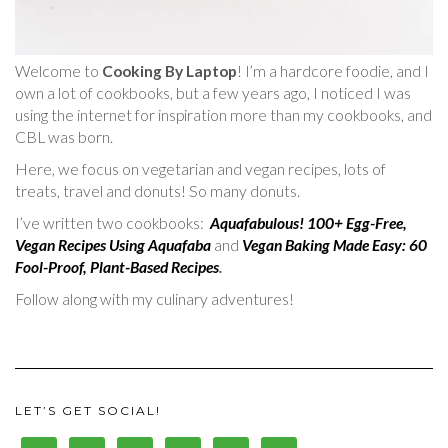
Welcome to
Cooking By Laptop
! I’m a hardcore foodie, and I
own a lot of cookbooks, but a few years ago, I noticed I was
using the internet for inspiration more than my cookbooks, and
CBL was born.
Here, we focus on vegetarian and vegan recipes, lots of
treats, travel and donuts! So many donuts.
I’ve written two cookbooks:
Aquafabulous! 100+ Egg-Free,
Vegan Recipes Using Aquafaba
and
Vegan Baking Made Easy: 60
Fool-Proof, Plant-Based Recipes
.
Follow along with my culinary adventures!
LET’S GET SOCIAL!