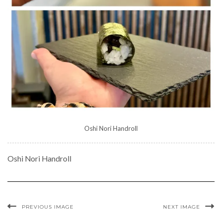
Oshi Nori Handroll
Oshi Nori Handroll
PREVIOUS IMAGE
NEXT IMAGE