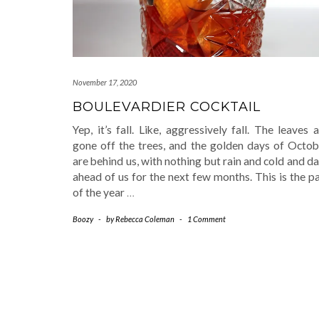
November 17, 2020
BOULEVARDIER COCKTAIL
Yep, it’s fall. Like, aggressively fall. The leaves 
gone off the trees, and the golden days of Octob
are behind us, with nothing but rain and cold and d
ahead of us for the next few months. This is the p
of the year
…
Boozy
-
by
Rebecca Coleman
-
1 Comment