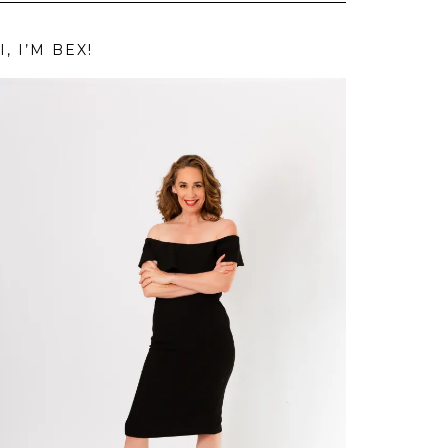
I, I’M BEX!