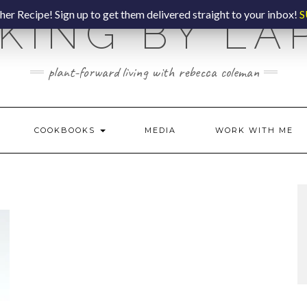
er Recipe! Sign up to get them delivered straight to your inbox!
S
KING BY LA
plant-forward living with rebecca coleman
COOKBOOKS
MEDIA
WORK WITH ME