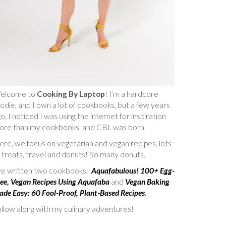
elcome to
Cooking By Laptop
! I’m a hardcore
odie, and I own a lot of cookbooks, but a few years
o, I noticed I was using the internet for inspiration
ore than my cookbooks, and CBL was born.
re, we focus on vegetarian and vegan recipes, lots
 treats, travel and donuts! So many donuts.
’ve written two cookbooks:
Aquafabulous! 100+ Egg-
ee, Vegan Recipes Using Aquafaba
and
Vegan Baking
de Easy: 60 Fool-Proof, Plant-Based Recipes
.
llow along with my culinary adventures!