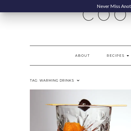
Skip
Never Miss Anoth
COO
to
content
ABOUT
RECIPES
TAG:
WARMING DRINKS