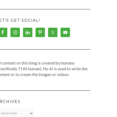
ET’S GET SOCIAL!
l content on this blog is created by humans
pecifically THIS human). No AI is used to write the
ntent or to create the images or videos.
RCHIVES
chives