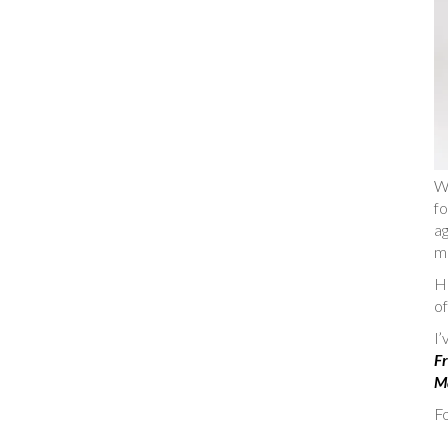
W
fo
ag
m
He
of
I
Fr
Ma
Fo