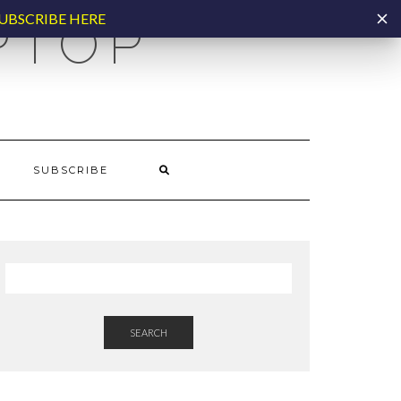
UBSCRIBE HERE
PTOP
SUBSCRIBE
SEARCH