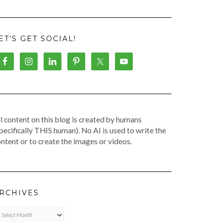
ET’S GET SOCIAL!
l content on this blog is created by humans
pecifically THIS human). No AI is used to write the
ntent or to create the images or videos.
RCHIVES
chives