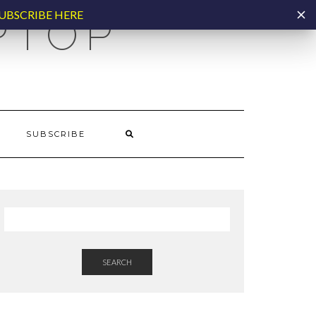
UBSCRIBE HERE
PTOP
SUBSCRIBE
SEARCH