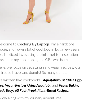
elcome to
Cooking By Laptop
! I’m a hardcore
odie, and I own a lot of cookbooks, but a few years
o, I noticed I was using the internet for inspiration
ore than my cookbooks, and CBL was born.
re, we focus on vegetarian and vegan recipes, lots
 treats, travel and donuts! So many donuts.
’ve written two cookbooks:
Aquafabulous! 100+ Egg-
ee, Vegan Recipes Using Aquafaba
and
Vegan Baking
de Easy: 60 Fool-Proof, Plant-Based Recipes
.
llow along with my culinary adventures!