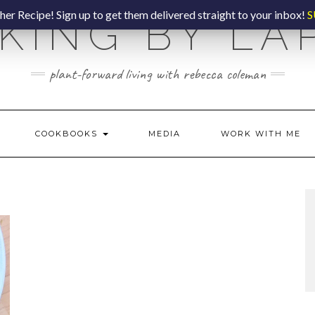
er Recipe! Sign up to get them delivered straight to your inbox!
S
KING BY LA
plant-forward living with rebecca coleman
COOKBOOKS
MEDIA
WORK WITH ME