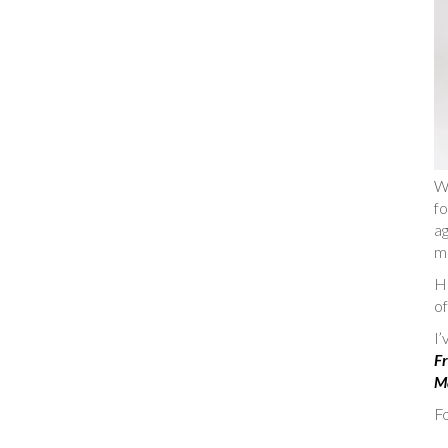
W
fo
ag
m
He
of
I
Fr
Ma
Fo