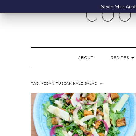
Skip
Never Miss Anoth
COO
to
content
ABOUT
RECIPES
TAG:
VEGAN TUSCAN KALE SALAD