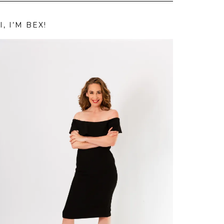
I, I’M BEX!