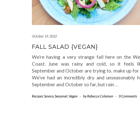
October 19, 2022
FALL SALAD {VEGAN}
We’re having a very strange fall here on the We
Coast. June was rainy and cold, so it feels li
September and October are trying to. make up for 
We’ve had an incredibly dry and unseasonably h
September and October so far, but rain
…
Recipes: Savory
,
Seasonal
,
Vegan
-
by
Rebecca Coleman
-
0 Comments