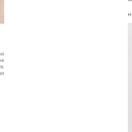
H
st
ke
it.
ot